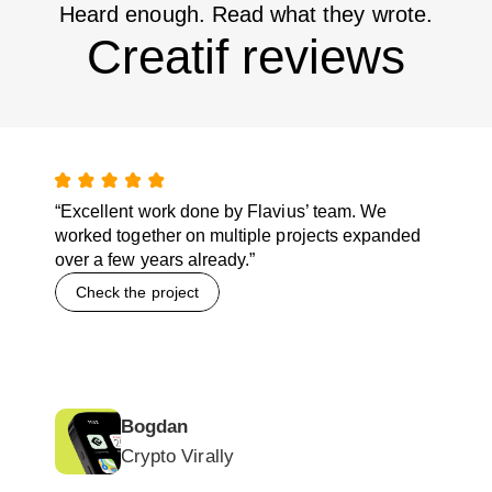
Heard enough. Read what they wrote.
Creatif reviews
“Excellent work done by Flavius’ team. We
worked together on multiple projects expanded
over a few years already.”
Check the project
Bogdan
Crypto Virally