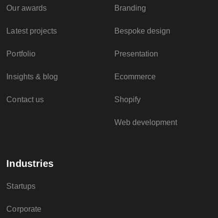
Our awards
Branding
Latest projects
Bespoke design
Portfolio
Presentation
Insights & blog
Ecommerce
Contact us
Shopify
Web development
Industries
Startups
Corporate