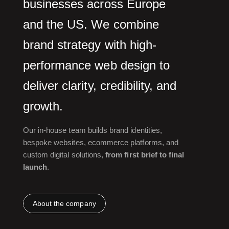
businesses across Europe
and the US. We combine
brand strategy with high-
performance web design to
deliver clarity, credibility, and
growth.
Our in-house team builds brand identities,
bespoke websites, ecommerce platforms, and
custom digital solutions,
from first brief to final
launch
.
About the company