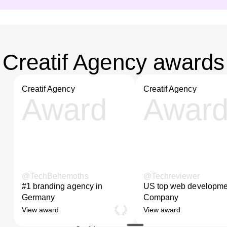
Creatif Agency awards
Creatif Agency
Creatif Agency
Award
Awar
@TechBehemoths
@Techreviewer
#1 branding agency in
US top web developme
Germany
Company
View award
View award