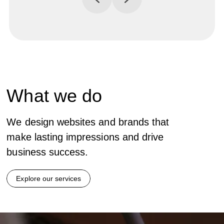
What
we do
We design websites and brands that
make lasting impressions and drive
business success.
Explore our services