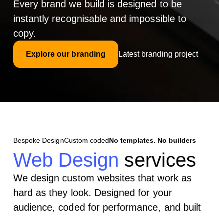
Every brand we build is designed to be
instantly recognisable and impossible to
copy.
Explore our branding
Latest branding project
Bespoke Design
Custom coded
No templates. No builders
Web Design
services
We design custom websites that work as
hard as they look. Designed for your
audience, coded for performance, and built