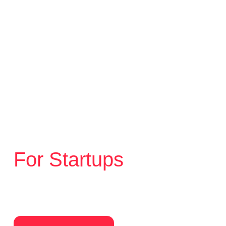
Branding
Strategy
Web design
For Startups
Your first brand. Done right. Clear
positioning, strong identity, and a website
built to grow with the business.