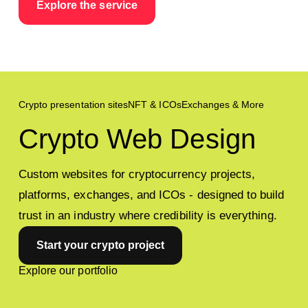
Explore the service
For Corporate
Crypto presentation sites
NFT & ICOs
Exchanges & More
Crypto Web Design
Custom websites for cryptocurrency projects,
platforms, exchanges, and ICOs - designed to build
trust in an industry where credibility is everything.
Start your crypto project
Explore our portfolio