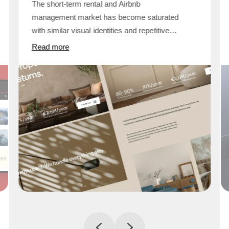
The short-term rental and Airbnb
management market has become saturated
with similar visual identities and repetitive
promises. Many property management
Read more
companies communicate lifestyle and
convenience but fail to demonstrate
operational systems, financial clarity, or
measurable structure. For proper