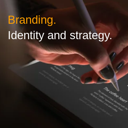
Branding.
Identity and strategy.