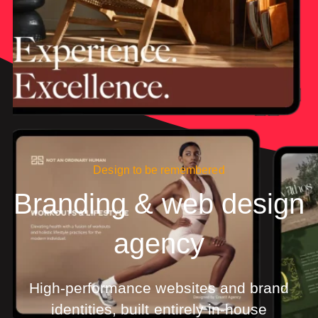
Design to be remembered
Branding & web design
agency
High-performance websites and brand
identities, built entirely in-house