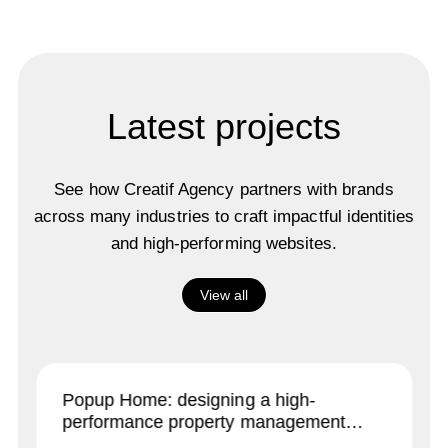
Latest projects
See how Creatif Agency partners with brands
across many industries to craft impactful identities
and high-performing websites.
View all
Popup Home: designing a high-
performance property management
brand