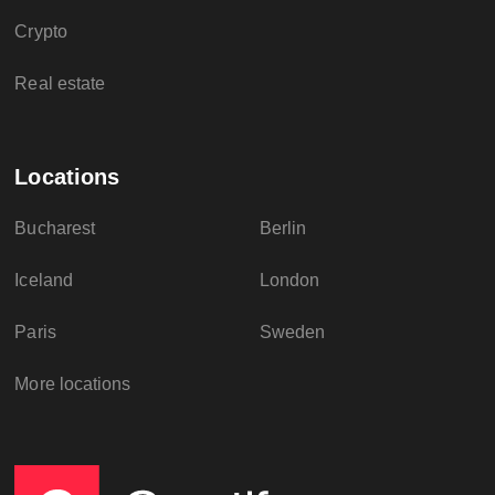
Crypto
Real estate
Locations
Bucharest
Berlin
Iceland
London
Paris
Sweden
More locations