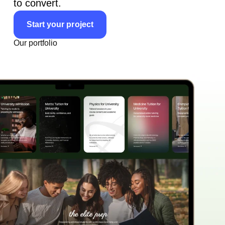
to convert.
Start your project
Our portfolio