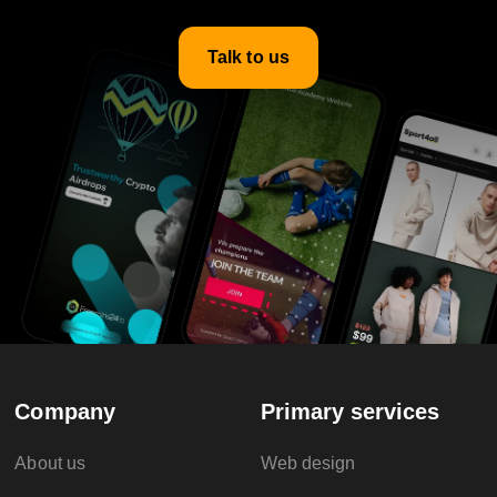
Talk to us
Company
Primary services
About us
Web design