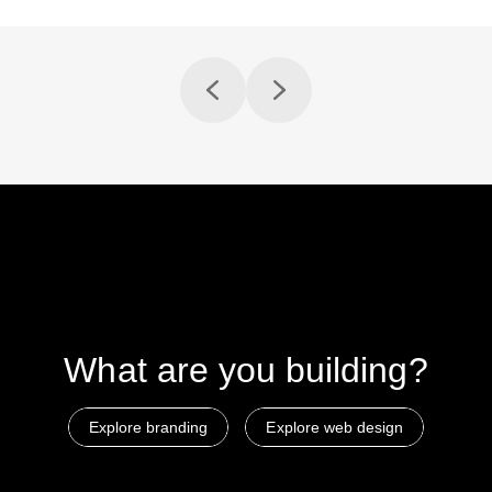
What are
you building?
Explore branding
Explore web design