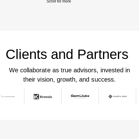
Scroll for more 
Clients and Partners
We collaborate as true advisors, invested in
their vision, growth, and success.