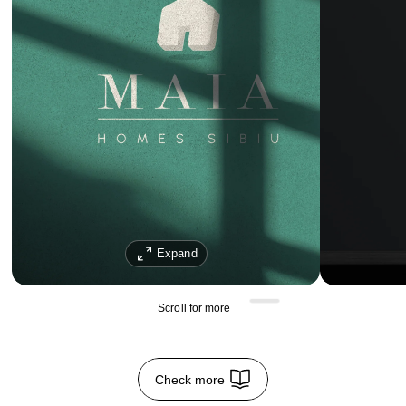
Expand
Scroll for more 
Check more