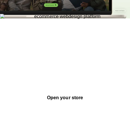
Bespoke Design
Payment Integrations
Complex Marketing
Ecommerce
Custom ecommerce websites designed for
conversion - built with bespoke design, and
the marketing infrastructure your business
actually needs to grow.
Open your store