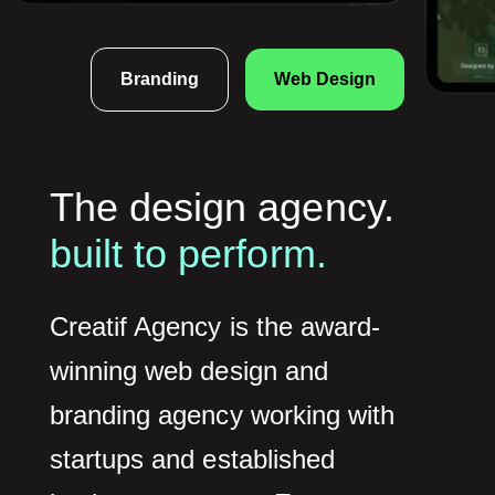
Branding
Web Design
The design agency.
built to perform.
Creatif Agency is the award-
winning web design and
branding agency working with
startups and established