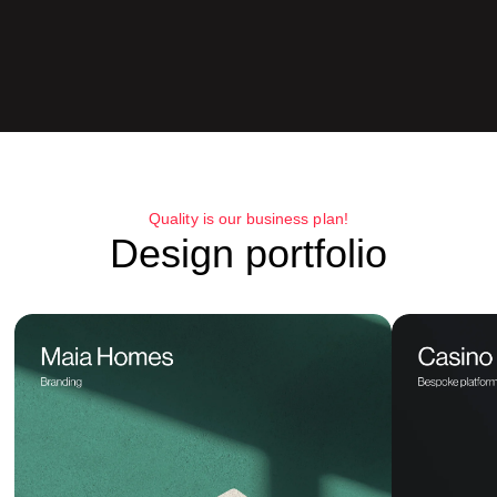
Quality is our business plan!
Design portfolio