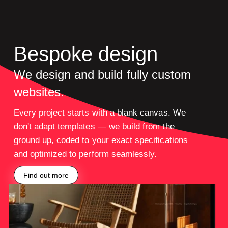
Bespoke design
We design and build fully custom
websites.
Every project starts with a blank canvas. We
don't adapt templates — we build from the
ground up, coded to your exact specifications
and optimized to perform seamlessly.
Find out more