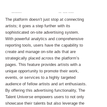
The platform doesn’t just stop at connecting
artists; it goes a step further with its
sophisticated on-site advertising system.
With powerful analytics and comprehensive
reporting tools, users have the capability to
create and manage on-site ads that are
strategically placed across the platform’s
pages. This feature provides artists with a
unique opportunity to promote their work,
events, or services to a highly targeted
audience of fellow artists and art enthusiasts.
By offering this advertising functionality, The
Talent Universe empowers users to not only
showcase their talents but also leverage the