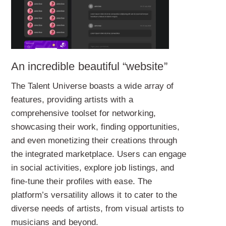
An incredible beautiful “website”
The Talent Universe boasts a wide array of
features, providing artists with a
comprehensive toolset for networking,
showcasing their work, finding opportunities,
and even monetizing their creations through
the integrated marketplace. Users can engage
in social activities, explore job listings, and
fine-tune their profiles with ease. The
platform’s versatility allows it to cater to the
diverse needs of artists, from visual artists to
musicians and beyond.