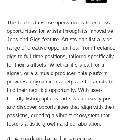
The Talent Universe opens doors to endless
opportunities for artists through its innovative
Jobs and Gigs feature. Artists can list a wide
range of creative opportunities, from freelance
gigs to full-time positions, tailored specifically
for their skillsets. Whether it’s a call for a
signer, or a a music producer, this platform
provides a dynamic marketplace for artists to
find their next big opportunity. With user-
friendly listing options, artists can easily post
and discover opportunities that align with their
passions, creating a vibrant ecosystem that
fosters artistic growth and collaboration.
4. A marketplace for anyone