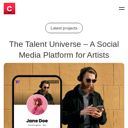
Latest projects
The Talent Universe – A Social
Media Platform for Artists