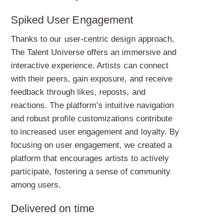
Spiked User Engagement
Thanks to our user-centric design approach,
The Talent Universe offers an immersive and
interactive experience. Artists can connect
with their peers, gain exposure, and receive
feedback through likes, reposts, and
reactions. The platform’s intuitive navigation
and robust profile customizations contribute
to increased user engagement and loyalty. By
focusing on user engagement, we created a
platform that encourages artists to actively
participate, fostering a sense of community
among users.
Delivered on time