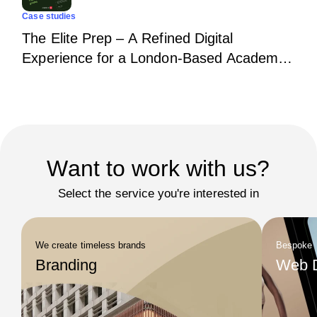
Case studies
The Elite Prep – A Refined Digital
Experience for a London-Based Academic
Institution
Want to work with us?
Select the service you're interested in
We create timeless brands
Bespoke
Branding
Web 