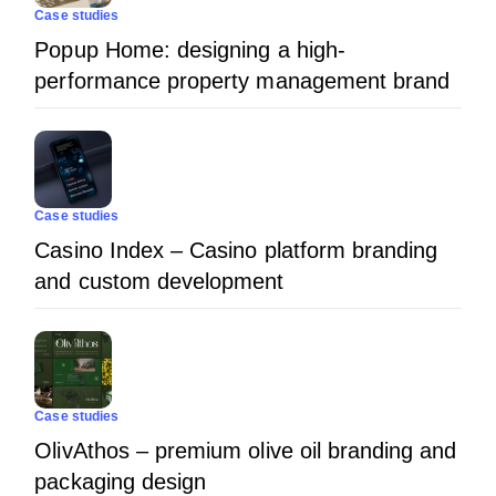
Case studies
Popup Home: designing a high-
performance property management brand
Case studies
Casino Index – Casino platform branding
and custom development
Case studies
OlivAthos – premium olive oil branding and
packaging design