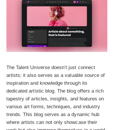
The Talent Universe doesn’t just connect
artists; it also serves as a valuable source of
inspiration and knowledge through its
dedicated artistic blog. The blog offers a rich
tapestry of articles, insights, and features on
various art forms, techniques, and industry
trends. This blog serves as a dynamic hub
where artists can not only showcase their