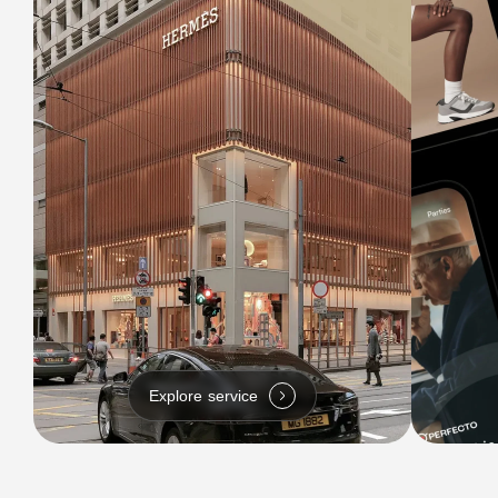
Explore service