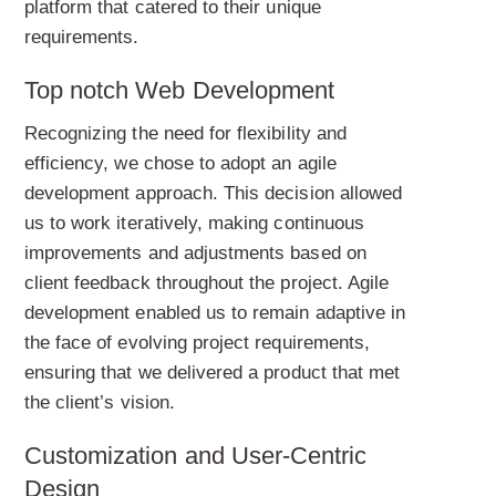
platform that catered to their unique
requirements.
Top notch Web Development
Recognizing the need for flexibility and
efficiency, we chose to adopt an agile
development approach. This decision allowed
us to work iteratively, making continuous
improvements and adjustments based on
client feedback throughout the project. Agile
development enabled us to remain adaptive in
the face of evolving project requirements,
ensuring that we delivered a product that met
the client’s vision.
Customization and User-Centric
Design