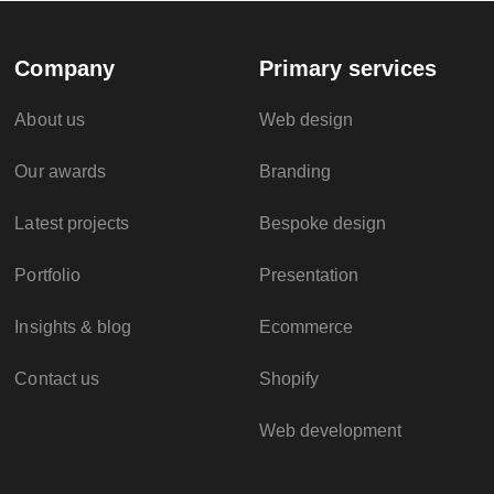
Company
Primary services
About us
Web design
Our awards
Branding
Latest projects
Bespoke design
Portfolio
Presentation
Insights & blog
Ecommerce
Contact us
Shopify
Web development