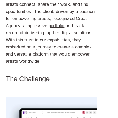
artists connect, share their work, and find
opportunities. The client, driven by a passion
for empowering artists, recognized Creatif
Agency’s impressive
portfolio
and track
record of delivering top-tier digital solutions.
With this trust in our capabilities, they
embarked on a journey to create a complex
and versatile platform that would empower
artists worldwide.
The Challenge