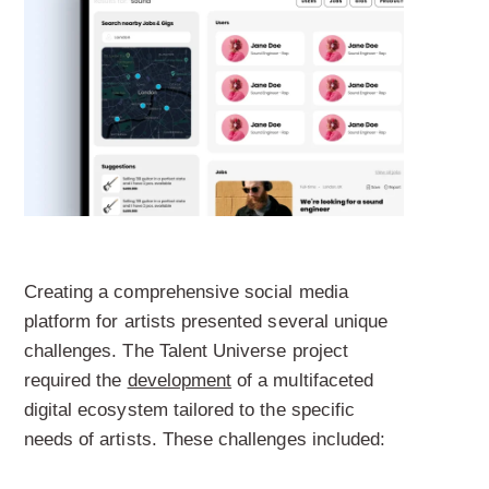
Creating a comprehensive social media
platform for artists presented several unique
challenges. The Talent Universe project
required the
development
of a multifaceted
digital ecosystem tailored to the specific
needs of artists. These challenges included: