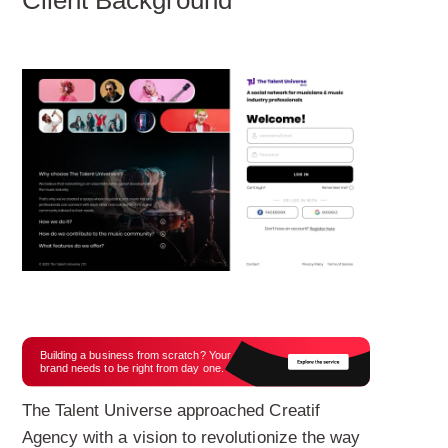
Building a business from scratch? Your
brand needs to be right from day one.
The Talent Universe approached Creatif
Agency with a vision to revolutionize the way