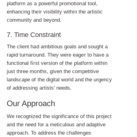
platform as a powerful promotional tool,
enhancing their visibility within the artistic
community and beyond.
7. Time Constraint
The client had ambitious goals and sought a
rapid turnaround. They were eager to have a
functional first version of the platform within
just three months, given the competitive
landscape of the digital world and the urgency
of addressing artists’ needs.
Our Approach
We recognized the significance of this project
and the need for a meticulous and adaptive
approach. To address the challenges