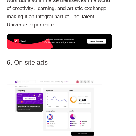
work but also immerse themselves in a world
of creativity, learning, and artistic exchange,
making it an integral part of The Talent
Universe experience.
6. On site ads