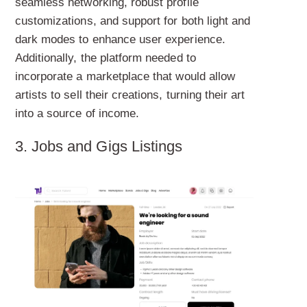
seamless networking, robust profile
customizations, and support for both light and
dark modes to enhance user experience.
Additionally, the platform needed to
incorporate a marketplace that would allow
artists to sell their creations, turning their art
into a source of income.
3. Jobs and Gigs Listings