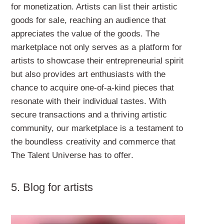
for monetization. Artists can list their artistic
goods for sale, reaching an audience that
appreciates the value of the goods. The
marketplace not only serves as a platform for
artists to showcase their entrepreneurial spirit
but also provides art enthusiasts with the
chance to acquire one-of-a-kind pieces that
resonate with their individual tastes. With
secure transactions and a thriving artistic
community, our marketplace is a testament to
the boundless creativity and commerce that
The Talent Universe has to offer.
5. Blog
for artists