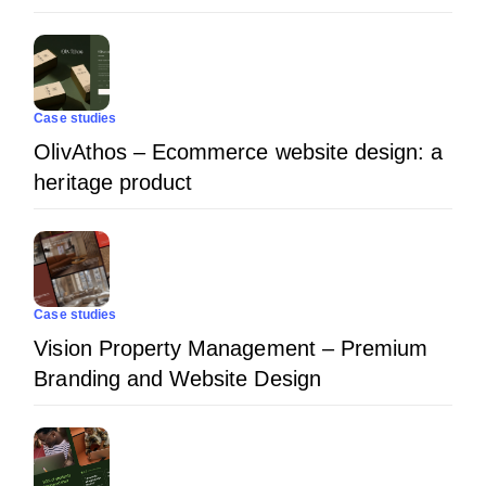
Case studies
OlivAthos – Ecommerce website design: a
heritage product
Case studies
Vision Property Management – Premium
Branding and Website Design