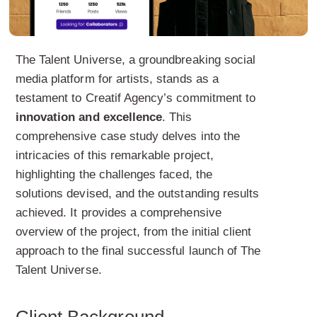
The Talent Universe, a groundbreaking social
media platform for artists, stands as a
testament to Creatif Agency’s commitment to
innovation and excellence
. This
comprehensive case study delves into the
intricacies of this remarkable project,
highlighting the challenges faced, the
solutions devised, and the outstanding results
achieved. It provides a comprehensive
overview of the project, from the initial client
approach to the final successful launch of The
Talent Universe.
Client Background