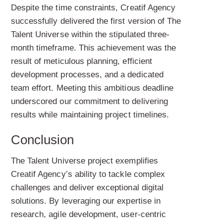
Despite the time constraints, Creatif Agency
successfully delivered the first version of The
Talent Universe within the stipulated three-
month timeframe. This achievement was the
result of meticulous planning, efficient
development processes, and a dedicated
team effort. Meeting this ambitious deadline
underscored our commitment to delivering
results while maintaining project timelines.
Conclusion
The Talent Universe project exemplifies
Creatif Agency’s ability to tackle complex
challenges and deliver exceptional digital
solutions. By leveraging our expertise in
research, agile development, user-centric