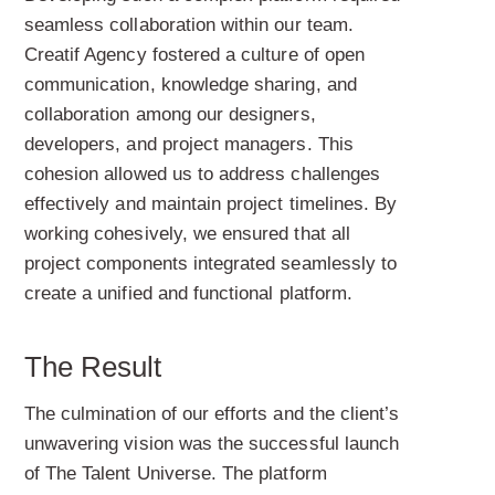
seamless collaboration within our team.
Creatif Agency fostered a culture of open
communication, knowledge sharing, and
collaboration among our designers,
developers, and project managers. This
cohesion allowed us to address challenges
effectively and maintain project timelines. By
working cohesively, we ensured that all
project components integrated seamlessly to
create a unified and functional platform.
The Result
The culmination of our efforts and the client’s
unwavering vision was the successful launch
of The Talent Universe. The platform