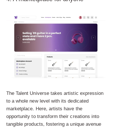
The Talent Universe takes artistic expression
to a whole new level with its dedicated
marketplace. Here, artists have the
opportunity to transform their creations into
tangible products, fostering a unique avenue