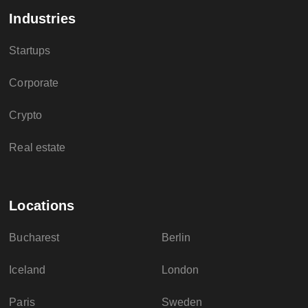
Industries
Startups
Corporate
Crypto
Real estate
Locations
Bucharest
Berlin
Iceland
London
Paris
Sweden