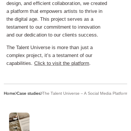
design, and efficient collaboration, we created
a platform that empowers artists to thrive in
the digital age. This project serves as a
testament to our commitment to innovation
and our dedication to our clients success.
The Talent Universe is more than just a
complex project, it’s a testament of our
capabilities.
Click to visit the platform
.
Home
Case studies
The Talent Universe – A Social Media Platform fo
More projects