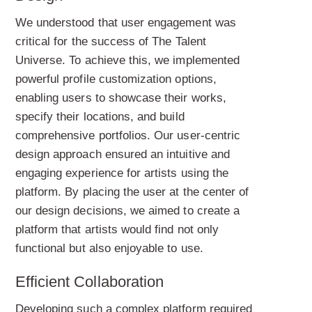
We understood that user engagement was
critical for the success of The Talent
Universe. To achieve this, we implemented
powerful profile customization options,
enabling users to showcase their works,
specify their locations, and build
comprehensive portfolios. Our user-centric
design approach ensured an intuitive and
engaging experience for artists using the
platform. By placing the user at the center of
our design decisions, we aimed to create a
platform that artists would find not only
functional but also enjoyable to use.
Efficient Collaboration
Developing such a complex platform required