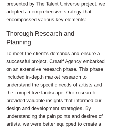
presented by The Talent Universe project, we
adopted a comprehensive strategy that
encompassed various key elements:
Thorough Research and
Planning
To meet the client’s demands and ensure a
successful project, Creatif Agency embarked
on an extensive research phase. This phase
included in-depth market research to
understand the specific needs of artists and
the competitive landscape. Our research
provided valuable insights that informed our
design and development strategies. By
understanding the pain points and desires of
artists, we were better equipped to create a