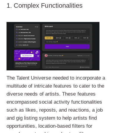
1. Complex Functionalities
The Talent Universe needed to incorporate a
multitude of intricate features to cater to the
diverse needs of artists. These features
encompassed social activity functionalities
such as likes, reposts, and reactions, a job
and gig listing system to help artists find
opportunities, location-based filters for