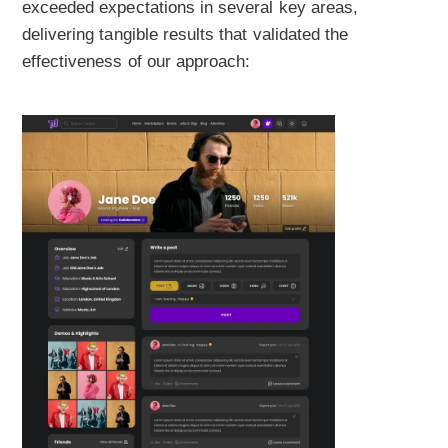
exceeded expectations in several key areas,
delivering tangible results that validated the
effectiveness of our approach: