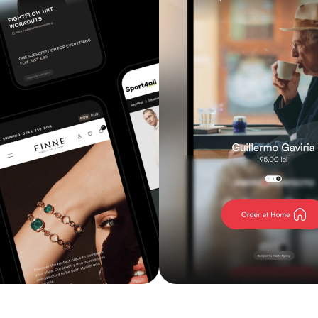
Explore service
Explore service