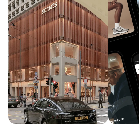
Explore service