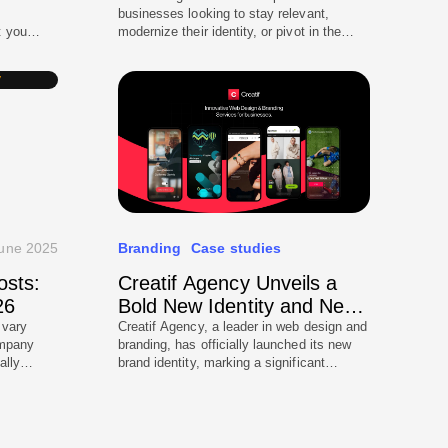
businesses looking to stay relevant,
t you
modernize their identity, or pivot in the
uld trust
market, but it carries significant risks.
ntering
Done incorrectly, a rebrand can alienate
itioning
loyal customers, dilute trust, and reduce
identity
engagement. In 2025, with customers
l
constantly exposed to digital touchpoints
stem […]
and AI-driven search platforms,
businesses need a strategic, carefully […]
une 2025
Branding
Case studies
osts:
Creatif Agency Unveils a
26
Bold New Identity and New
Logo
 vary
Creatif Agency, a leader in web design and
ompany
branding, has officially launched its new
ally
brand identity, marking a significant
rs for a
evolution since its initial 2019 debut. The
r a
rebranding includes a refined logo, an
l,
updated color palette, and fresh design
nt in
elements, reinforcing the agency’s position