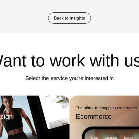
design assets. Companies
future growth and market relevan
ith branding agencies benefit
rer positioning, consistency
Back to insights
annels, and reduced rebranding
r time.
ant to work with u
Select the service you're interested in
The ultimate shopping experience
sign
Ecommerce