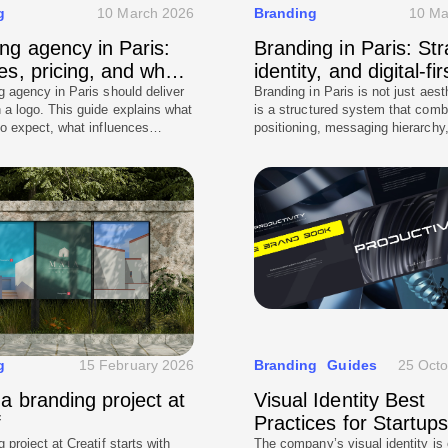
g
10 March 2026
Branding
10 Ma
ng agency in Paris:
Branding in Paris: Str
es, pricing, and what
identity, and digital-fir
ect
execution
g agency in Paris should deliver
Branding in Paris is not just aesth
 a logo. This guide explains what
is a structured system that comb
to expect, what influences
positioning, messaging hierarchy
and how to evaluate agencies
visual identity designed for real-
positioning, messaging, and real-
across website and marketing. T
ementation. It also highlights
explains how Paris companies s
istakes and what a good
approach branding digitally first,
scope should include.
build consistency across touchpo
to avoid common branding mista
how to create a brand that feels
while remaining operational for l
growth.
g
15 February 2026
Branding
Guides
25 Oct
 a branding project at
Visual Identity Best
f
Practices for Startup
Enterprises
 project at Creatif starts with
The company’s visual identity is 