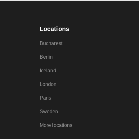
Locations
Bucharest
Berlin
Iceland
London
Paris
Sweden
More locations