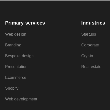
Primary services
Industries
Web design
Startups
Branding
Corporate
Bespoke design
Crypto
Presentation
Real estate
Ecommerce
Shopify
Web development