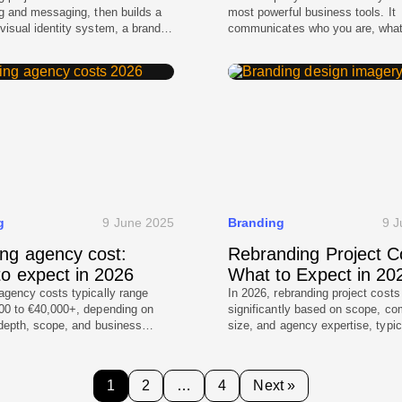
ng and messaging, then builds a
most powerful business tools. It
visual identity system, a brand
communicates who you are, wha
 practical templates. We validate
stand for, and why customers sho
in real contexts like websites
you. Whether you are a startup e
decks, then support rollout so
the market or an enterprise repos
d stays consistent across web,
for global expansion, your visual 
, and product touchpoints.
shapes every digital and physica
interaction. A strong identity sy
g
9 June 2025
Branding
9 J
ng agency cost:
Rebranding Project C
o expect in 2026
What to Expect in 20
agency costs typically range
In 2026, rebranding project costs
00 to €40,000+, depending on
significantly based on scope, c
 depth, scope, and business
size, and agency expertise, typic
y. Agencies charge more
ranging from a few thousand dolla
hey deliver strategy, structured
basic refresh to several million fo
, multidisciplinary teams, and
comprehensive corporate overhau
1
2
…
4
Next »
brand systems rather than
representing a strategic investme