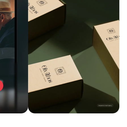
Explore service