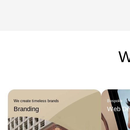
isolated 
working w
from clea
across ch
costs ove
W
We create timeless brands
Bespoke
Branding
Web De