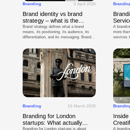
Branding
3 April 2026
Brandin
Brand identity vs brand
Brandi
strategy – what is the
Servic
difference
to exp
Brand strategy defines what a brand
A brandin
means, its positioning, its audience, its
more than
differentiation, and its messaging. Brand
services 
identity defines how that meaning is
pricing, 
expressed visually and verbally, the logo,
based on 
colour, typography, tone of voice, and the
world impl
system that holds it all together. Strategy
common m
without identity has no expression. Identity
branding 
without strategy has no foundation. Both
are required for a brand that performs
commercially and holds up over time.
Branding
10 March 2026
Brandin
Branding for London
Inside
startups: What actually
Creati
works
Branding for London startups is about
A branding