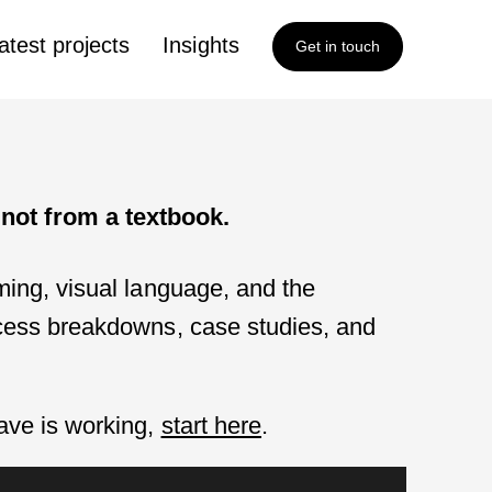
atest projects
Insights
Get in touch
not from a textbook.
aming, visual language, and the
rocess breakdowns, case studies, and
have is working,
start here
.