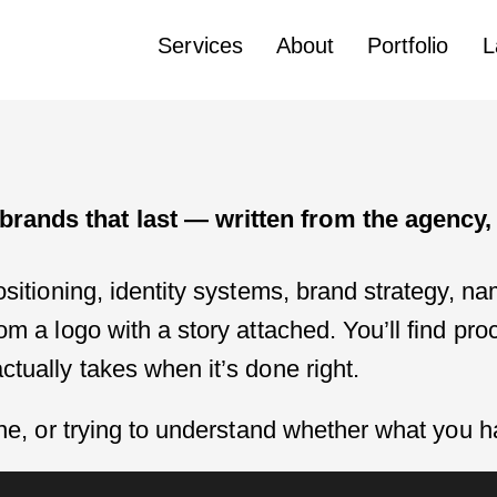
Services
About
Portfolio
L
rands that last — written from the agency, 
ositioning, identity systems, brand strategy, n
rom a logo with a story attached. You’ll find p
ctually takes when it’s done right.
 one, or trying to understand whether what you 