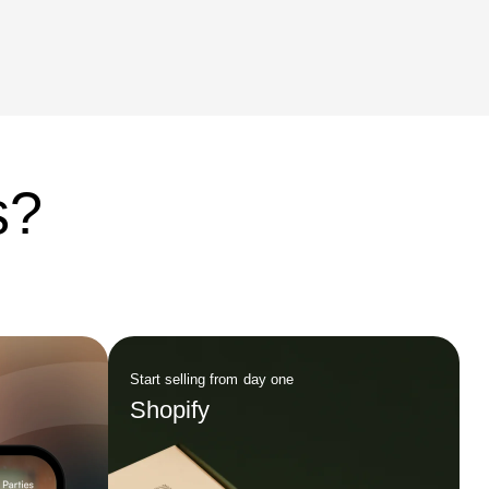
ce.
as an innovative force in the industry. A
Necessary Evolution Since its […]
s?
Start selling from day one
Shopify