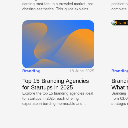
earning trust fast in a crowded market, not
positioni
chasing aesthetics. This guide explains
complete 
what actually makes a London startup
book, and
brand stand out, from positioning and
the brand 
messaging to visual identity systems and
and pitch 
launch-ready assets. It breaks down the
your bran
decisions founders should make before
marketing
design begins, so branding supports
fundraising, hiring, and growth.
Branding
18 June 2025
Brandin
Top 15 Branding Agencies
Brandi
for Startups in 2025
What t
Explore the top 15 branding agencies ideal
Branding 
for startups in 2025, each offering
from €3,0
expertise in building memorable and
strategic
impactful brands. Find the perfect agency
complexit
to plan and design your brand presence.
because t
processes
scalable 