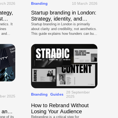
rch 2026
Branding
10 March 2026
ategy,
Startup branding in London:
st
Strategy, identity, and
investor-ready credibility
etics. It
Startup branding in London is primarily
ines
about clarity and credibility, not aesthetics.
, and
This guide explains how founders can build
world use
investor-ready positioning, messaging
his guide
hierarchy, and a scalable identity system
hould
that translates into a high-performing
 how to
website. It covers what investors look for,
ints, how
common mistakes that reduce confidence,
kes, and
and how to execute branding consistently
 premium
from pitch deck to digital presence.
ong-term
28 September
Branding
Guides
ober 2025
2025
How to Rebrand Without
s and
Losing Your Audience
one of its
Rebranding is a critical step for