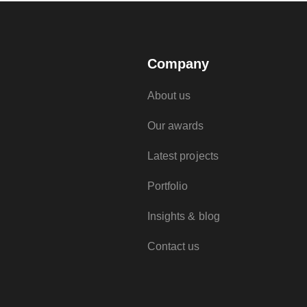
Company
About us
Our awards
Latest projects
Portfolio
Insights & blog
Contact us