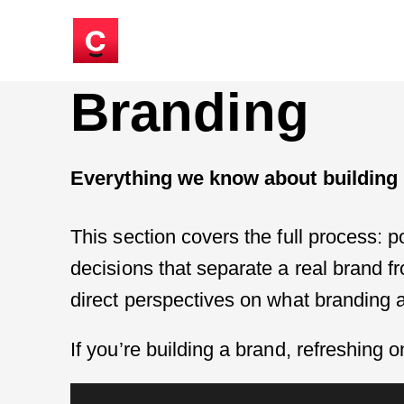
Branding
Everything we know about building b
This section covers the full process: p
decisions that separate a real brand f
direct perspectives on what branding a
If you’re building a brand, refreshing