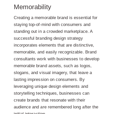
Memorability
Creating a memorable brand is essential for
staying top-of-mind with consumers and
standing out in a crowded marketplace. A
successful branding design strategy
incorporates elements that are distinctive,
memorable, and easily recognizable. Brand
consultants work with businesses to develop
memorable brand assets, such as logos,
slogans, and visual imagery, that leave a
lasting impression on consumers. By
leveraging unique design elements and
storytelling techniques, businesses can
create brands that resonate with their
audience and are remembered long after the
initial interaction.