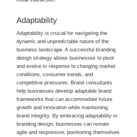
Adaptability
Adaptability is crucial for navigating the
dynamic and unpredictable nature of the
business landscape. A successful branding
design strategy allows businesses to pivot
and evolve in response to changing market
conditions, consumer trends, and
competitive pressures. Brand consultants
help businesses develop adaptable brand
frameworks that can accommodate future
growth and innovation while maintaining
brand integrity. By embracing adaptability in
branding design, businesses can remain
agile and responsive, positioning themselves