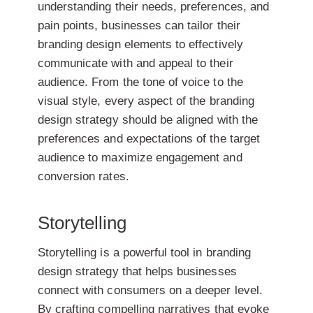
understanding their needs, preferences, and
pain points, businesses can tailor their
branding design elements to effectively
communicate with and appeal to their
audience. From the tone of voice to the
visual style, every aspect of the branding
design strategy should be aligned with the
preferences and expectations of the target
audience to maximize engagement and
conversion rates.
Storytelling
Storytelling is a powerful tool in branding
design strategy that helps businesses
connect with consumers on a deeper level.
By crafting compelling narratives that evoke