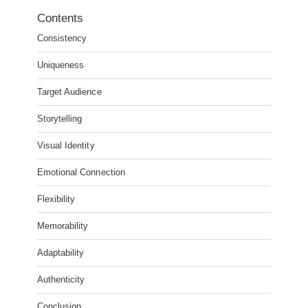
Contents
Consistency
Uniqueness
Target Audience
Storytelling
Visual Identity
Emotional Connection
Flexibility
Memorability
Adaptability
Authenticity
Conclusion