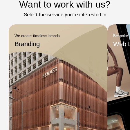
Want to work with us?
Select the service you're interested in
We create timeless brands
Bespoke
Branding
Web 