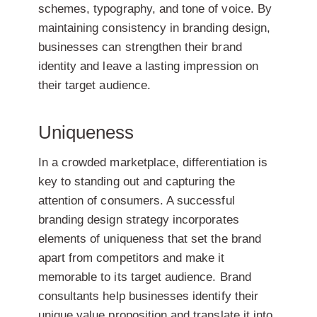
schemes, typography, and tone of voice. By
maintaining consistency in branding design,
businesses can strengthen their brand
identity and leave a lasting impression on
their target audience.
Uniqueness
In a crowded marketplace, differentiation is
key to standing out and capturing the
attention of consumers. A successful
branding design strategy incorporates
elements of uniqueness that set the brand
apart from competitors and make it
memorable to its target audience. Brand
consultants help businesses identify their
unique value proposition and translate it into