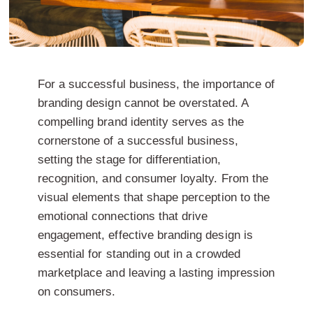
For a successful business, the importance of
branding design cannot be overstated. A
compelling brand identity serves as the
cornerstone of a successful business,
setting the stage for differentiation,
recognition, and consumer loyalty. From the
visual elements that shape perception to the
emotional connections that drive
engagement, effective branding design is
essential for standing out in a crowded
marketplace and leaving a lasting impression
on consumers.