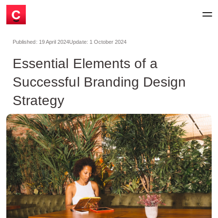
Published:
19 April 2024
Update:
1 October 2024
Essential Elements of a
Successful Branding Design
Strategy