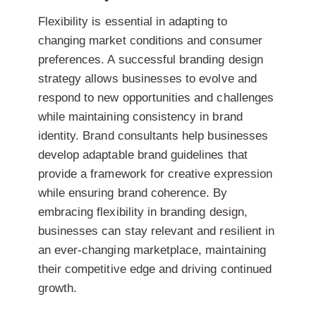
Flexibility is essential in adapting to
changing market conditions and consumer
preferences. A successful branding design
strategy allows businesses to evolve and
respond to new opportunities and challenges
while maintaining consistency in brand
identity. Brand consultants help businesses
develop adaptable brand guidelines that
provide a framework for creative expression
while ensuring brand coherence. By
embracing flexibility in branding design,
businesses can stay relevant and resilient in
an ever-changing marketplace, maintaining
their competitive edge and driving continued
growth.