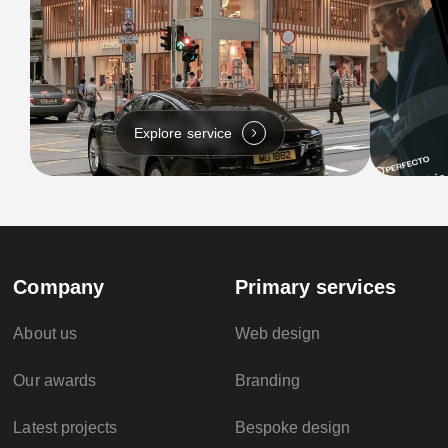
Explore service
Company
Primary services
About us
Web design
Our awards
Branding
Latest projects
Bespoke design