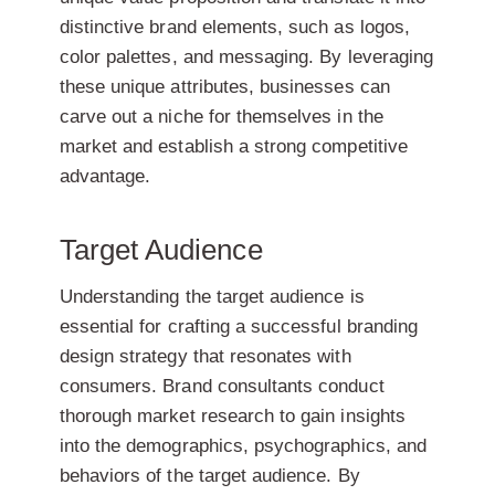
distinctive brand elements, such as logos,
color palettes, and messaging. By leveraging
these unique attributes, businesses can
carve out a niche for themselves in the
market and establish a strong competitive
advantage.
Target Audience
Understanding the target audience is
essential for crafting a successful branding
design strategy that resonates with
consumers. Brand consultants conduct
thorough market research to gain insights
into the demographics, psychographics, and
behaviors of the target audience. By