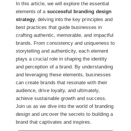
In this article, we will explore the essential
elements of a
successful branding design
strategy
, delving into the key principles and
best practices that guide businesses in
crafting authentic, memorable, and impactful
brands. From consistency and uniqueness to
storytelling and authenticity, each element
plays a crucial role in shaping the identity
and perception of a brand. By understanding
and leveraging these elements, businesses
can create brands that resonate with their
audience, drive loyalty, and ultimately,
achieve sustainable growth and success.
Join us as we dive into the world of branding
design and uncover the secrets to building a
brand that captivates and inspires.