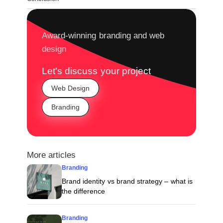
Award-winning branding and web
design
Let's discuss your project
Web Design
Branding
More articles
Branding
Brand identity vs brand strategy – what is
the difference
Branding