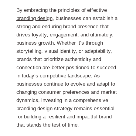
By embracing the principles of effective
branding design
, businesses can establish a
strong and enduring brand presence that
drives loyalty, engagement, and ultimately,
business growth. Whether it’s through
storytelling, visual identity, or adaptability,
brands that prioritize authenticity and
connection are better positioned to succeed
in today’s competitive landscape. As
businesses continue to evolve and adapt to
changing consumer preferences and market
dynamics, investing in a comprehensive
branding design strategy remains essential
for building a resilient and impactful brand
that stands the test of time.