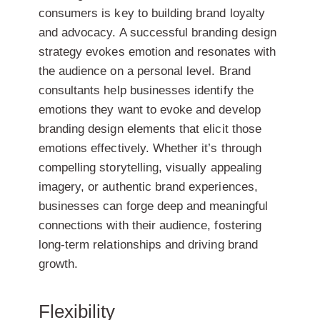
consumers is key to building brand loyalty
and advocacy. A successful branding design
strategy evokes emotion and resonates with
the audience on a personal level. Brand
consultants help businesses identify the
emotions they want to evoke and develop
branding design elements that elicit those
emotions effectively. Whether it’s through
compelling storytelling, visually appealing
imagery, or authentic brand experiences,
businesses can forge deep and meaningful
connections with their audience, fostering
long-term relationships and driving brand
growth.
Flexibility