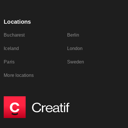
Locations
Bucharest
Berlin
Iceland
London
Paris
Sweden
More locations