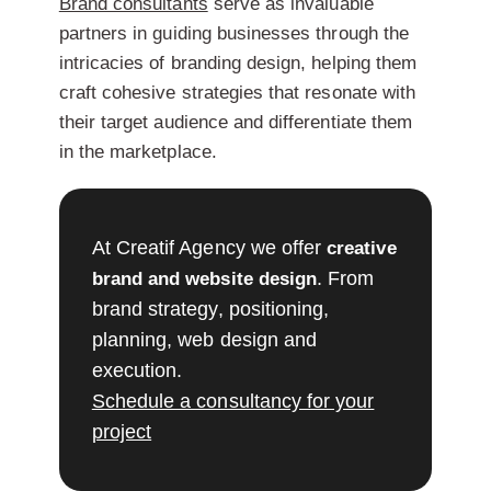
Brand consultants
serve as invaluable
partners in guiding businesses through the
intricacies of branding design, helping them
craft cohesive strategies that resonate with
their target audience and differentiate them
in the marketplace.
At Creatif Agency we offer
creative
. From
brand and website design
brand strategy, positioning,
planning, web design and
execution.
Schedule a consultancy for your
project