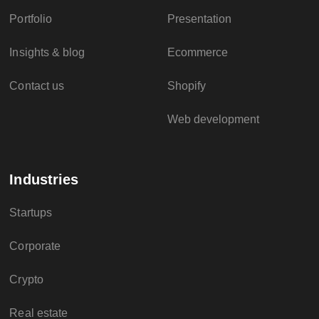
Portfolio
Presentation
Insights & blog
Ecommerce
Contact us
Shopify
Web development
Industries
Startups
Corporate
Crypto
Real estate