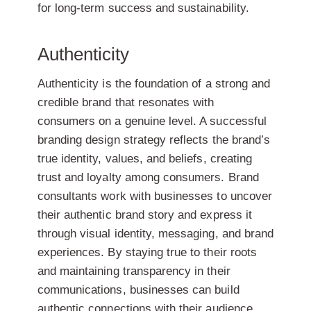
for long-term success and sustainability.
Authenticity
Authenticity is the foundation of a strong and
credible brand that resonates with
consumers on a genuine level. A successful
branding design strategy reflects the brand’s
true identity, values, and beliefs, creating
trust and loyalty among consumers. Brand
consultants work with businesses to uncover
their authentic brand story and express it
through visual identity, messaging, and brand
experiences. By staying true to their roots
and maintaining transparency in their
communications, businesses can build
authentic connections with their audience,