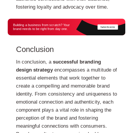
fostering loyalty and advocacy over time.
Building a business from scratch? Your
brand needs to be right from day one.
Conclusion
In conclusion, a
successful branding
design strategy
encompasses a multitude of
essential elements that work together to
create a compelling and memorable brand
identity. From consistency and uniqueness to
emotional connection and authenticity, each
component plays a vital role in shaping the
perception of the brand and fostering
meaningful connections with consumers.