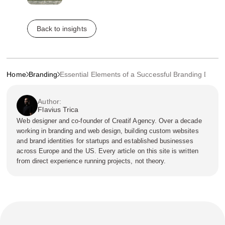
Back to insights
Home
Branding
Essential Elements of a Successful Branding Desig
Author:
Flavius Trica
Web designer and co-founder of Creatif Agency. Over a decade
working in branding and web design, building custom websites
and brand identities for startups and established businesses
across Europe and the US. Every article on this site is written
from direct experience running projects, not theory.