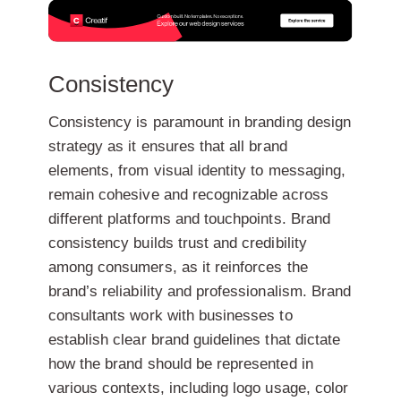
Consistency
Consistency is paramount in branding design
strategy as it ensures that all brand
elements, from visual identity to messaging,
remain cohesive and recognizable across
different platforms and touchpoints. Brand
consistency builds trust and credibility
among consumers, as it reinforces the
brand’s reliability and professionalism. Brand
consultants work with businesses to
establish clear brand guidelines that dictate
how the brand should be represented in
various contexts, including logo usage, color