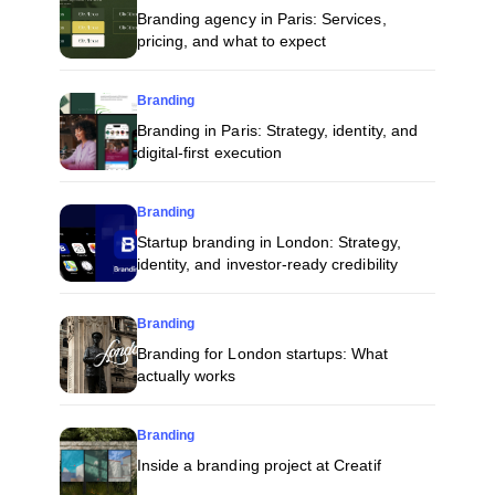
Branding agency in Paris: Services,
pricing, and what to expect
Branding
Branding in Paris: Strategy, identity, and
digital-first execution
Branding
Startup branding in London: Strategy,
identity, and investor-ready credibility
Branding
Branding for London startups: What
actually works
Branding
Inside a branding project at Creatif