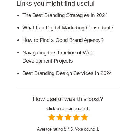
Links you might find useful
The Best Branding Strategies in 2024
What Is a Digital Marketing Consultant?
How to Find a Good Brand Agency?
Navigating the Timeline of Web
Development Projects
Best Branding Design Services in 2024
How useful was this post?
Click on a star to rate it!
5
1
Average rating
/ 5. Vote count: