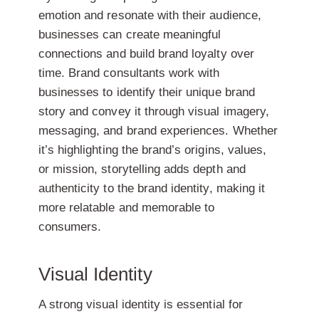
emotion and resonate with their audience,
businesses can create meaningful
connections and build brand loyalty over
time. Brand consultants work with
businesses to identify their unique brand
story and convey it through visual imagery,
messaging, and brand experiences. Whether
it’s highlighting the brand’s origins, values,
or mission, storytelling adds depth and
authenticity to the brand identity, making it
more relatable and memorable to
consumers.
Visual Identity
A strong visual identity is essential for