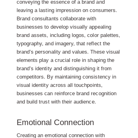
conveying the essence of a brand and
leaving a lasting impression on consumers.
Brand consultants collaborate with
businesses to develop visually appealing
brand assets, including logos, color palettes,
typography, and imagery, that reflect the
brand’s personality and values. These visual
elements play a crucial role in shaping the
brand’s identity and distinguishing it from
competitors. By maintaining consistency in
visual identity across all touchpoints,
businesses can reinforce brand recognition
and build trust with their audience.
Emotional Connection
Creating an emotional connection with