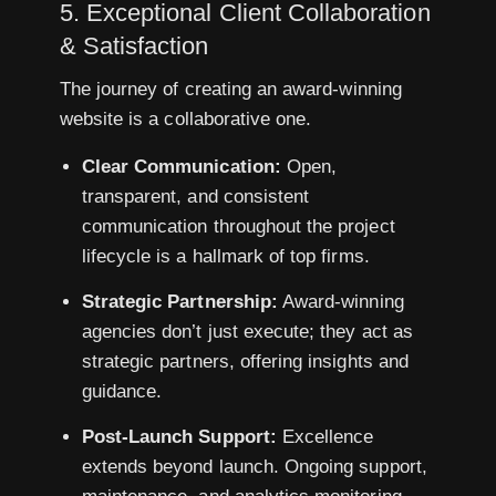
5. Exceptional Client Collaboration
& Satisfaction
The journey of creating an award-winning
website is a collaborative one.
Clear Communication:
Open,
transparent, and consistent
communication throughout the project
lifecycle is a hallmark of top firms.
Strategic Partnership:
Award-winning
agencies don’t just execute; they act as
strategic partners, offering insights and
guidance.
Post-Launch Support:
Excellence
extends beyond launch. Ongoing support,