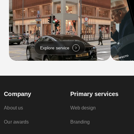
Explore service
Company
Primary services
About us
Web design
Our awards
Branding