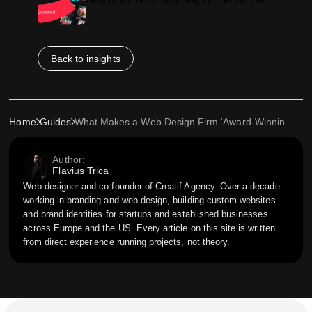
Back to insights
Home
Guides
What Makes a Web Design Firm ‘Award-Winning’? Insi
Author:
Flavius Trica
Web designer and co-founder of Creatif Agency. Over a decade
working in branding and web design, building custom websites
and brand identities for startups and established businesses
across Europe and the US. Every article on this site is written
from direct experience running projects, not theory.