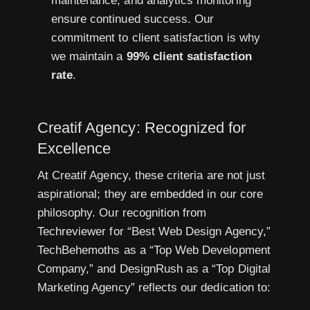
maintenance, and analytics monitoring
ensure continued success. Our
commitment to client satisfaction is why
we maintain a
99% client satisfaction
rate
.
Creatif Agency: Recognized for
Excellence
At Creatif Agency, these criteria are not just
aspirational; they are embedded in our core
philosophy. Our recognition from
Techreviewer for “Best Web Design Agency,”
TechBehemoths as a “Top Web Development
Company,” and DesignRush as a “Top Digital
Marketing Agency” reflects our dedication to: