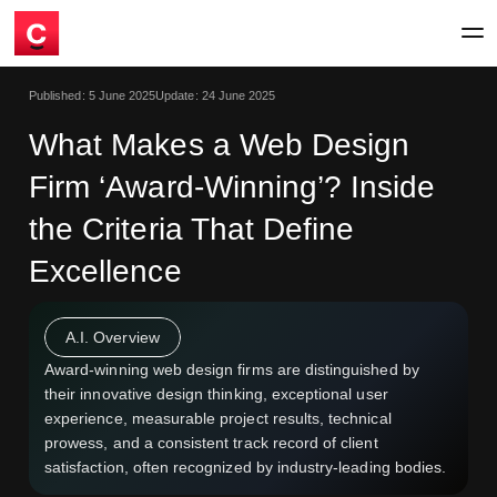
Published:
5 June 2025
Update:
24 June 2025
What Makes a Web Design
Firm ‘Award-Winning’? Inside
the Criteria That Define
Excellence
A.I. Overview
Award-winning web design firms are distinguished by
their innovative design thinking, exceptional user
experience, measurable project results, technical
prowess, and a consistent track record of client
satisfaction, often recognized by industry-leading bodies.