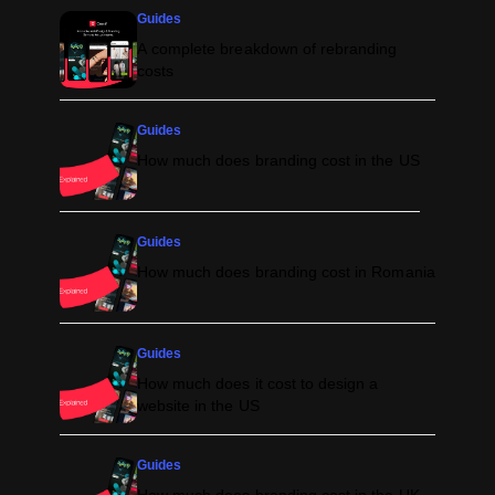
Guides
A complete breakdown of rebranding
costs
Guides
How much does branding cost in the US
Guides
How much does branding cost in Romania
Guides
How much does it cost to design a
website in the US
Guides
How much does branding cost in the UK