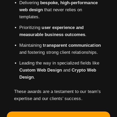
Delivering
bespoke, high-performance
web design
that never relies on
templates.
Prioritizing
user experience and
measurable business outcomes
.
Maintaining
transparent communication
and fostering strong client relationships.
Leading the way in specialized fields like
Custom Web Design
and
Crypto Web
Design
.
These awards are a testament to our team’s
expertise and our clients’ success.