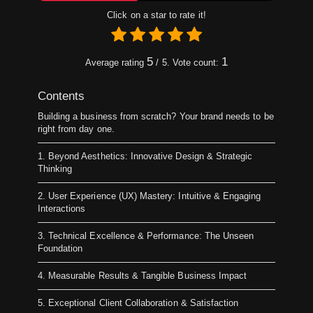
Click on a star to rate it!
5
1
Average rating
/ 5. Vote count:
Contents
Building a business from scratch? Your brand needs to be
right from day one.
1. Beyond Aesthetics: Innovative Design & Strategic
Thinking
2. User Experience (UX) Mastery: Intuitive & Engaging
Interactions
3. Technical Excellence & Performance: The Unseen
Foundation
4. Measurable Results & Tangible Business Impact
5. Exceptional Client Collaboration & Satisfaction