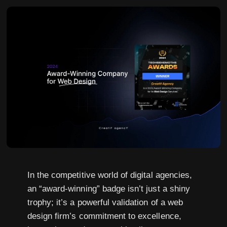
In the competitive world of digital agencies,
an “award-winning” badge isn’t just a shiny
trophy; it’s a powerful validation of a web
design firm’s commitment to excellence,