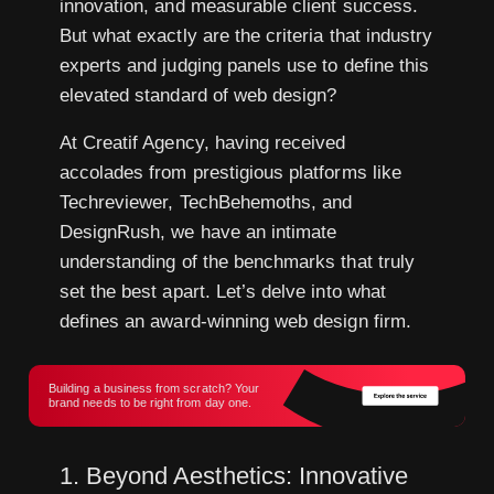
innovation, and measurable client success.
But what exactly are the criteria that industry
experts and judging panels use to define this
elevated standard of web design?
At Creatif Agency, having received
accolades from prestigious platforms like
Techreviewer, TechBehemoths, and
DesignRush, we have an intimate
understanding of the benchmarks that truly
set the best apart. Let’s delve into what
defines an award-winning web design firm.
Building a business from scratch? Your
brand needs to be right from day one.
1. Beyond Aesthetics: Innovative