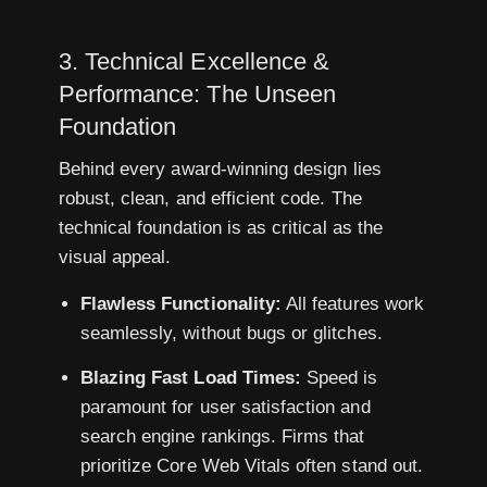
3. Technical Excellence &
Performance: The Unseen
Foundation
Behind every award-winning design lies
robust, clean, and efficient code. The
technical foundation is as critical as the
visual appeal.
Flawless Functionality:
All features work
seamlessly, without bugs or glitches.
Blazing Fast Load Times:
Speed is
paramount for user satisfaction and
search engine rankings. Firms that
prioritize Core Web Vitals often stand out.