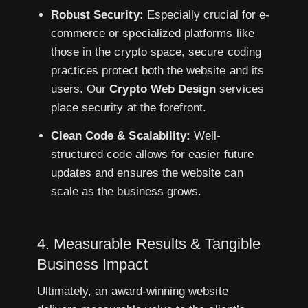
Robust Security:
Especially crucial for e-
commerce or specialized platforms like
those in the crypto space, secure coding
practices protect both the website and its
users. Our
Crypto Web Design
services
place security at the forefront.
Clean Code & Scalability:
Well-
structured code allows for easier future
updates and ensures the website can
scale as the business grows.
4. Measurable Results & Tangible
Business Impact
Ultimately, an award-winning website