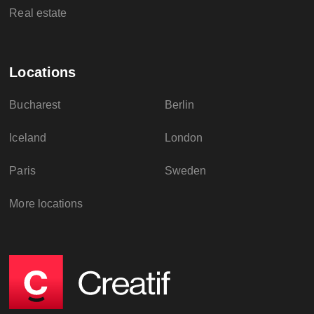
Real estate
Locations
Bucharest
Berlin
Iceland
London
Paris
Sweden
More locations