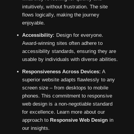
intuitively, without frustration. The site
flows logically, making the journey
enjoyable.
Accessibility:
Design for everyone.
Award-winning sites often adhere to
accessibility standards, ensuring they are
usable by individuals with diverse abilities.
Responsiveness Across Devices:
A
superior website adapts flawlessly to any
screen size – from desktops to mobile
phones. This commitment to responsive
web design is a non-negotiable standard
for excellence. Learn more about our
approach to
Responsive Web Design
in
our insights.