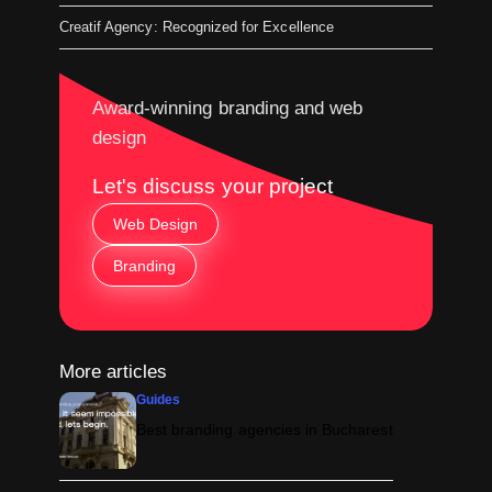
Creatif Agency: Recognized for Excellence
Award-winning branding and web
design
Let's discuss your project
Web Design
Branding
More articles
Guides
Best branding agencies in Bucharest