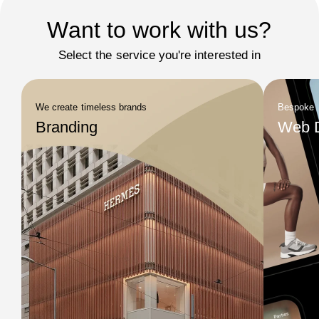
Want to work with us?
Select the service you're interested in
We create timeless brands
Bespoke
Branding
Web 