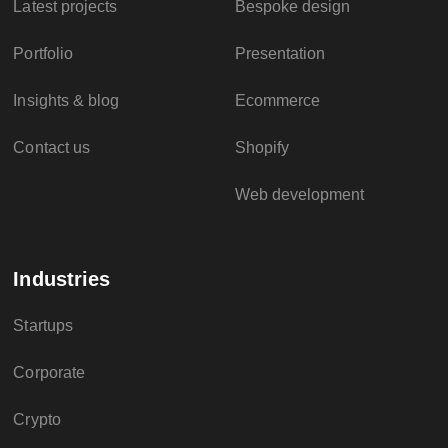
Latest projects
Bespoke design
Portfolio
Presentation
Insights & blog
Ecommerce
Contact us
Shopify
Web development
Industries
Startups
Corporate
Crypto