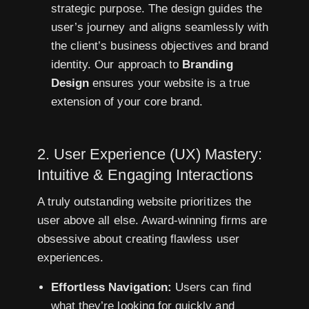
strategic purpose. The design guides the
user’s journey and aligns seamlessly with
the client’s business objectives and brand
identity. Our approach to
Branding
Design
ensures your website is a true
extension of your core brand.
2. User Experience (UX) Mastery:
Intuitive & Engaging Interactions
A truly outstanding website prioritizes the
user above all else. Award-winning firms are
obsessive about creating flawless user
experiences.
Effortless Navigation:
Users can find
what they’re looking for quickly and