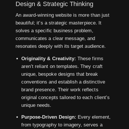
Design & Strategic Thinking
An award-winning website is more than just
beautiful; it’s a strategic masterpiece. It
solves a specific business problem,
communicates a clear message, and
resonates deeply with its target audience.
Originality & Creativity:
These firms
aren’t reliant on templates. They craft
unique, bespoke designs that break
conventions and establish a distinctive
brand presence. Their work reflects
original concepts tailored to each client’s
unique needs.
Purpose-Driven Design:
Every element,
from typography to imagery, serves a