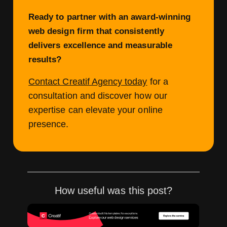
Ready to partner with an award-winning
web design firm that consistently
delivers excellence and measurable
results?
Contact Creatif Agency today
for a
consultation and discover how our
expertise can elevate your online
presence.
How useful was this post?