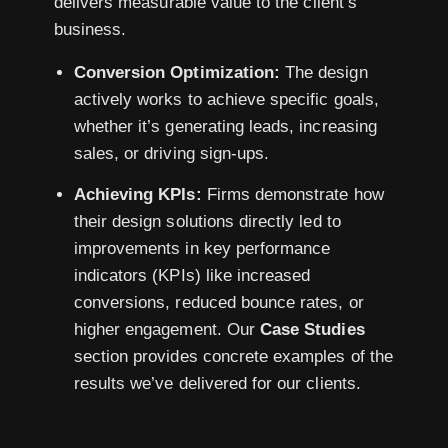
delivers measurable value to the client’s
business.
Conversion Optimization:
The design
actively works to achieve specific goals,
whether it’s generating leads, increasing
sales, or driving sign-ups.
Achieving KPIs:
Firms demonstrate how
their design solutions directly led to
improvements in key performance
indicators (KPIs) like increased
conversions, reduced bounce rates, or
higher engagement. Our
Case Studies
section provides concrete examples of the
results we’ve delivered for our clients.