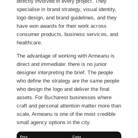
directly involved in every project. They
specialise in brand strategy, visual identity,
logo design, and brand guidelines, and they
have won awards for their work across
consumer products, business services, and
healthcare.
The advantage of working with Armeanu is
direct and immediate: there is no junior
designer interpreting the brief. The people
who define the strategy are the same people
who design the logo and deliver the final
assets. For Bucharest businesses where
craft and personal attention matter more than
scale, Armeanu is one of the most credible
small agency options in the city.
Pros
Cons