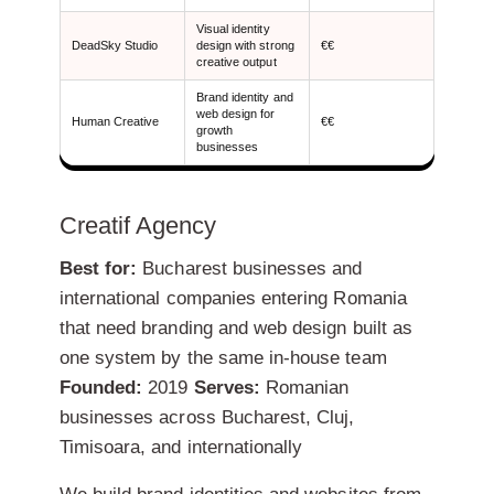
Visual identity
DeadSky Studio
design with strong
€€
creative output
Brand identity and
web design for
Human Creative
€€
growth
businesses
Creatif Agency
Best for:
Bucharest businesses and
international companies entering Romania
that need branding and web design built as
one system by the same in-house team
Founded:
2019
Serves:
Romanian
businesses across Bucharest, Cluj,
Timisoara, and internationally