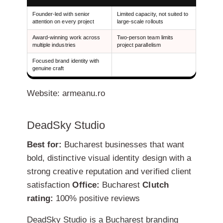
Founder-led with senior
Limited capacity, not suited to
attention on every project
large-scale rollouts
Award-winning work across
Two-person team limits
multiple industries
project parallelism
Focused brand identity with
genuine craft
Website: armeanu.ro
DeadSky Studio
Best for:
Bucharest businesses that want
bold, distinctive visual identity design with a
strong creative reputation and verified client
satisfaction
Office:
Bucharest
Clutch
rating:
100% positive reviews
DeadSky Studio is a Bucharest branding