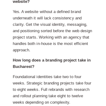
website?
Yes. A website without a defined brand
underneath it will lack consistency and
clarity. Get the visual identity, messaging,
and positioning sorted before the web design
project starts. Working with an agency that
handles both in-house is the most efficient
approach.
How long does a branding project take in
Bucharest?
Foundational identities take two to four
weeks. Strategic branding projects take four
to eight weeks. Full rebrands with research
and rollout planning take eight to twelve
weeks depending on complexity.