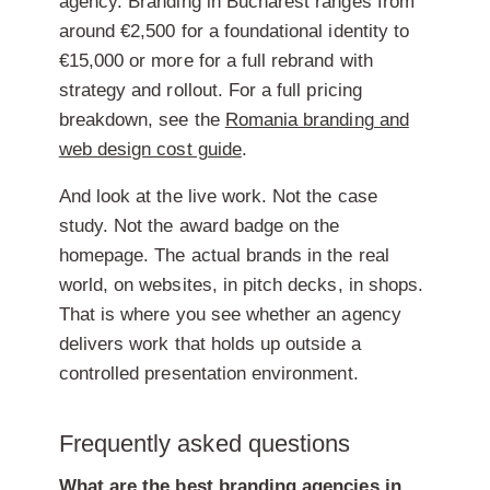
agency. Branding in Bucharest ranges from
around €2,500 for a foundational identity to
€15,000 or more for a full rebrand with
strategy and rollout. For a full pricing
breakdown, see the
Romania branding and
web design cost guide
.
And look at the live work. Not the case
study. Not the award badge on the
homepage. The actual brands in the real
world, on websites, in pitch decks, in shops.
That is where you see whether an agency
delivers work that holds up outside a
controlled presentation environment.
Frequently asked questions
What are the best branding agencies in