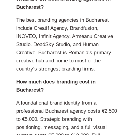
Bucharest?
The best branding agencies in Bucharest
include Creatif Agency, Brandfusion,
INOVEO, Infinit Agency, Armeanu Creative
Studio, DeadSky Studio, and Human
Creative. Bucharest is Romania’s primary
creative hub and home to most of the
country’s strongest branding firms.
How much does branding cost in
Bucharest?
A foundational brand identity from a
professional Bucharest agency costs €2,500
to €5,000. Strategic branding with
positioning, messaging, and a full visual