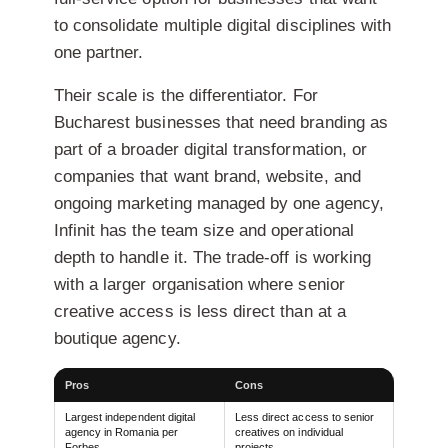
to consolidate multiple digital disciplines with
one partner.
Their scale is the differentiator. For
Bucharest businesses that need branding as
part of a broader digital transformation, or
companies that want brand, website, and
ongoing marketing managed by one agency,
Infinit has the team size and operational
depth to handle it. The trade-off is working
with a larger organisation where senior
creative access is less direct than at a
boutique agency.
Pros
Cons
Largest independent digital
Less direct access to senior
agency in Romania per
creatives on individual
Forbes
projects