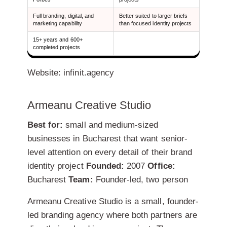
Full branding, digital, and
Better suited to larger briefs
marketing capability
than focused identity projects
15+ years and 600+
completed projects
Website: infinit.agency
Armeanu Creative Studio
Best for:
small and medium-sized
businesses in Bucharest that want senior-
level attention on every detail of their brand
identity project
Founded:
2007
Office:
Bucharest
Team:
Founder-led, two person
Armeanu Creative Studio is a small, founder-
led branding agency where both partners are