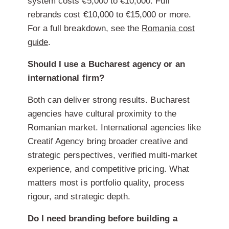
system costs €5,000 to €10,000. Full
rebrands cost €10,000 to €15,000 or more.
For a full breakdown, see the
Romania cost
guide
.
Should I use a Bucharest agency or an
international firm?
Both can deliver strong results. Bucharest
agencies have cultural proximity to the
Romanian market. International agencies like
Creatif Agency bring broader creative and
strategic perspectives, verified multi-market
experience, and competitive pricing. What
matters most is portfolio quality, process
rigour, and strategic depth.
Do I need branding before building a