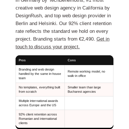
in Germany by TechBehemoths, #1 most
creative web design agency in California by
DesignRush, and top web design provider in
Berlin and Helsinki. Our 92% client retention
rate reflects the standard we hold on every
project. Branding starts from €2,490.
Get in
touch to discuss your project.
Pros
Cons
Branding and web design
Remote working model, no
handled by the same in-house
walk-in office
team
No templates, everything built
Smaller team than large
from scratch
Bucharest agencies
Multiple international awards
across Europe and the US
92% client retention across
Romanian and international
clients