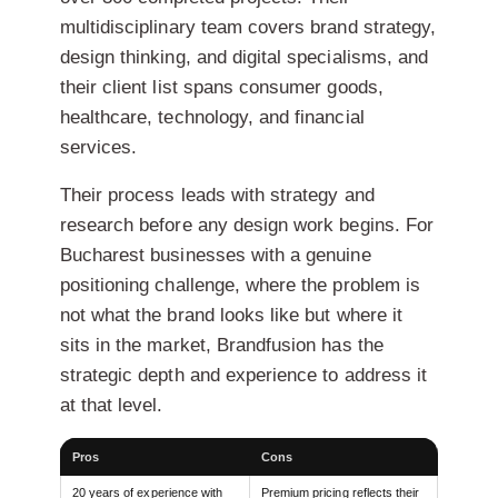
multidisciplinary team covers brand strategy,
design thinking, and digital specialisms, and
their client list spans consumer goods,
healthcare, technology, and financial
services.
Their process leads with strategy and
research before any design work begins. For
Bucharest businesses with a genuine
positioning challenge, where the problem is
not what the brand looks like but where it
sits in the market, Brandfusion has the
strategic depth and experience to address it
at that level.
Pros
Cons
20 years of experience with
Premium pricing reflects their