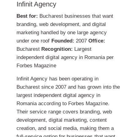
Infinit Agency
Best for:
Bucharest businesses that want
branding, web development, and digital
marketing handled by one large agency
under one roof
Founded:
2007
Office:
Bucharest
Recognition:
Largest
independent digital agency in Romania per
Forbes Magazine
Infinit Agency has been operating in
Bucharest since 2007 and has grown into the
largest independent digital agency in
Romania according to Forbes Magazine.
Their service range covers branding, web
development, digital marketing, content
creation, and social media, making them a
full-service option for businesses that want