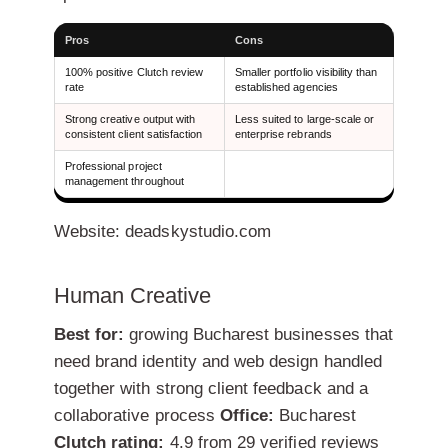
Pros
Cons
100% positive Clutch review
Smaller portfolio visibility than
rate
established agencies
Strong creative output with
Less suited to large-scale or
consistent client satisfaction
enterprise rebrands
Professional project
management throughout
Website: deadskystudio.com
Human Creative
Best for:
growing Bucharest businesses that
need brand identity and web design handled
together with strong client feedback and a
collaborative process
Office:
Bucharest
Clutch rating:
4.9 from 29 verified reviews