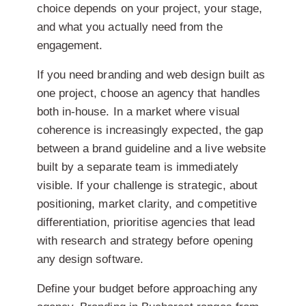
choice depends on your project, your stage,
and what you actually need from the
engagement.
If you need branding and web design built as
one project, choose an agency that handles
both in-house. In a market where visual
coherence is increasingly expected, the gap
between a brand guideline and a live website
built by a separate team is immediately
visible. If your challenge is strategic, about
positioning, market clarity, and competitive
differentiation, prioritise agencies that lead
with research and strategy before opening
any design software.
Define your budget before approaching any