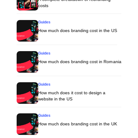
costs
Guides
How much does branding cost in the US
Guides
How much does branding cost in Romania
Guides
How much does it cost to design a
website in the US
Guides
How much does branding cost in the UK