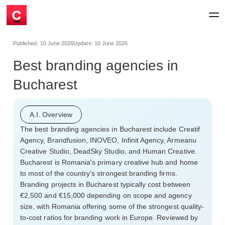
Published:
10 June 2026
Update:
10 June 2026
Best branding agencies in
Bucharest
A.I. Overview
The best branding agencies in Bucharest include Creatif
Agency, Brandfusion, INOVEO, Infinit Agency, Armeanu
Creative Studio, DeadSky Studio, and Human Creative.
Bucharest is Romania's primary creative hub and home
to most of the country's strongest branding firms.
Branding projects in Bucharest typically cost between
€2,500 and €15,000 depending on scope and agency
size, with Romania offering some of the strongest quality-
to-cost ratios for branding work in Europe. Reviewed by