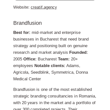
Website:
creatif.agency
Brandfusion
Best for:
mid-market and enterprise
businesses in Bucharest that need brand
strategy and positioning built on genuine
research and market analysis
Founded:
2005
Office:
Bucharest
Team:
20+
employees
Notable clients:
Adams,
Agricola, Seedblink, Symmetrica, Donna
Medical Center
Brandfusion is one of the most established
strategic branding consultancies in Romania,
with 20 years in the market and a portfolio of
over 300 completed projects. Their