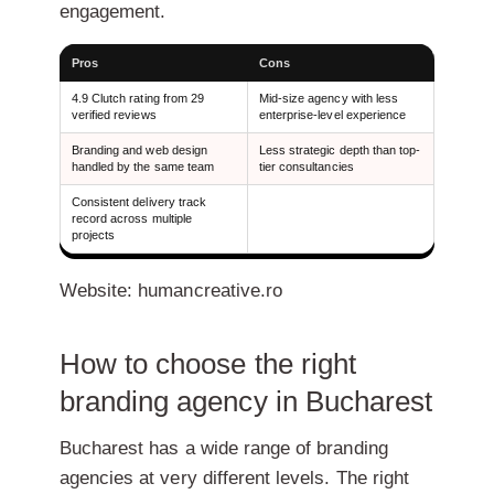
engagement.
Pros
Cons
4.9 Clutch rating from 29
Mid-size agency with less
verified reviews
enterprise-level experience
Branding and web design
Less strategic depth than top-
handled by the same team
tier consultancies
Consistent delivery track
record across multiple
projects
Website: humancreative.ro
How to choose the right
branding agency in Bucharest
Bucharest has a wide range of branding
agencies at very different levels. The right