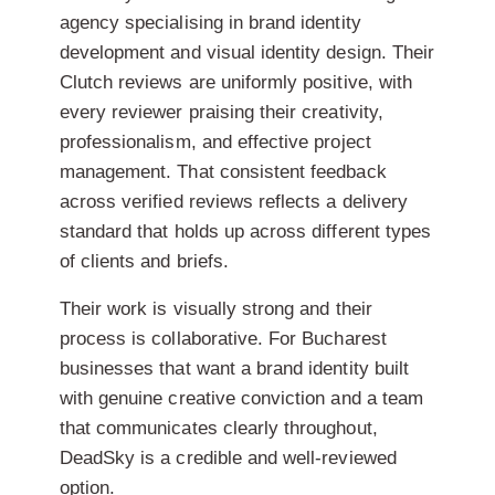
agency specialising in brand identity
development and visual identity design. Their
Clutch reviews are uniformly positive, with
every reviewer praising their creativity,
professionalism, and effective project
management. That consistent feedback
across verified reviews reflects a delivery
standard that holds up across different types
of clients and briefs.
Their work is visually strong and their
process is collaborative. For Bucharest
businesses that want a brand identity built
with genuine creative conviction and a team
that communicates clearly throughout,
DeadSky is a credible and well-reviewed
option.