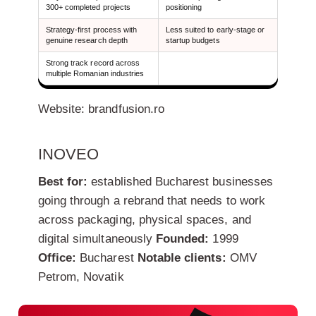
300+ completed projects
positioning
Strategy-first process with
Less suited to early-stage or
genuine research depth
startup budgets
Strong track record across
multiple Romanian industries
Website: brandfusion.ro
INOVEO
Best for:
established Bucharest businesses
going through a rebrand that needs to work
across packaging, physical spaces, and
digital simultaneously
Founded:
1999
Office:
Bucharest
Notable clients:
OMV
Petrom, Novatik