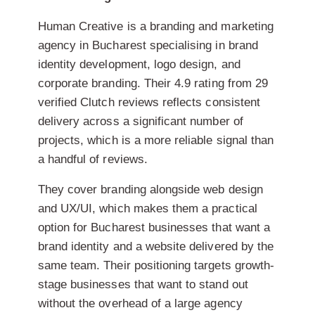
Human Creative is a branding and marketing
agency in Bucharest specialising in brand
identity development, logo design, and
corporate branding. Their 4.9 rating from 29
verified Clutch reviews reflects consistent
delivery across a significant number of
projects, which is a more reliable signal than
a handful of reviews.
They cover branding alongside web design
and UX/UI, which makes them a practical
option for Bucharest businesses that want a
brand identity and a website delivered by the
same team. Their positioning targets growth-
stage businesses that want to stand out
without the overhead of a large agency