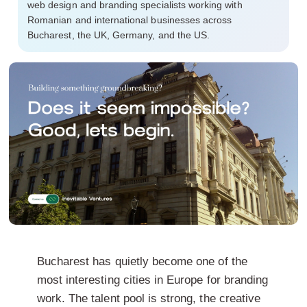
web design and branding specialists working with
Romanian and international businesses across
Bucharest, the UK, Germany, and the US.
Bucharest has quietly become one of the
most interesting cities in Europe for branding
work. The talent pool is strong, the creative