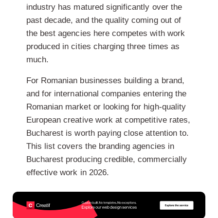
industry has matured significantly over the
past decade, and the quality coming out of
the best agencies here competes with work
produced in cities charging three times as
much.
For Romanian businesses building a brand,
and for international companies entering the
Romanian market or looking for high-quality
European creative work at competitive rates,
Bucharest is worth paying close attention to.
This list covers the branding agencies in
Bucharest producing credible, commercially
effective work in 2026.