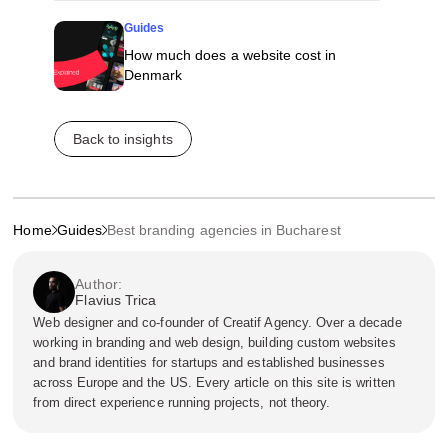
Guides
How much does a website cost in
Denmark
Back to insights
Home
Guides
Best branding agencies in Bucharest
Author:
Flavius Trica
Web designer and co-founder of Creatif Agency. Over a decade
working in branding and web design, building custom websites
and brand identities for startups and established businesses
across Europe and the US. Every article on this site is written
from direct experience running projects, not theory.