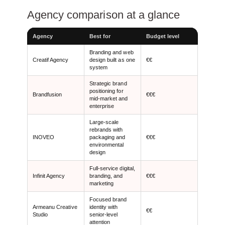
Agency comparison at a glance
Agency
Best for
Budget level
Branding and web
Creatif Agency
design built as one
€€
system
Strategic brand
positioning for
Brandfusion
€€€
mid-market and
enterprise
Large-scale
rebrands with
INOVEO
packaging and
€€€
environmental
design
Full-service digital,
Infinit Agency
branding, and
€€€
marketing
Focused brand
Armeanu Creative
identity with
€€
Studio
senior-level
attention