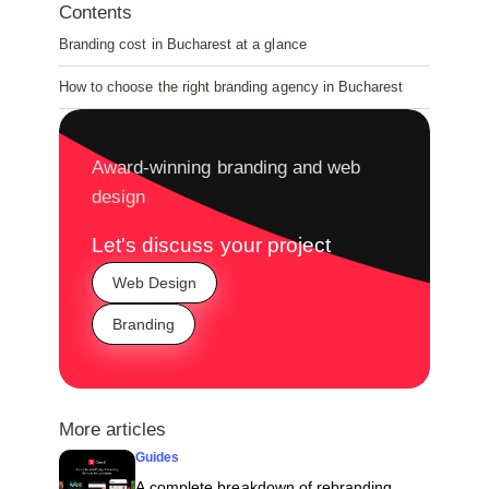
Contents
Branding cost in Bucharest at a glance
How to choose the right branding agency in Bucharest
Award-winning branding and web
design
Let's discuss your project
Web Design
Branding
More articles
Guides
A complete breakdown of rebranding