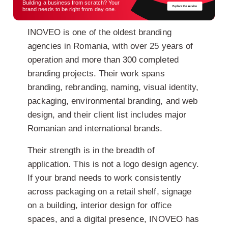
Building a business from scratch? Your
brand needs to be right from day one.
INOVEO is one of the oldest branding
agencies in Romania, with over 25 years of
operation and more than 300 completed
branding projects. Their work spans
branding, rebranding, naming, visual identity,
packaging, environmental branding, and web
design, and their client list includes major
Romanian and international brands.
Their strength is in the breadth of
application. This is not a logo design agency.
If your brand needs to work consistently
across packaging on a retail shelf, signage
on a building, interior design for office
spaces, and a digital presence, INOVEO has