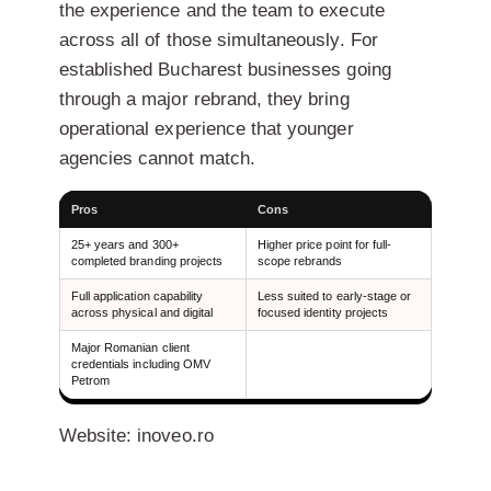
the experience and the team to execute
across all of those simultaneously. For
established Bucharest businesses going
through a major rebrand, they bring
operational experience that younger
agencies cannot match.
Pros
Cons
25+ years and 300+
Higher price point for full-
completed branding projects
scope rebrands
Full application capability
Less suited to early-stage or
across physical and digital
focused identity projects
Major Romanian client
credentials including OMV
Petrom
Website: inoveo.ro