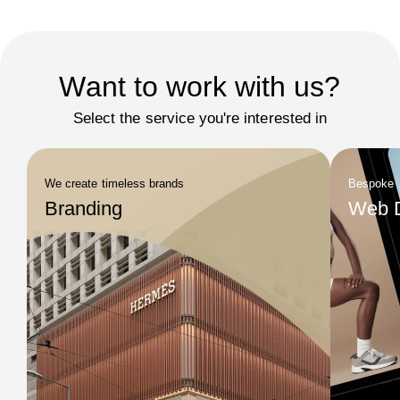
Want to work with us?
Select the service you're interested in
We create timeless brands
Bespoke
Branding
Web 