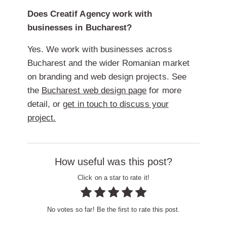
Does Creatif Agency work with
businesses in Bucharest?
Yes. We work with businesses across
Bucharest and the wider Romanian market
on branding and web design projects. See
the
Bucharest web design page
for more
detail, or
get in touch to discuss your
project.
How useful was this post?
Click on a star to rate it!
No votes so far! Be the first to rate this post.