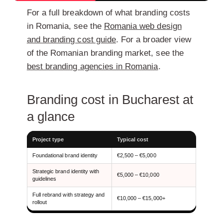
For a full breakdown of what branding costs
in Romania, see the
Romania web design
and branding cost guide
. For a broader view
of the Romanian branding market, see the
best branding agencies in Romania
.
Branding cost in Bucharest at
a glance
Project type
Typical cost
Foundational brand identity
€2,500 – €5,000
Strategic brand identity with
€5,000 – €10,000
guidelines
Full rebrand with strategy and
€10,000 – €15,000+
rollout