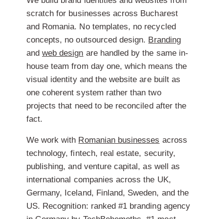
We build brand identities and websites from
scratch for businesses across Bucharest
and Romania. No templates, no recycled
concepts, no outsourced design.
Branding
and
web design
are handled by the same in-
house team from day one, which means the
visual identity and the website are built as
one coherent system rather than two
projects that need to be reconciled after the
fact.
We work with
Romanian businesses
across
technology, fintech, real estate, security,
publishing, and venture capital, as well as
international companies across the UK,
Germany, Iceland, Finland, Sweden, and the
US. Recognition: ranked #1 branding agency