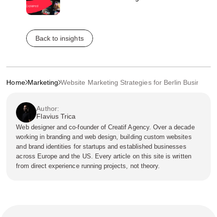
Back to insights
Home
Marketing
Website Marketing Strategies for Berlin Businesse
Author:
Flavius Trica
Web designer and co-founder of Creatif Agency. Over a decade
working in branding and web design, building custom websites
and brand identities for startups and established businesses
across Europe and the US. Every article on this site is written
from direct experience running projects, not theory.