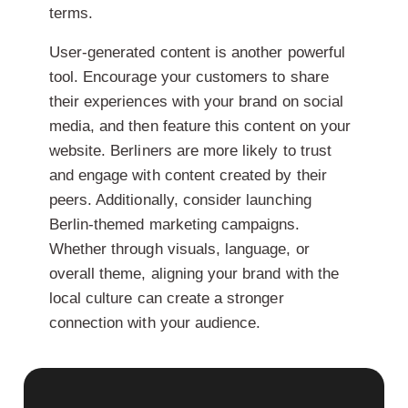
terms.
User-generated content is another powerful
tool. Encourage your customers to share
their experiences with your brand on social
media, and then feature this content on your
website. Berliners are more likely to trust
and engage with content created by their
peers. Additionally, consider launching
Berlin-themed marketing campaigns.
Whether through visuals, language, or
overall theme, aligning your brand with the
local culture can create a stronger
connection with your audience.