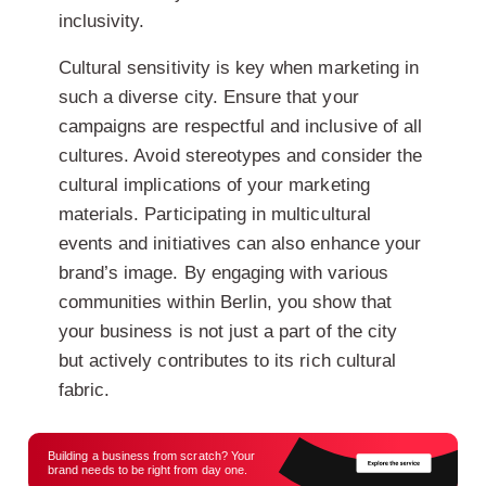
inclusivity.
Cultural sensitivity is key when marketing in
such a diverse city. Ensure that your
campaigns are respectful and inclusive of all
cultures. Avoid stereotypes and consider the
cultural implications of your marketing
materials. Participating in multicultural
events and initiatives can also enhance your
brand’s image. By engaging with various
communities within Berlin, you show that
your business is not just a part of the city
but actively contributes to its rich cultural
fabric.
Building a business from scratch? Your
brand needs to be right from day one.