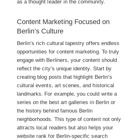
as a thought leader in the community.
Content Marketing Focused on
Berlin’s Culture
Berlin’s rich cultural tapestry offers endless
opportunities for content marketing. To truly
engage with Berliners, your content should
reflect the city’s unique identity. Start by
creating blog posts that highlight Berlin’s
cultural events, art scenes, and historical
landmarks. For example, you could write a
series on the best art galleries in Berlin or
the history behind famous Berlin
neighborhoods. This type of content not only
attracts local readers but also helps your
website rank for Berlin-specific search