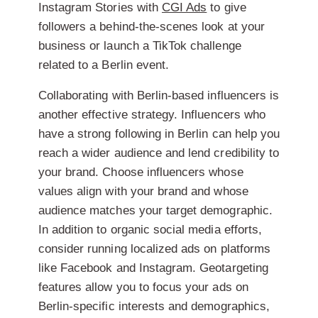
Instagram Stories with
CGI Ads
to give
followers a behind-the-scenes look at your
business or launch a TikTok challenge
related to a Berlin event.
Collaborating with Berlin-based influencers is
another effective strategy. Influencers who
have a strong following in Berlin can help you
reach a wider audience and lend credibility to
your brand. Choose influencers whose
values align with your brand and whose
audience matches your target demographic.
In addition to organic social media efforts,
consider running localized ads on platforms
like Facebook and Instagram. Geotargeting
features allow you to focus your ads on
Berlin-specific interests and demographics,