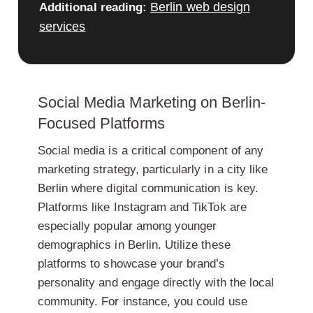
Berlin web design
Additional reading:
services
Social Media Marketing on Berlin-
Focused Platforms
Social media is a critical component of any
marketing strategy, particularly in a city like
Berlin where digital communication is key.
Platforms like Instagram and TikTok are
especially popular among younger
demographics in Berlin. Utilize these
platforms to showcase your brand’s
personality and engage directly with the local
community. For instance, you could use