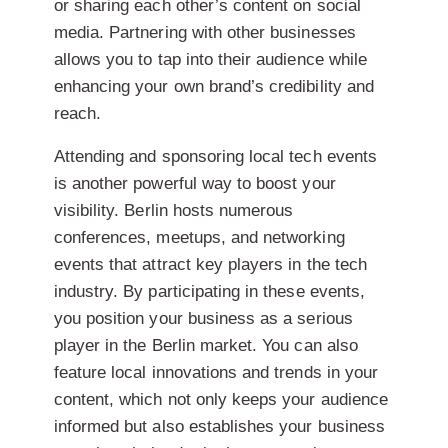
or sharing each other’s content on social
media. Partnering with other businesses
allows you to tap into their audience while
enhancing your own brand’s credibility and
reach.
Attending and sponsoring local tech events
is another powerful way to boost your
visibility. Berlin hosts numerous
conferences, meetups, and networking
events that attract key players in the tech
industry. By participating in these events,
you position your business as a serious
player in the Berlin market. You can also
feature local innovations and trends in your
content, which not only keeps your audience
informed but also establishes your business