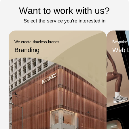
Want to work with us?
Select the service you're interested in
We create timeless brands
Bespoke
Branding
Web 