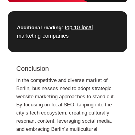
top 10 local
Additional reading:
marketing companies
Conclusion
In the competitive and diverse market of
Berlin, businesses need to adopt strategic
website marketing approaches to stand out.
By focusing on local SEO, tapping into the
city’s tech ecosystem, creating culturally
resonant content, leveraging social media,
and embracing Berlin’s multicultural