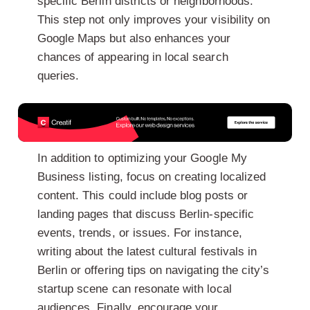
specific Berlin districts or neighborhoods.
This step not only improves your visibility on
Google Maps but also enhances your
chances of appearing in local search
queries.
In addition to optimizing your Google My
Business listing, focus on creating localized
content. This could include blog posts or
landing pages that discuss Berlin-specific
events, trends, or issues. For instance,
writing about the latest cultural festivals in
Berlin or offering tips on navigating the city’s
startup scene can resonate with local
audiences. Finally, encourage your