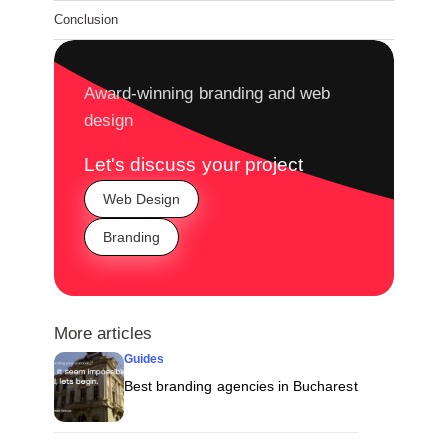
Conclusion
Award-winning branding and web
design
Let's discuss your project
Web Design
Branding
More articles
Guides
Best branding agencies in Bucharest