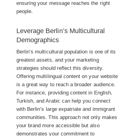
ensuring your message reaches the right
people.
Leverage Berlin’s Multicultural
Demographics
Berlin’s multicultural population is one of its
greatest assets, and your marketing
strategies should reflect this diversity.
Offering multilingual content on your website
is a great way to reach a broader audience.
For instance, providing content in English,
Turkish, and Arabic can help you connect
with Berlin’s large expatriate and immigrant
communities. This approach not only makes
your brand more accessible but also
demonstrates your commitment to