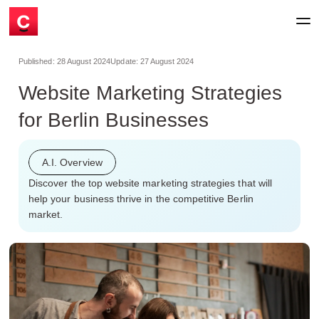
Published:
28 August 2024
Update:
27 August 2024
Website Marketing Strategies
for Berlin Businesses
A.I. Overview
Discover the top website marketing strategies that will
help your business thrive in the competitive Berlin
market.