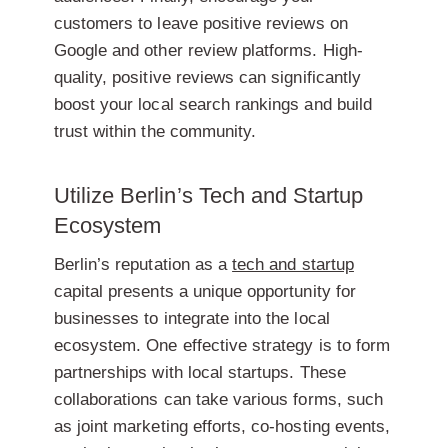
customers to leave positive reviews on
Google and other review platforms. High-
quality, positive reviews can significantly
boost your local search rankings and build
trust within the community.
Utilize Berlin’s Tech and Startup
Ecosystem
Berlin’s reputation as a
tech and startup
capital presents a unique opportunity for
businesses to integrate into the local
ecosystem. One effective strategy is to form
partnerships with local startups. These
collaborations can take various forms, such
as joint marketing efforts, co-hosting events,