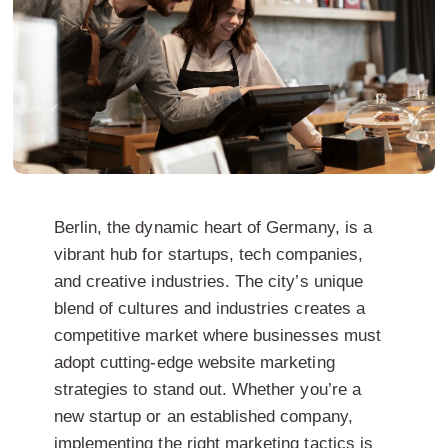
Berlin, the dynamic heart of Germany, is a
vibrant hub for startups, tech companies,
and creative industries. The city’s unique
blend of cultures and industries creates a
competitive market where businesses must
adopt cutting-edge website marketing
strategies to stand out. Whether you’re a
new startup or an established company,
implementing the right marketing tactics is