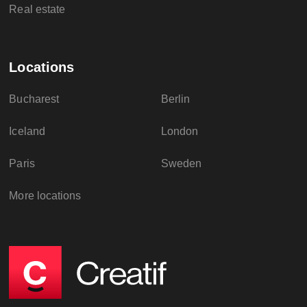
Real estate
Locations
Bucharest
Berlin
Iceland
London
Paris
Sweden
More locations