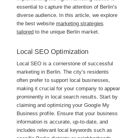
essential to capture the attention of Berlin’s
diverse audience. In this article, we explore
the best website
marketing strategies
tailored
to the unique Berlin market.
Local SEO Optimization
Local SEO is a cornerstone of successful
marketing in Berlin. The city’s residents
often prefer to support local businesses,
making it crucial for your company to appear
prominently in local search results. Start by
claiming and optimizing your Google My
Business profile. Ensure that your business
information is accurate, up-to-date, and
includes relevant local keywords such as