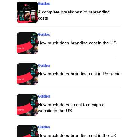
Guides
A complete breakdown of rebranding
costs
Guides
How much does branding cost in the US
Guides
How much does branding cost in Romania
Guides
How much does it cost to design a
website in the US
Guides
How much does branding cost in the UK