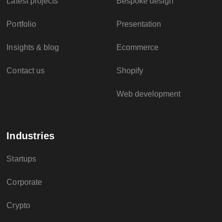
Latest projects
Bespoke design
Portfolio
Presentation
Insights & blog
Ecommerce
Contact us
Shopify
Web development
Industries
Startups
Corporate
Crypto