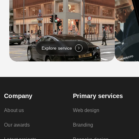
Explore service
Company
Primary services
About us
Web design
Our awards
Branding