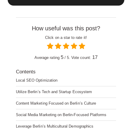
How useful was this post?
Click on a star to rate it!
5
17
Average rating
/ 5. Vote count:
Contents
Local SEO Optimization
Utilize Berlin’s Tech and Startup Ecosystem
Content Marketing Focused on Berlin’s Culture
Social Media Marketing on Berlin-Focused Platforms
Leverage Berlin’s Multicultural Demographics