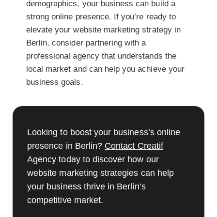
demographics, your business can build a
strong online presence. If you’re ready to
elevate your website marketing strategy in
Berlin, consider partnering with a
professional agency that understands the
local market and can help you achieve your
business goals.
Looking to boost your business’s online
presence in Berlin?
Contact Creatif
Agency
today to discover how our
website marketing strategies can help
your business thrive in Berlin’s
competitive market.