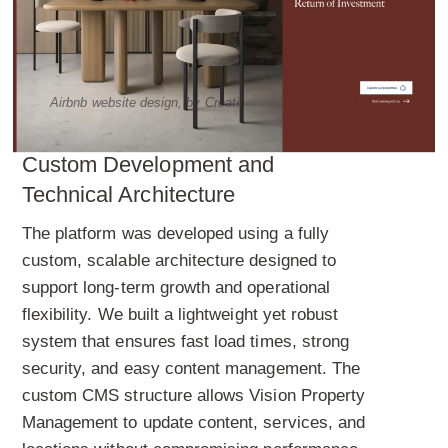
Airbnb website design, by Creatif
Custom Development and
Technical Architecture
The platform was developed using a fully
custom, scalable architecture designed to
support long-term growth and operational
flexibility. We built a lightweight yet robust
system that ensures fast load times, strong
security, and easy content management. The
custom CMS structure allows Vision Property
Management to update content, services, and