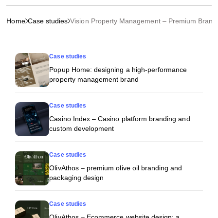
Home
Case studies
Vision Property Management – Premium Brand
More projects
Case studies
Popup Home: designing a high-performance
property management brand
Case studies
Casino Index – Casino platform branding and
custom development
Case studies
OlivAthos – premium olive oil branding and
packaging design
Case studies
OlivAthos – Ecommerce website design: a