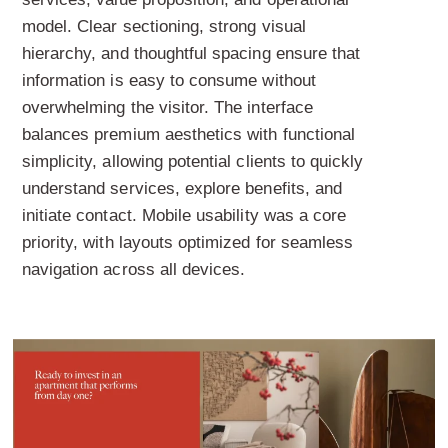
model. Clear sectioning, strong visual
hierarchy, and thoughtful spacing ensure that
information is easy to consume without
overwhelming the visitor. The interface
balances premium aesthetics with functional
simplicity, allowing potential clients to quickly
understand services, explore benefits, and
initiate contact. Mobile usability was a core
priority, with layouts optimized for seamless
navigation across all devices.