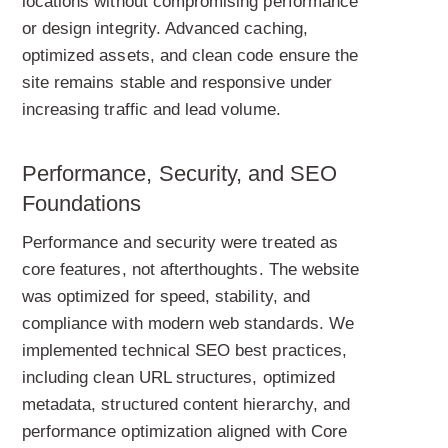
locations without compromising performance
or design integrity. Advanced caching,
optimized assets, and clean code ensure the
site remains stable and responsive under
increasing traffic and lead volume.
Performance, Security, and SEO
Foundations
Performance and security were treated as
core features, not afterthoughts. The website
was optimized for speed, stability, and
compliance with modern web standards. We
implemented technical SEO best practices,
including clean URL structures, optimized
metadata, structured content hierarchy, and
performance optimization aligned with Core