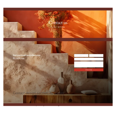
Contact design section, by Creatif
Visit Vision Property Management website