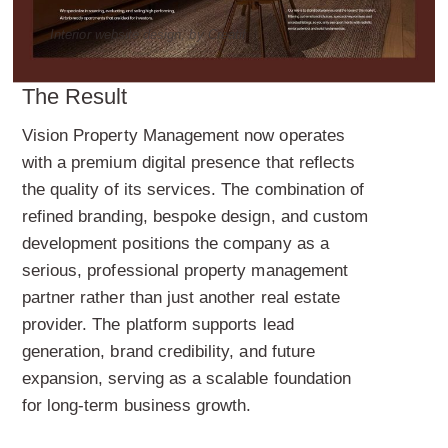
Interior website design, by Creatif
The Result
Vision Property Management now operates
with a premium digital presence that reflects
the quality of its services. The combination of
refined branding, bespoke design, and custom
development positions the company as a
serious, professional property management
partner rather than just another real estate
provider. The platform supports lead
generation, brand credibility, and future
expansion, serving as a scalable foundation
for long-term business growth.