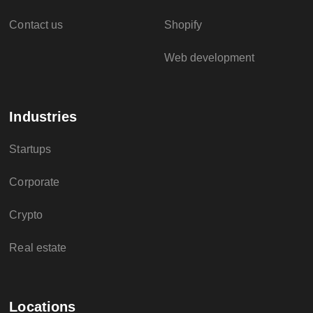
Contact us
Shopify
Web development
Industries
Startups
Corporate
Crypto
Real estate
Locations