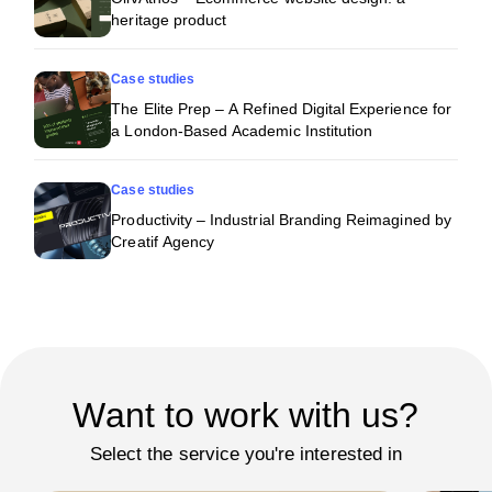
heritage product
Case studies
The Elite Prep – A Refined Digital Experience for
a London-Based Academic Institution
Case studies
Productivity – Industrial Branding Reimagined by
Creatif Agency
Want to work with us?
Select the service you're interested in