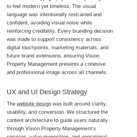
to feel modern yet timeless. The visual
language was intentionally restrained and
confident, avoiding visual noise while
reinforcing credibility. Every branding decision
was made to support consistency across
digital touchpoints, marketing materials, and
future brand extensions, ensuring Vision
Property Management presents a cohesive
and professional image across all channels.
UX and UI Design Strategy
The
website design
was built around clarity,
usability, and conversion. We structured the
content architecture to guide users naturally
through Vision Property Management’s
services, value proposition, and operational