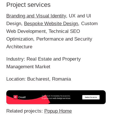
Project services
Branding and Visual Identity
, UX and UI
Design,
Bespoke Website Design
, Custom
Web Development, Technical SEO
Optimization, Performance and Security
Architecture
Industry:
Real Estate and Property
Management Market
Location:
Bucharest, Romania
Related projects:
Popup Home