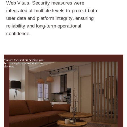
Web Vitals. Security measures were
integrated at multiple levels to protect both
user data and platform integrity, ensuring
reliability and long-term operational
confidence.