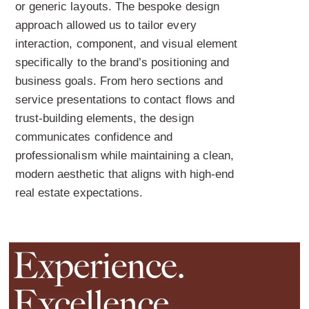
or generic layouts. The bespoke design
approach allowed us to tailor every
interaction, component, and visual element
specifically to the brand’s positioning and
business goals. From hero sections and
service presentations to contact flows and
trust-building elements, the design
communicates confidence and
professionalism while maintaining a clean,
modern aesthetic that aligns with high-end
real estate expectations.