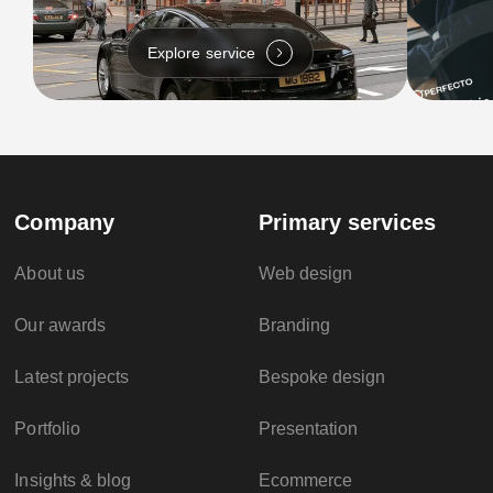
Explore service
Company
Primary services
About us
Web design
Our awards
Branding
Latest projects
Bespoke design
Portfolio
Presentation
Insights & blog
Ecommerce