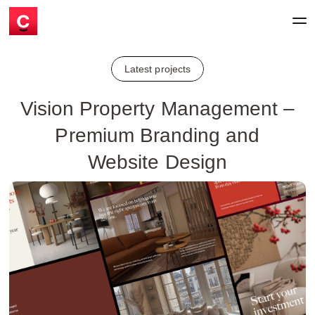
Latest projects
Vision Property Management –
Premium Branding and
Website Design