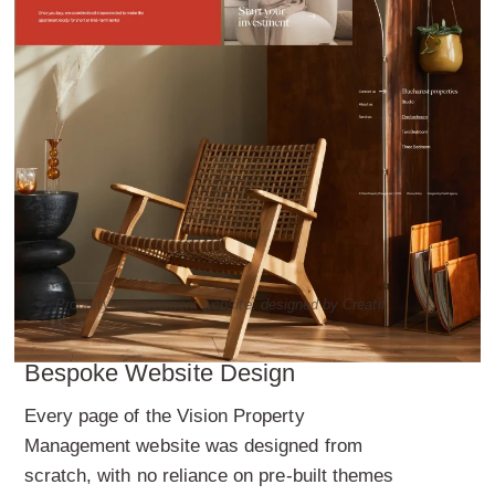
Property management website, designed by Creatif
Bespoke Website Design
Every page of the Vision Property
Management website was designed from
scratch, with no reliance on pre-built themes