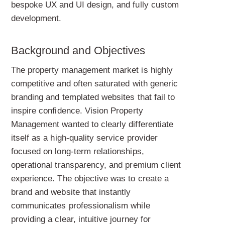
bespoke UX and UI design, and fully custom
development.
Background and Objectives
The property management market is highly
competitive and often saturated with generic
branding and templated websites that fail to
inspire confidence. Vision Property
Management wanted to clearly differentiate
itself as a high-quality service provider
focused on long-term relationships,
operational transparency, and premium client
experience. The objective was to create a
brand and website that instantly
communicates professionalism while
providing a clear, intuitive journey for