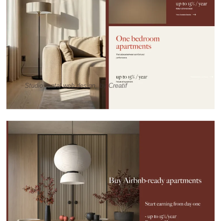
Studio rental web design, by Creatif