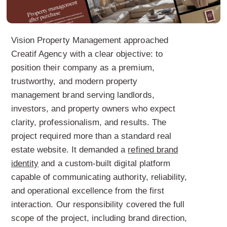
Vision Property Management approached
Creatif Agency with a clear objective: to
position their company as a premium,
trustworthy, and modern property
management brand serving landlords,
investors, and property owners who expect
clarity, professionalism, and results. The
project required more than a standard real
estate website. It demanded a
refined brand
identity
and a custom-built digital platform
capable of communicating authority, reliability,
and operational excellence from the first
interaction. Our responsibility covered the full
scope of the project, including brand direction,