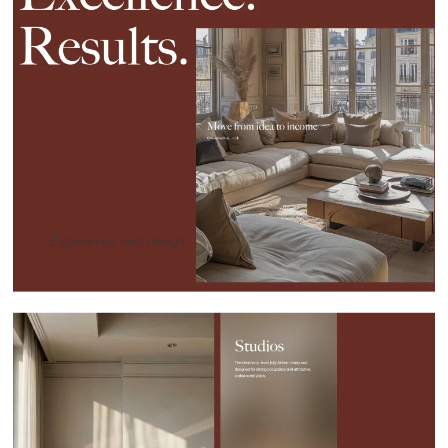
Experience web design