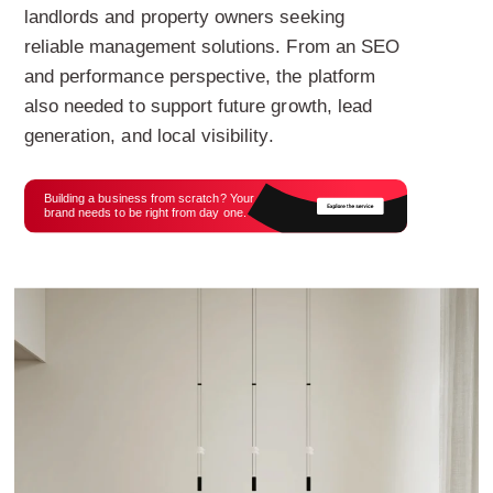
landlords and property owners seeking
reliable management solutions. From an SEO
and performance perspective, the platform
also needed to support future growth, lead
generation, and local visibility.
Building a business from scratch? Your
brand needs to be right from day one.