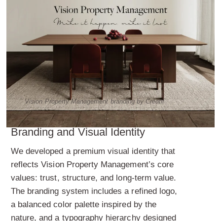
Vision Property Management branding by Creatif
Branding and Visual Identity
We developed a premium visual identity that
reflects Vision Property Management’s core
values: trust, structure, and long-term value.
The branding system includes a refined logo,
a balanced color palette inspired by the
nature, and a typography hierarchy designed