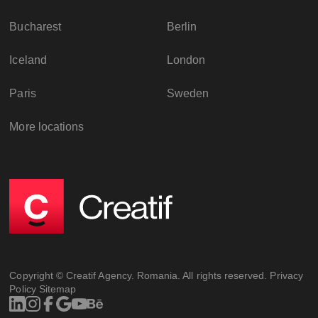
Bucharest
Berlin
Iceland
London
Paris
Sweden
More locations
Copyright © Creatif Agency. Romania. All rights reserved.
Privacy
Policy
Sitemap