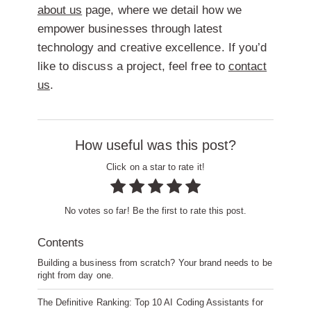
about us
page, where we detail how we
empower businesses through latest
technology and creative excellence. If you’d
like to discuss a project, feel free to
contact
us
.
How useful was this post?
Click on a star to rate it!
No votes so far! Be the first to rate this post.
Contents
Building a business from scratch? Your brand needs to be
right from day one.
The Definitive Ranking: Top 10 AI Coding Assistants for