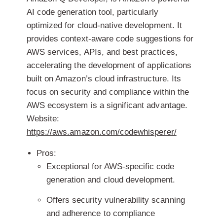
AI code generation tool, particularly
optimized for cloud-native development. It
provides context-aware code suggestions for
AWS services, APIs, and best practices,
accelerating the development of applications
built on Amazon’s cloud infrastructure. Its
focus on security and compliance within the
AWS ecosystem is a significant advantage.
Website:
https://aws.amazon.com/codewhisperer/
Pros:
Exceptional for AWS-specific code
generation and cloud development.
Offers security vulnerability scanning
and adherence to compliance