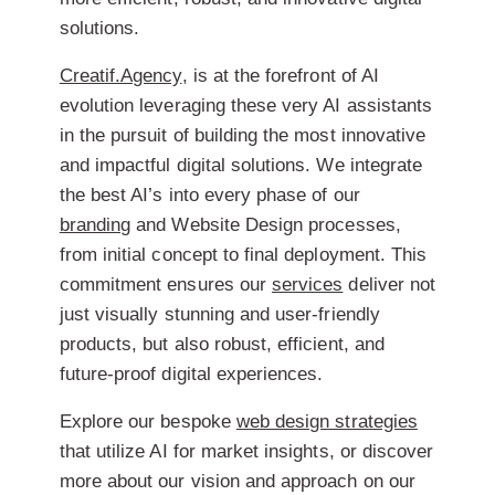
solutions.
Creatif.Agency
, is at the forefront of AI
evolution leveraging these very AI assistants
in the pursuit of building the most innovative
and impactful digital solutions. We integrate
the best AI’s into every phase of our
branding
and Website Design processes,
from initial concept to final deployment. This
commitment ensures our
services
deliver not
just visually stunning and user-friendly
products, but also robust, efficient, and
future-proof digital experiences.
Explore our bespoke
web design strategies
that utilize AI for market insights, or discover
more about our vision and approach on our