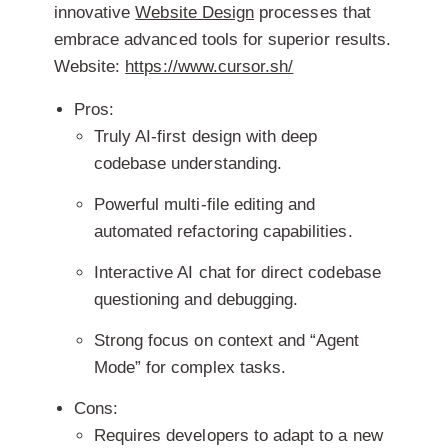
innovative
Website Design
processes that
embrace advanced tools for superior results.
Website:
https://www.cursor.sh/
Pros:
Truly AI-first design with deep
codebase understanding.
Powerful multi-file editing and
automated refactoring capabilities.
Interactive AI chat for direct codebase
questioning and debugging.
Strong focus on context and “Agent
Mode” for complex tasks.
Cons:
Requires developers to adapt to a new