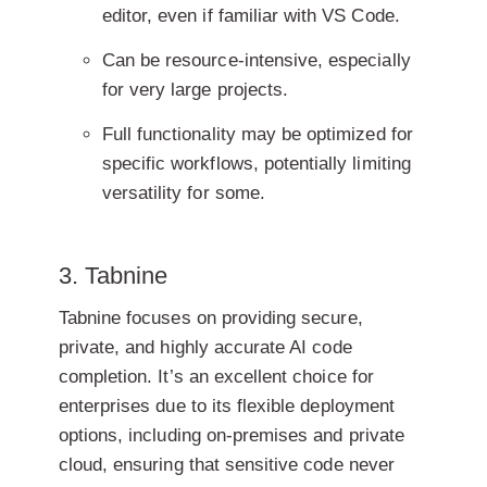
editor, even if familiar with VS Code.
Can be resource-intensive, especially
for very large projects.
Full functionality may be optimized for
specific workflows, potentially limiting
versatility for some.
3. Tabnine
Tabnine focuses on providing secure,
private, and highly accurate AI code
completion. It’s an excellent choice for
enterprises due to its flexible deployment
options, including on-premises and private
cloud, ensuring that sensitive code never