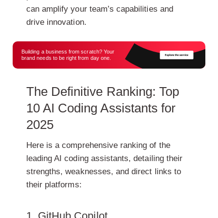
can amplify your team’s capabilities and
drive innovation.
Building a business from scratch? Your
brand needs to be right from day one.
The Definitive Ranking: Top
10 AI Coding Assistants for
2025
Here is a comprehensive ranking of the
leading AI coding assistants, detailing their
strengths, weaknesses, and direct links to
their platforms:
1. GitHub Copilot