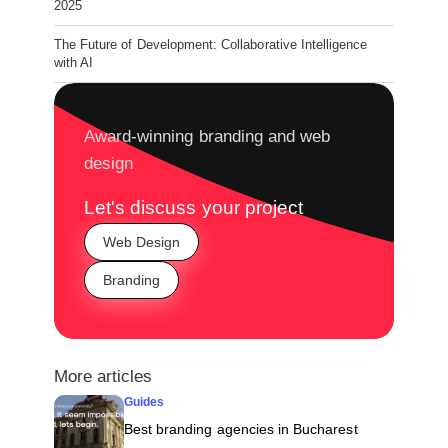
2025
The Future of Development: Collaborative Intelligence
with AI
Award-winning branding and web
design
Let's discuss your project
Web Design
Branding
More articles
Guides
Best branding agencies in Bucharest