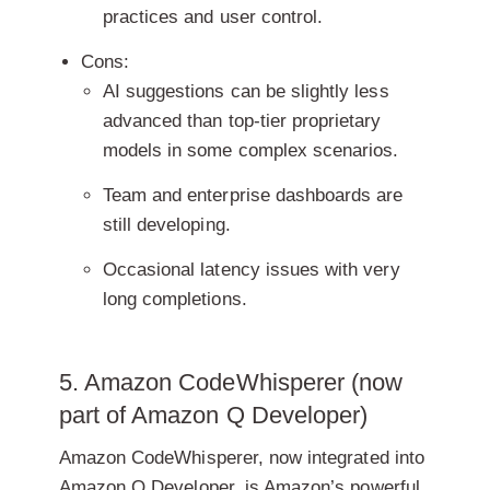
practices and user control.
Cons:
AI suggestions can be slightly less
advanced than top-tier proprietary
models in some complex scenarios.
Team and enterprise dashboards are
still developing.
Occasional latency issues with very
long completions.
5. Amazon CodeWhisperer (now
part of Amazon Q Developer)
Amazon CodeWhisperer, now integrated into
Amazon Q Developer, is Amazon’s powerful