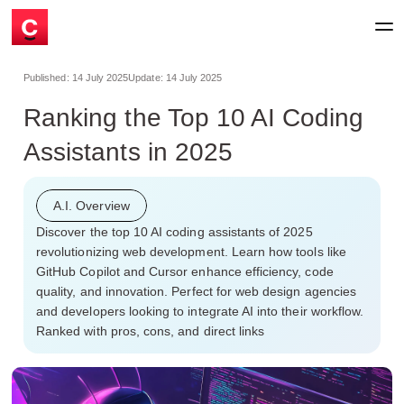
Published:
14 July 2025
Update:
14 July 2025
Ranking the Top 10 AI Coding
Assistants in 2025
A.I. Overview
Discover the top 10 AI coding assistants of 2025
revolutionizing web development. Learn how tools like
GitHub Copilot and Cursor enhance efficiency, code
quality, and innovation. Perfect for web design agencies
and developers looking to integrate AI into their workflow.
Ranked with pros, cons, and direct links