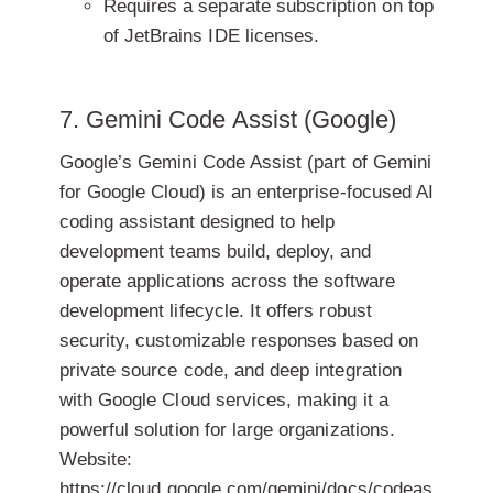
Requires a separate subscription on top
of JetBrains IDE licenses.
7. Gemini Code Assist (Google)
Google’s Gemini Code Assist (part of Gemini
for Google Cloud) is an enterprise-focused AI
coding assistant designed to help
development teams build, deploy, and
operate applications across the software
development lifecycle. It offers robust
security, customizable responses based on
private source code, and deep integration
with Google Cloud services, making it a
powerful solution for large organizations.
Website:
https://cloud.google.com/gemini/docs/codeas