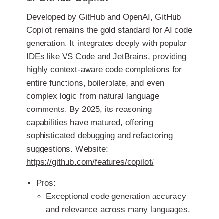
Developed by GitHub and OpenAI, GitHub
Copilot remains the gold standard for AI code
generation. It integrates deeply with popular
IDEs like VS Code and JetBrains, providing
highly context-aware code completions for
entire functions, boilerplate, and even
complex logic from natural language
comments. By 2025, its reasoning
capabilities have matured, offering
sophisticated debugging and refactoring
suggestions.
Website:
https://github.com/features/copilot/
Pros:
Exceptional code generation accuracy
and relevance across many languages.