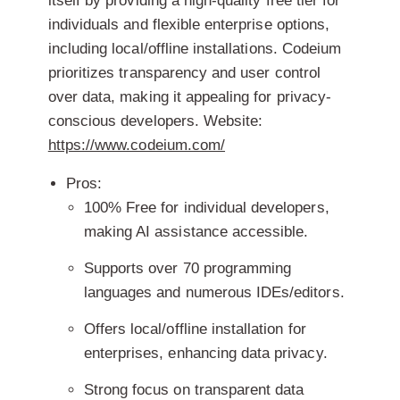
itself by providing a high-quality free tier for
individuals and flexible enterprise options,
including local/offline installations. Codeium
prioritizes transparency and user control
over data, making it appealing for privacy-
conscious developers.
Website:
https://www.codeium.com/
Pros:
100% Free for individual developers,
making AI assistance accessible.
Supports over 70 programming
languages and numerous IDEs/editors.
Offers local/offline installation for
enterprises, enhancing data privacy.
Strong focus on transparent data