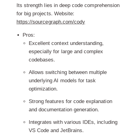
Its strength lies in deep code comprehension
for big projects.
Website:
https://sourcegraph.com/cody
Pros:
Excellent context understanding,
especially for large and complex
codebases.
Allows switching between multiple
underlying AI models for task
optimization.
Strong features for code explanation
and documentation generation.
Integrates with various IDEs, including
VS Code and JetBrains.