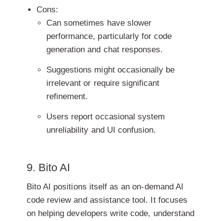
Cons:
Can sometimes have slower
performance, particularly for code
generation and chat responses.
Suggestions might occasionally be
irrelevant or require significant
refinement.
Users report occasional system
unreliability and UI confusion.
9. Bito AI
Bito AI positions itself as an on-demand AI
code review and assistance tool. It focuses
on helping developers write code, understand