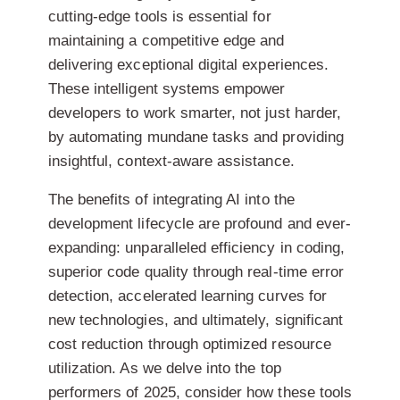
cutting-edge tools is essential for
maintaining a competitive edge and
delivering exceptional digital experiences.
These intelligent systems empower
developers to work smarter, not just harder,
by automating mundane tasks and providing
insightful, context-aware assistance.
The benefits of integrating AI into the
development lifecycle are profound and ever-
expanding: unparalleled efficiency in coding,
superior code quality through real-time error
detection, accelerated learning curves for
new technologies, and ultimately, significant
cost reduction through optimized resource
utilization. As we delve into the top
performers of 2025, consider how these tools