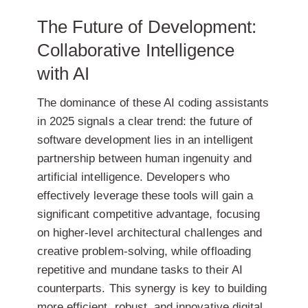
The Future of Development:
Collaborative Intelligence
with AI
The dominance of these AI coding assistants
in 2025 signals a clear trend: the future of
software development lies in an intelligent
partnership between human ingenuity and
artificial intelligence. Developers who
effectively leverage these tools will gain a
significant competitive advantage, focusing
on higher-level architectural challenges and
creative problem-solving, while offloading
repetitive and mundane tasks to their AI
counterparts. This synergy is key to building
more efficient, robust, and innovative digital