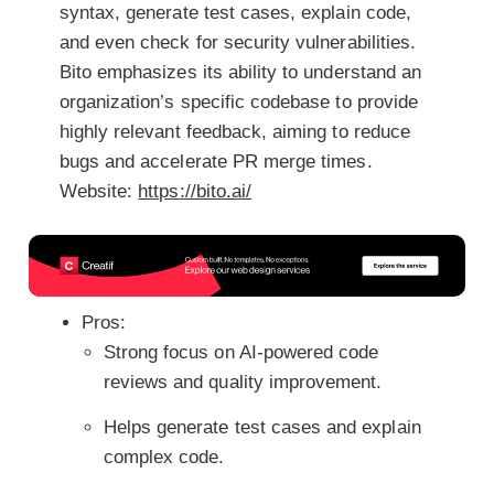
syntax, generate test cases, explain code,
and even check for security vulnerabilities.
Bito emphasizes its ability to understand an
organization’s specific codebase to provide
highly relevant feedback, aiming to reduce
bugs and accelerate PR merge times.
Website:
https://bito.ai/
Pros:
Strong focus on AI-powered code
reviews and quality improvement.
Helps generate test cases and explain
complex code.