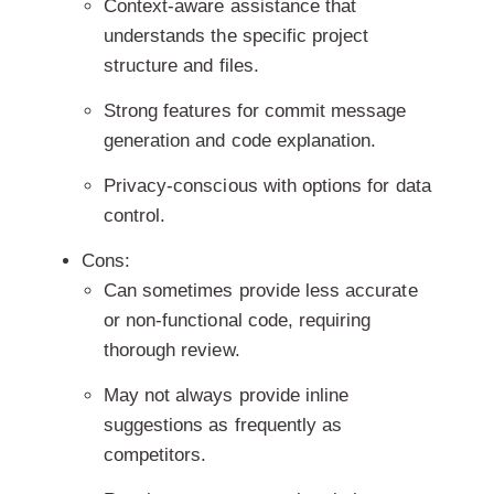
Context-aware assistance that
understands the specific project
structure and files.
Strong features for commit message
generation and code explanation.
Privacy-conscious with options for data
control.
Cons:
Can sometimes provide less accurate
or non-functional code, requiring
thorough review.
May not always provide inline
suggestions as frequently as
competitors.