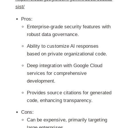
sist/
Pros:
Enterprise-grade security features with
robust data governance.
Ability to customize AI responses
based on private organizational code.
Deep integration with Google Cloud
services for comprehensive
development.
Provides source citations for generated
code, enhancing transparency.
Cons:
Can be expensive, primarily targeting
large enterprises.