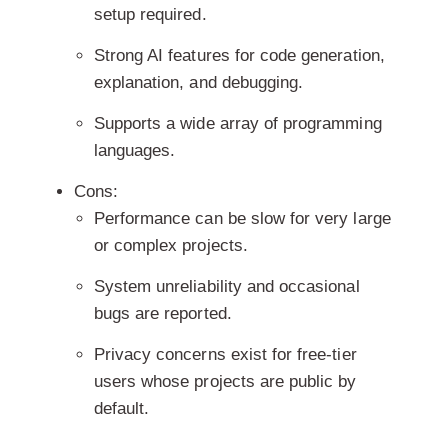
setup required.
Strong AI features for code generation,
explanation, and debugging.
Supports a wide array of programming
languages.
Cons:
Performance can be slow for very large
or complex projects.
System unreliability and occasional
bugs are reported.
Privacy concerns exist for free-tier
users whose projects are public by
default.