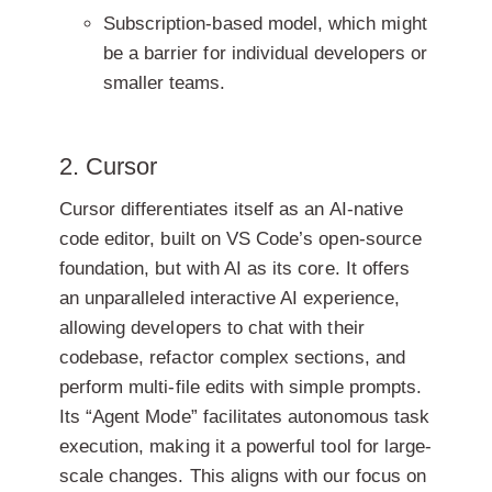
Subscription-based model, which might
be a barrier for individual developers or
smaller teams.
2. Cursor
Cursor differentiates itself as an AI-native
code editor, built on VS Code’s open-source
foundation, but with AI as its core. It offers
an unparalleled interactive AI experience,
allowing developers to chat with their
codebase, refactor complex sections, and
perform multi-file edits with simple prompts.
Its “Agent Mode” facilitates autonomous task
execution, making it a powerful tool for large-
scale changes. This aligns with our focus on