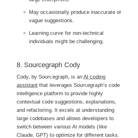
May occasionally produce inaccurate or
vague suggestions.
Learning curve for non-technical
individuals might be challenging.
8. Sourcegraph Cody
Cody, by Sourcegraph, is an
AI coding
assistant
that leverages Sourcegraph’s code
intelligence platform to provide highly
contextual code suggestions, explanations,
and refactoring. It excels at understanding
large codebases and allows developers to
switch between various AI models (like
Claude, GPT) to optimize for different tasks.