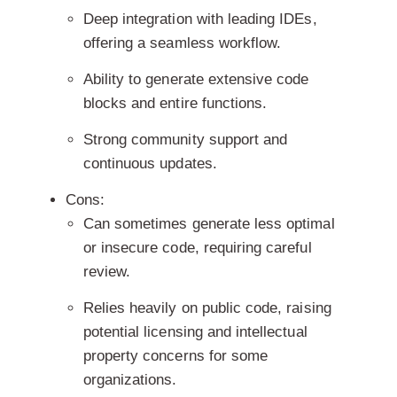
Deep integration with leading IDEs,
offering a seamless workflow.
Ability to generate extensive code
blocks and entire functions.
Strong community support and
continuous updates.
Cons:
Can sometimes generate less optimal
or insecure code, requiring careful
review.
Relies heavily on public code, raising
potential licensing and intellectual
property concerns for some
organizations.