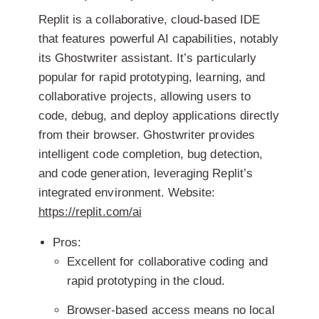
Replit is a collaborative, cloud-based IDE
that features powerful AI capabilities, notably
its Ghostwriter assistant. It’s particularly
popular for rapid prototyping, learning, and
collaborative projects, allowing users to
code, debug, and deploy applications directly
from their browser. Ghostwriter provides
intelligent code completion, bug detection,
and code generation, leveraging Replit’s
integrated environment.
Website:
https://replit.com/ai
Pros:
Excellent for collaborative coding and
rapid prototyping in the cloud.
Browser-based access means no local