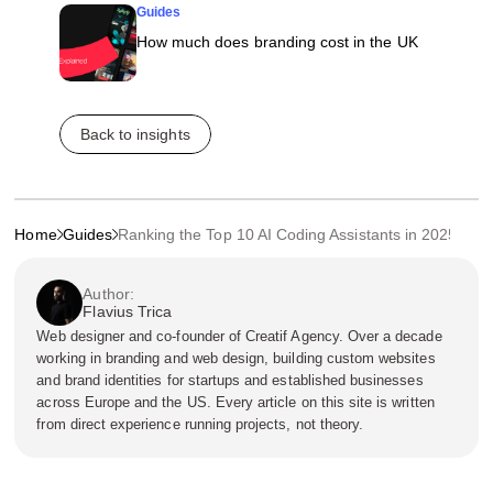
Guides
How much does branding cost in the UK
Back to insights
Home
Guides
Ranking the Top 10 AI Coding Assistants in 2025
Author:
Flavius Trica
Web designer and co-founder of Creatif Agency. Over a decade
working in branding and web design, building custom websites
and brand identities for startups and established businesses
across Europe and the US. Every article on this site is written
from direct experience running projects, not theory.