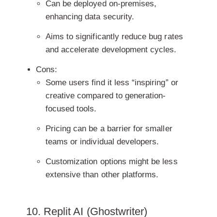
Can be deployed on-premises,
enhancing data security.
Aims to significantly reduce bug rates
and accelerate development cycles.
Cons:
Some users find it less “inspiring” or
creative compared to generation-
focused tools.
Pricing can be a barrier for smaller
teams or individual developers.
Customization options might be less
extensive than other platforms.
10. Replit AI (Ghostwriter)