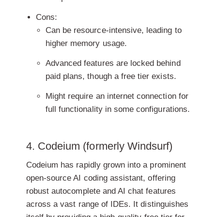
Cons:
Can be resource-intensive, leading to
higher memory usage.
Advanced features are locked behind
paid plans, though a free tier exists.
Might require an internet connection for
full functionality in some configurations.
4. Codeium (formerly Windsurf)
Codeium has rapidly grown into a prominent
open-source AI coding assistant, offering
robust autocomplete and AI chat features
across a vast range of IDEs. It distinguishes