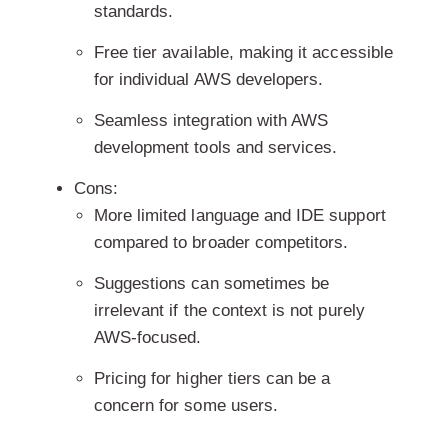
standards.
Free tier available, making it accessible
for individual AWS developers.
Seamless integration with AWS
development tools and services.
Cons:
More limited language and IDE support
compared to broader competitors.
Suggestions can sometimes be
irrelevant if the context is not purely
AWS-focused.
Pricing for higher tiers can be a
concern for some users.