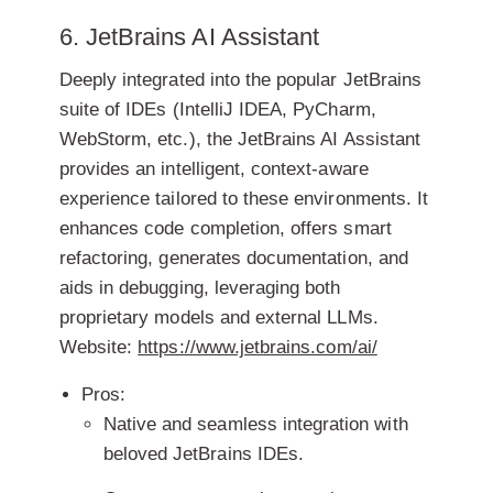
6. JetBrains AI Assistant
Deeply integrated into the popular JetBrains
suite of IDEs (IntelliJ IDEA, PyCharm,
WebStorm, etc.), the JetBrains AI Assistant
provides an intelligent, context-aware
experience tailored to these environments. It
enhances code completion, offers smart
refactoring, generates documentation, and
aids in debugging, leveraging both
proprietary models and external LLMs.
Website:
https://www.jetbrains.com/ai/
Pros:
Native and seamless integration with
beloved JetBrains IDEs.