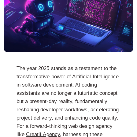
The year 2025 stands as a testament to the
transformative power of Artificial Intelligence
in software development.
AI coding
assistants
are no longer a futuristic concept
but a present-day reality, fundamentally
reshaping developer workflows, accelerating
project delivery, and enhancing code quality.
For a forward-thinking
web design agency
like
Creatif.Agency
, harnessing these