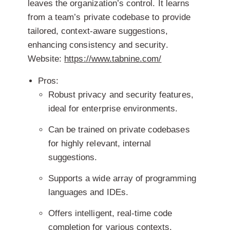
leaves the organization’s control. It learns
from a team’s private codebase to provide
tailored, context-aware suggestions,
enhancing consistency and security.
Website:
https://www.tabnine.com/
Pros:
Robust privacy and security features,
ideal for enterprise environments.
Can be trained on private codebases
for highly relevant, internal
suggestions.
Supports a wide array of programming
languages and IDEs.
Offers intelligent, real-time code
completion for various contexts.