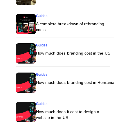
Guides
A complete breakdown of rebranding
costs
Guides
How much does branding cost in the US
Guides
How much does branding cost in Romania
Guides
How much does it cost to design a
website in the US