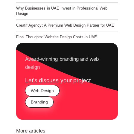
Why Businesses in UAE Invest in Professional Web
Design
Creatif Agency: A Premium Web Design Partner for UAE
Final Thoughts: Website Design Costs in UAE
Award-winning branding and web
design
Let's discuss your project
Web Design
Branding
More articles