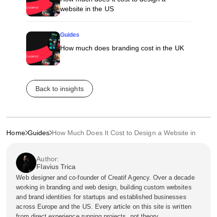
website in the US
Guides
How much does branding cost in the UK
Back to insights
Home
Guides
How Much Does It Cost to Design a Website in UAE?
Author:
Flavius Trica
Web designer and co-founder of Creatif Agency. Over a decade
working in branding and web design, building custom websites
and brand identities for startups and established businesses
across Europe and the US. Every article on this site is written
from direct experience running projects, not theory.