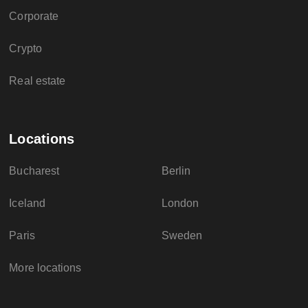
Corporate
Crypto
Real estate
Locations
Bucharest
Berlin
Iceland
London
Paris
Sweden
More locations