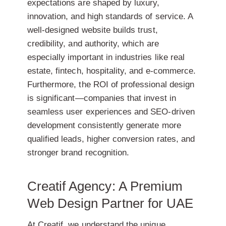
expectations are shaped by luxury,
innovation, and high standards of service. A
well-designed website builds
trust,
credibility, and authority
, which are
especially important in industries like real
estate, fintech, hospitality, and e-commerce.
Furthermore, the ROI of professional design
is significant—companies that invest in
seamless user experiences and SEO-driven
development consistently generate more
qualified leads, higher conversion rates, and
stronger brand recognition.
Creatif Agency: A Premium
Web Design Partner for UAE
At Creatif, we understand the unique