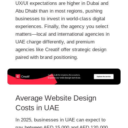
UX/UI expectations
are higher in Dubai and
Abu Dhabi than in most regions, pushing
businesses to invest in world-class digital
experiences. Finally,
the agency you select
matters—local and international agencies in
UAE charge differently, and premium
agencies like Creatif offer strategic design
paired with brand positioning.
Average Website Design
Costs in UAE
In 2025, businesses in UAE can expect to
pay between
AED 15,000 and AED 120,000