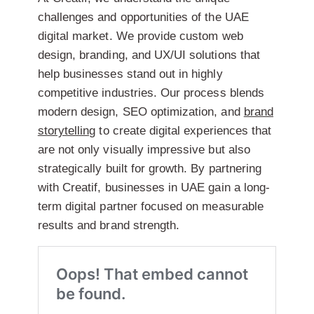
challenges and opportunities of the UAE
digital market. We provide
custom web
design, branding, and UX/UI solutions
that
help businesses stand out in highly
competitive industries. Our process blends
modern design, SEO optimization, and
brand
storytelling
to create digital experiences that
are not only visually impressive but also
strategically built for growth. By partnering
with Creatif, businesses in UAE gain a long-
term digital partner focused on measurable
results and brand strength.