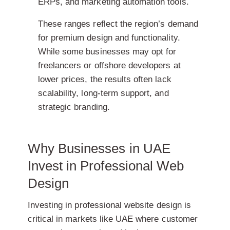
ERPs, and marketing automation tools.
These ranges reflect the region’s demand
for premium design and functionality.
While some businesses may opt for
freelancers or offshore developers at
lower prices, the results often lack
scalability, long-term support, and
strategic branding.
Why Businesses in UAE
Invest in Professional Web
Design
Investing in professional website design is
critical in markets like UAE where customer