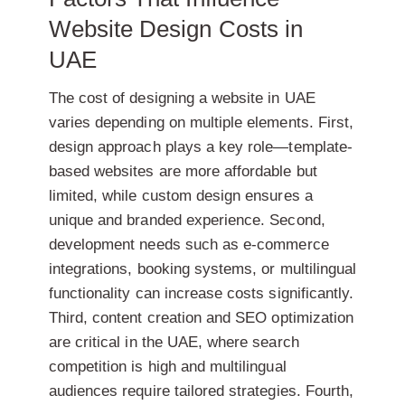
Website Design Costs in
UAE
The cost of designing a website in UAE
varies depending on multiple elements. First,
design approach
plays a key role—template-
based websites are more affordable but
limited, while custom design ensures a
unique and branded experience. Second,
development needs
such as e-commerce
integrations, booking systems, or multilingual
functionality can increase costs significantly.
Third,
content creation and SEO optimization
are critical in the UAE, where search
competition is high and multilingual
audiences require tailored strategies. Fourth,