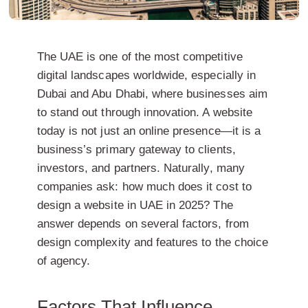
The UAE is one of the most competitive
digital landscapes worldwide, especially in
Dubai and Abu Dhabi, where businesses aim
to stand out through innovation. A website
today is not just an online presence—it is a
business’s primary gateway to clients,
investors, and partners. Naturally, many
companies ask: how much does it cost to
design a website in UAE in 2025? The
answer depends on several factors, from
design complexity and features to the choice
of agency.
Factors That Influence