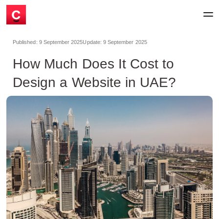
Published:
9 September 2025
Update:
9 September 2025
How Much Does It Cost to
Design a Website in UAE?