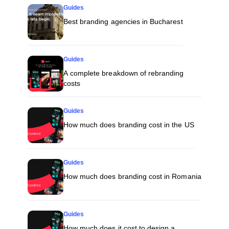
Guides
Best branding agencies in Bucharest
Guides
A complete breakdown of rebranding
costs
Guides
How much does branding cost in the US
Guides
How much does branding cost in Romania
Guides
How much does it cost to design a