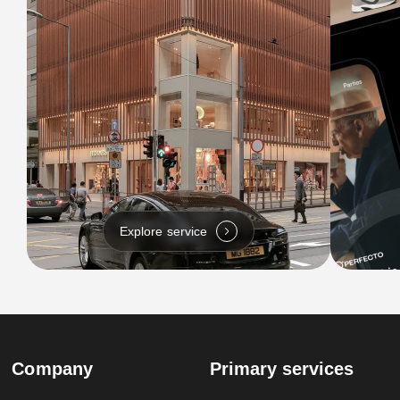
Explore service
Company
Primary services