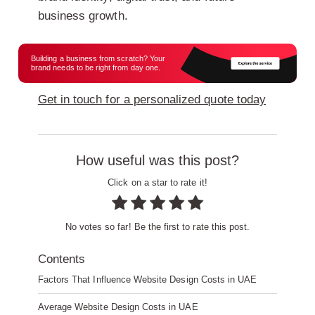
business growth.
Building a business from scratch? Your
brand needs to be right from day one.
Get in touch for a personalized quote today
How useful was this post?
Click on a star to rate it!
No votes so far! Be the first to rate this post.
Contents
Factors That Influence Website Design Costs in UAE
Average Website Design Costs in UAE