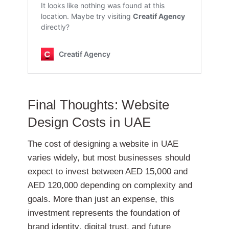
Final Thoughts: Website
Design Costs in UAE
The cost of designing a website in UAE
varies widely, but most businesses should
expect to invest between
AED 15,000 and
AED 120,000
depending on complexity and
goals. More than just an expense, this
investment represents the foundation of
brand identity, digital trust, and future