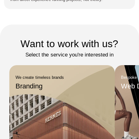
Want to work with us?
Select the service you're interested in
We create timeless brands
Bespoke
Branding
Web 