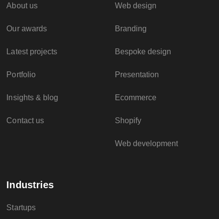
About us
Web design
Our awards
Branding
Latest projects
Bespoke design
Portfolio
Presentation
Insights & blog
Ecommerce
Contact us
Shopify
Web development
Industries
Startups