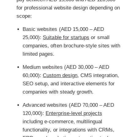
for professional website design depending on
scope:
Basic websites (AED 15,000 – AED
25,000):
Suitable for startups
or small
companies, often brochure-style sites with
limited pages.
Medium websites (AED 30,000 – AED
60,000):
Custom design
, CMS integration,
SEO setup, and interactive elements for
companies with steady growth.
Advanced websites (AED 70,000 – AED
120,000):
Enterprise-level projects
including e-commerce, multilingual
functionality, or integrations with CRMs,