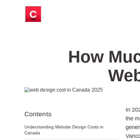
How Much
Web
In 20
Contents
the m
gener
Understanding Website Design Costs in
Canada
Vanco