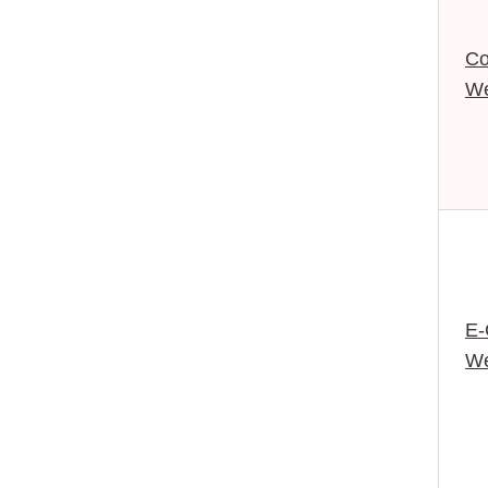
Co
We
E
We