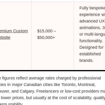
Fully bespok
experience wi
advanced UX
animations, 3
emium Custom
$15,000 –
or multi-lang
bsite
$50,000+
functionality.
Designed for
established
brands.
 figures reflect average rates charged by professional
ies in major Canadian cities like Toronto, Montreal,
uver, and Calgary. Freelancers or low-cost providers m
lower prices, but usually at the cost of scalability, qualit
erm stability.