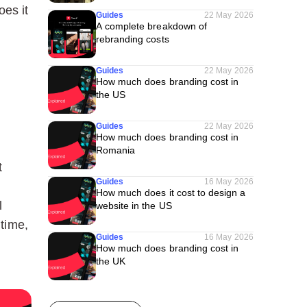
oes it
Guides
22 May 2026
A complete breakdown of
rebranding costs
Guides
22 May 2026
How much does branding cost in
the US
Guides
22 May 2026
How much does branding cost in
Romania
t
Guides
16 May 2026
How much does it cost to design a
l
website in the US
 time,
Guides
16 May 2026
How much does branding cost in
the UK