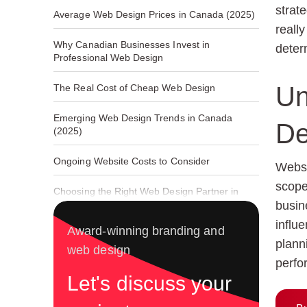
strat
Average Web Design Prices in Canada (2025)
reall
Why Canadian Businesses Invest in
deter
Professional Web Design
Un
The Real Cost of Cheap Web Design
Emerging Web Design Trends in Canada
De
(2025)
Ongoing Website Costs to Consider
Websi
scope
Choosing the Right Web Design Partner in
Canada
busin
influe
Award-winning branding and
plann
web design
perfo
Let's discuss your