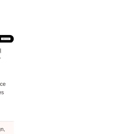
l
r
nce
es
n,