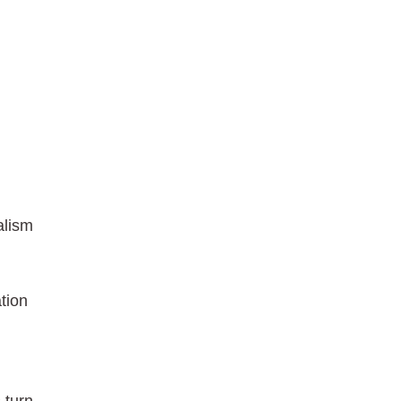
alism
tion