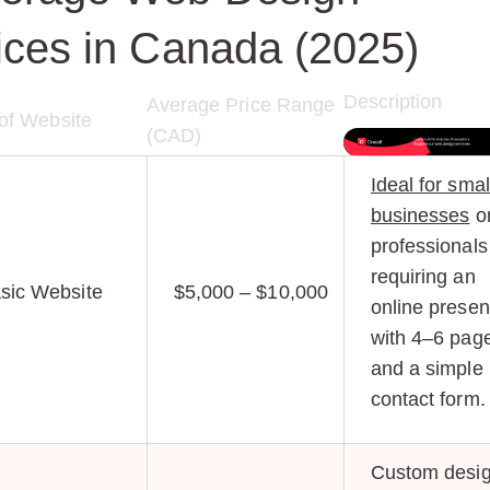
ices in Canada (2025)
Description
Average Price Range
of Website
(CAD)
Ideal for smal
businesses
o
professionals
requiring an
sic Website
$5,000 – $10,000
online prese
with 4–6 pag
and a simple
contact form.
Custom desig