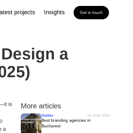
atest projects
Insights
Get in touch
 Design a
025)
—it is
More articles
Guides
10 June 2026
o
Best branding agencies in
Bucharest
e a