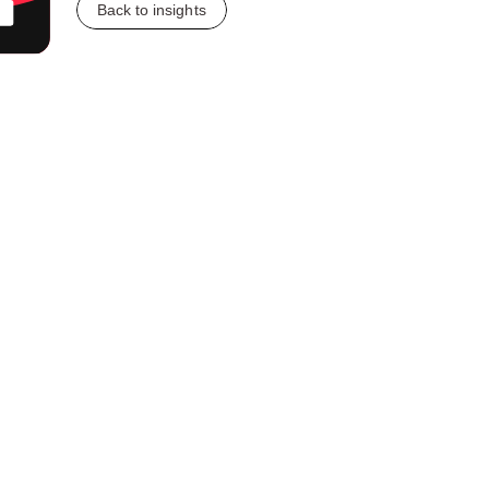
Back to insights