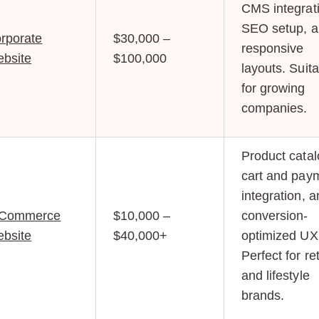
CMS integrat
SEO setup, 
rporate
$30,000 –
responsive
bsite
$100,000
layouts. Suit
for growing
companies.
Product catal
cart and pay
integration, 
-Commerce
$10,000 –
conversion-
bsite
$40,000+
optimized UX
Perfect for ret
and lifestyle
brands.