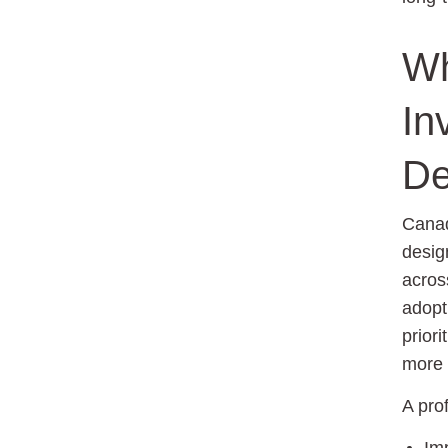
Wh
In
De
Canad
desig
acros
adopt
priori
more 
A pro