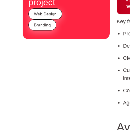
project
Bu
ne
Web Design
Key fa
Branding
Pr
De
CM
Cu
int
Co
Ag
Av