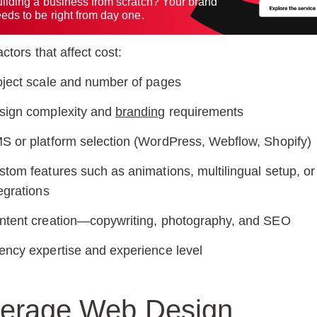
ilding a business from scratch? Your brand
eds to be right from day one.
ctors that affect cost:
oject scale and number of pages
sign complexity and
branding
requirements
S or platform selection (WordPress, Webflow, Shopify)
stom features such as animations, multilingual setup, or
egrations
ntent creation—copywriting, photography, and SEO
ency expertise and experience level
erage Web Design