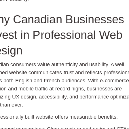
y Canadian Businesses
vest in Professional Web
sign
ian consumers value authenticity and usability. A well-
ned website communicates trust and reflects profession
s both English and French audiences. With e-commerce
ion and mobile traffic at record highs, businesses are
tizing
UX design, accessibility, and performance optimiza
than ever.
fessionally built website offers measurable benefits: