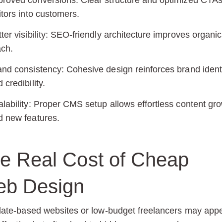
proved conversions:
Clear structure and optimized CTAs
itors into customers.
ter visibility:
SEO-friendly architecture improves organic
ach.
and consistency:
Cohesive design reinforces brand ident
 credibility.
lability:
Proper CMS setup allows effortless content gr
d new features.
e Real Cost of Cheap
b Design
ate-based websites or low-budget freelancers may app