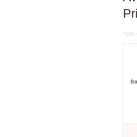
Pr
Type 
Ba