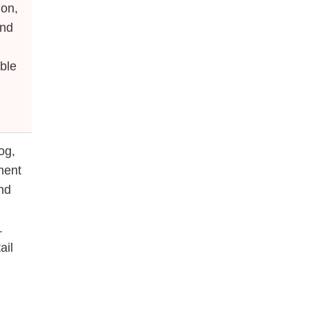
ion,
and
able
og,
ment
and
.
ail