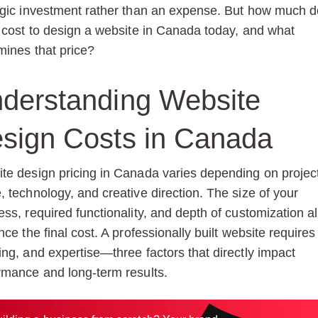
egic investment rather than an expense. But how much d
y cost to design a website in Canada today, and what
mines that price?
derstanding Website
sign Costs in Canada
te design pricing in Canada varies depending on projec
, technology, and creative direction. The size of your
ess, required functionality, and depth of customization al
nce the final cost. A professionally built website requires
ing, and expertise—three factors that directly impact
rmance and long-term results.