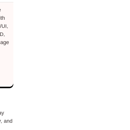
e
th
/UI,
D,
uage
ay
y, and