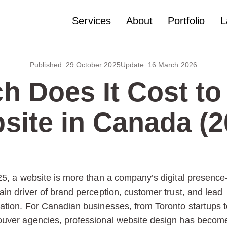
Services
About
Portfolio
L
Published:
29 October 2025
Update:
16 March 2026
 Does It Cost to
site in Canada (2
25, a website is more than a company’s digital presence
ain driver of brand perception, customer trust, and lead
ation. For Canadian businesses, from Toronto startups t
uver agencies, professional website design has becom