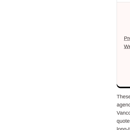
Pr
We
These
agenc
Vanco
quote 
long-t