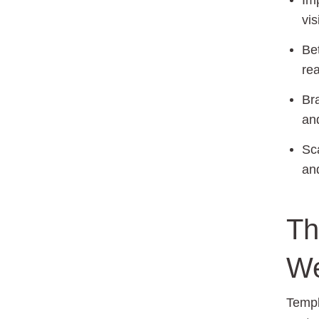
Im
vis
Bet
re
Br
and
Sca
an
Th
We
Templ