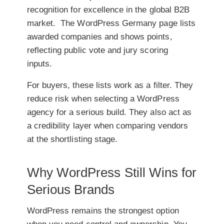
recognition for excellence in the global B2B
market.
The WordPress Germany page lists
awarded companies and shows points,
reflecting public vote and jury scoring
inputs.
For buyers, these lists work as a filter. They
reduce risk when selecting a WordPress
agency for a serious build. They also act as
a credibility layer when comparing vendors
at the shortlisting stage.
Why WordPress Still Wins for
Serious Brands
WordPress remains the strongest option