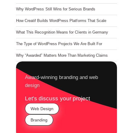
Why WordPress Still Wins for Serious Brands
How Creatif Builds WordPress Platforms That Scale
What This Recognition Means for Clients in Germany
The Type of WordPress Projects We Are Built For
Why “Awarded” Matters More Than Marketing Claims
Award-winning branding and web
design
Let's discuss your project
Web Design
Branding