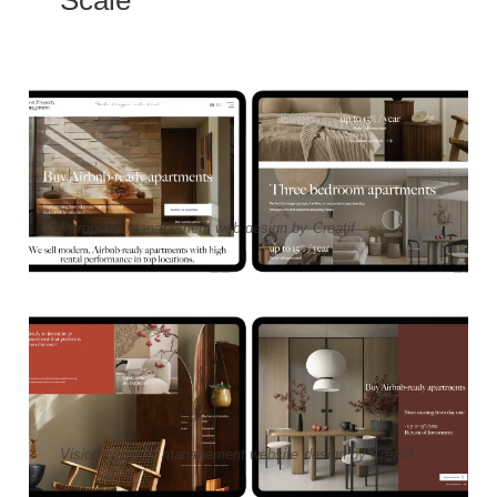
Pproperty management web design by Creatif
Vision property management website design by Creatif