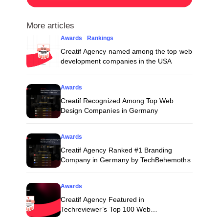
More articles
Awards
Rankings
Creatif Agency named among the top web
development companies in the USA
Awards
Creatif Recognized Among Top Web
Design Companies in Germany
Awards
Creatif Agency Ranked #1 Branding
Company in Germany by TechBehemoths
Awards
Creatif Agency Featured in
Techreviewer’s Top 100 Web
Development Companies for 2026