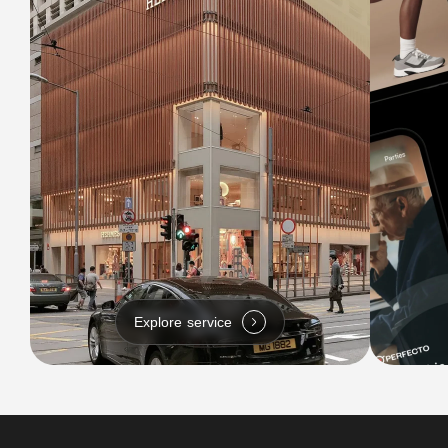
Explore service