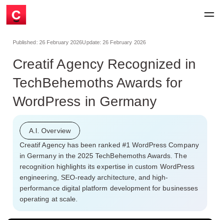
Published:
26 February 2026
Update:
26 February 2026
Creatif Agency Recognized in
TechBehemoths Awards for
WordPress in Germany
A.I. Overview
Creatif Agency has been ranked #1 WordPress Company
in Germany in the 2025 TechBehemoths Awards. The
recognition highlights its expertise in custom WordPress
engineering, SEO-ready architecture, and high-
performance digital platform development for businesses
operating at scale.