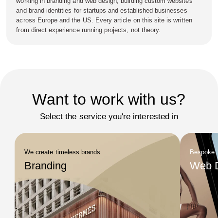
working in branding and web design, building custom websites
and brand identities for startups and established businesses
across Europe and the US. Every article on this site is written
from direct experience running projects, not theory.
Want to work with us?
Select the service you're interested in
We create timeless brands
Bespoke
Branding
Web 