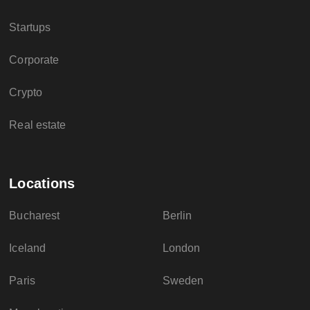
Startups
Corporate
Crypto
Real estate
Locations
Bucharest
Berlin
Iceland
London
Paris
Sweden