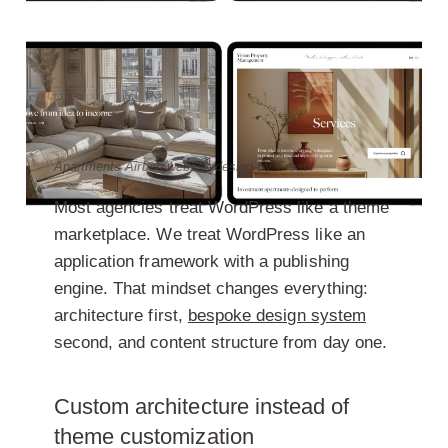
Apartments Airbnb website design by Creatif
Most agencies treat WordPress like a theme
marketplace. We treat WordPress like an
application framework with a publishing
engine. That mindset changes everything:
architecture first,
bespoke design system
second, and content structure from day one.
Custom architecture instead of
theme customization