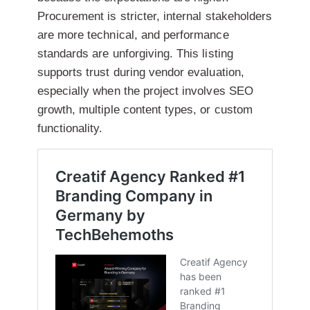
Procurement is stricter, internal stakeholders
are more technical, and performance
standards are unforgiving. This listing
supports trust during vendor evaluation,
especially when the project involves SEO
growth, multiple content types, or custom
functionality.