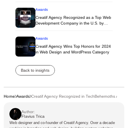
Awards
Creatif Agency Recognized as a Top Web
Development Company in the U.S. by
Techreviewer
Awards
Creatif Agency Wins Top Honors for 2024
in Web Design and WordPress Category
Back to insights
Home
Awards
Creatif Agency Recognized in TechBehemoths Award
Author:
Flavius Trica
Web designer and co-founder of Creatif Agency. Over a decade