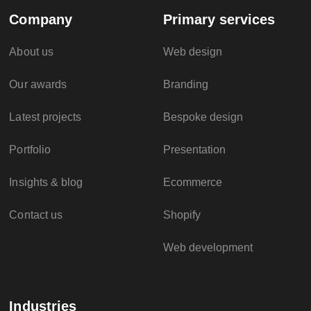
Company
Primary services
About us
Web design
Our awards
Branding
Latest projects
Bespoke design
Portfolio
Presentation
Insights & blog
Ecommerce
Contact us
Shopify
Web development
Industries