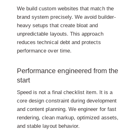
We build custom websites that match the
brand system precisely. We avoid builder-
heavy setups that create bloat and
unpredictable layouts. This approach
reduces technical debt and protects
performance over time.
Performance engineered from the
start
Speed is not a final checklist item. It is a
core design constraint during development
and content planning. We engineer for fast
rendering, clean markup, optimized assets,
and stable layout behavior.