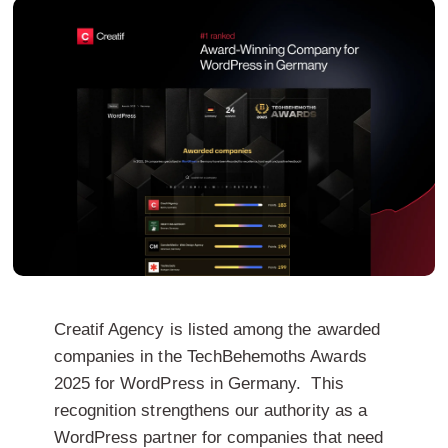
Creatif Agency is listed among the awarded
companies in the TechBehemoths Awards
2025 for WordPress in Germany.
This
recognition strengthens our authority as a
WordPress partner for companies that need