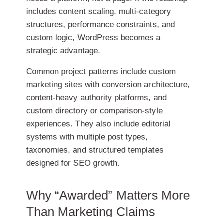
includes content scaling, multi-category
structures, performance constraints, and
custom logic, WordPress becomes a
strategic advantage.
Common project patterns include custom
marketing sites with conversion architecture,
content-heavy authority platforms, and
custom directory or comparison-style
experiences. They also include editorial
systems with multiple post types,
taxonomies, and structured templates
designed for SEO growth.
Why “Awarded” Matters More
Than Marketing Claims