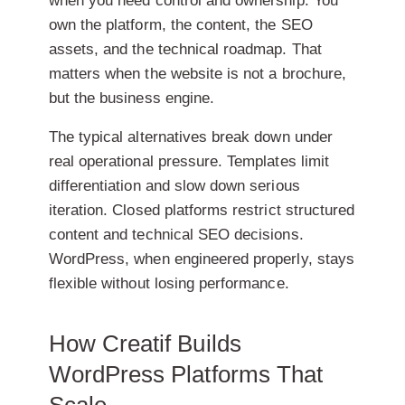
when you need control and ownership. You
own the platform, the content, the SEO
assets, and the technical roadmap. That
matters when the website is not a brochure,
but the business engine.
The typical alternatives break down under
real operational pressure. Templates limit
differentiation and slow down serious
iteration. Closed platforms restrict structured
content and technical SEO decisions.
WordPress, when engineered properly, stays
flexible without losing performance.
How Creatif Builds
WordPress Platforms That
Scale