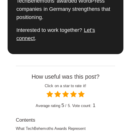
TechBehemoths’ awarded WordPress
companies in Germany strengthens that
positioning.
Interested to work together?
Let’s
connect
.
How useful was this post?
Click on a star to rate it!
5
1
Average rating
/ 5. Vote count:
Contents
What TechBehemoths Awards Represent