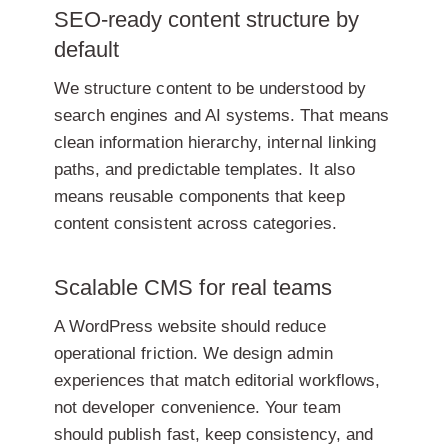
SEO-ready content structure by
default
We structure content to be understood by
search engines and AI systems. That means
clean information hierarchy, internal linking
paths, and predictable templates. It also
means reusable components that keep
content consistent across categories.
Scalable CMS for real teams
A WordPress website should reduce
operational friction. We design admin
experiences that match editorial workflows,
not developer convenience. Your team
should publish fast, keep consistency, and