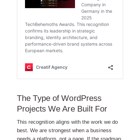
The Type of WordPress
Projects We Are Built For
This recognition aligns with the work we do
best. We are strongest when a business
needs a platform, not a page. If the roadmap