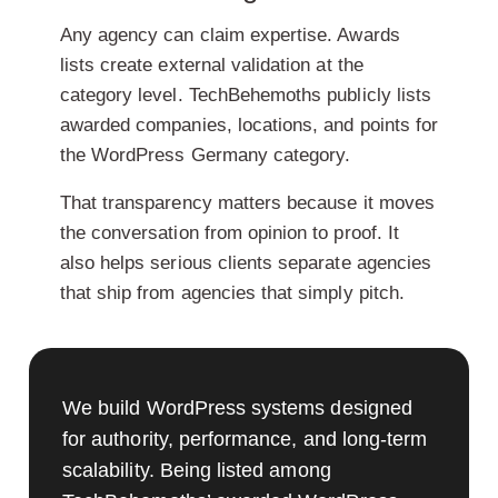
Any agency can claim expertise. Awards
lists create external validation at the
category level. TechBehemoths publicly lists
awarded companies, locations, and points for
the WordPress Germany category.
That transparency matters because it moves
the conversation from opinion to proof. It
also helps serious clients separate agencies
that ship from agencies that simply pitch.
We build WordPress systems designed
for authority, performance, and long-term
scalability. Being listed among