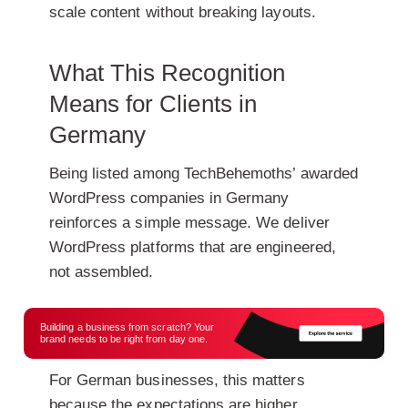
scale content without breaking layouts.
What This Recognition
Means for Clients in
Germany
Being listed among TechBehemoths’ awarded
WordPress companies in Germany
reinforces a simple message. We deliver
WordPress platforms that are engineered,
not assembled.
Building a business from scratch? Your
brand needs to be right from day one.
For German businesses, this matters
because the expectations are higher.