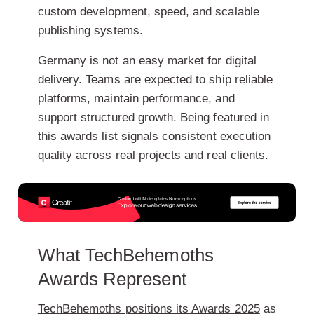
custom development, speed, and scalable
publishing systems.
Germany is not an easy market for digital
delivery. Teams are expected to ship reliable
platforms, maintain performance, and
support structured growth. Being featured in
this awards list signals consistent execution
quality across real projects and real clients.
What TechBehemoths
Awards Represent
TechBehemoths positions its Awards 2025
as