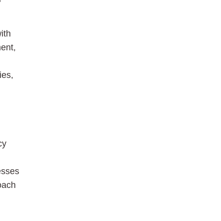
ith
ment,
ies,
cy
esses
oach