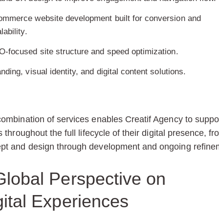
ommerce website development built for conversion and
lability.
-focused site structure and speed optimization.
nding, visual identity, and digital content solutions.
combination of services enables Creatif Agency to suppo
s throughout the full lifecycle of their digital presence, f
pt and design through development and ongoing refine
Global Perspective on
gital Experiences