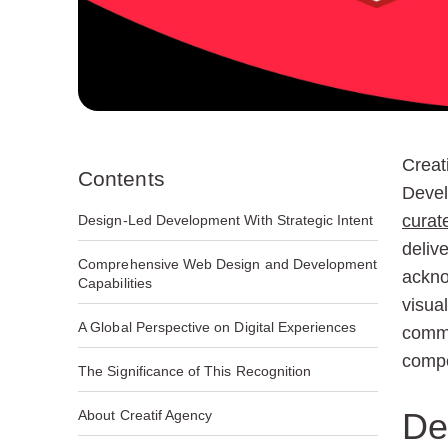
Creat
Contents
Devel
curat
Design-Led Development With Strategic Intent
delive
Comprehensive Web Design and Development
ackno
Capabilities
visua
A Global Perspective on Digital Experiences
commu
compe
The Significance of This Recognition
De
About Creatif Agency