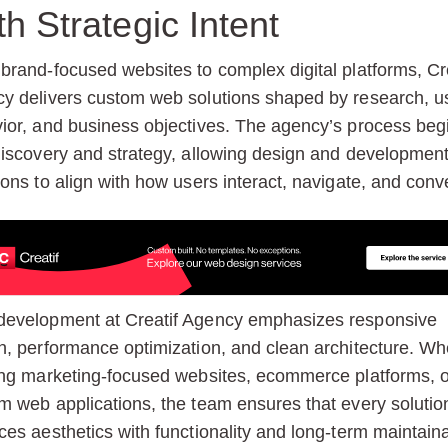
th Strategic Intent
brand-focused websites to complex digital platforms, Cre
y delivers custom web solutions shaped by research, u
ior, and business objectives. The agency’s process beg
discovery and strategy, allowing design and developmen
ions to align with how users interact, navigate, and conve
evelopment at Creatif Agency emphasizes responsive
n, performance optimization, and clean architecture. Wh
ing marketing-focused websites, ecommerce platforms, o
m web applications, the team ensures that every solutio
ces aesthetics with functionality and long-term maintainab