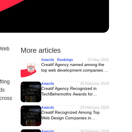
 Web
More articles
Awards
Rankings
22 May 2026
Creatif Agency named among the
top web development companies in
the USA
fting
Awards
26 February 2026
Creatif Agency Recognized in
nds
TechBehemoths Awards for
across
WordPress in Germany
Awards
26 February 2026
Creatif Recognized Among Top
Web Design Companies in
Germany
Awards
26 February 2026