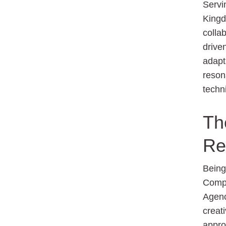
Servi
Kingd
colla
drive
adapt
reson
techn
Th
Re
Bein
Compa
Agenc
creati
appro