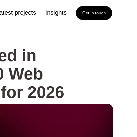
atest projects
Insights
Get in touch
ed in
00 Web
for 2026