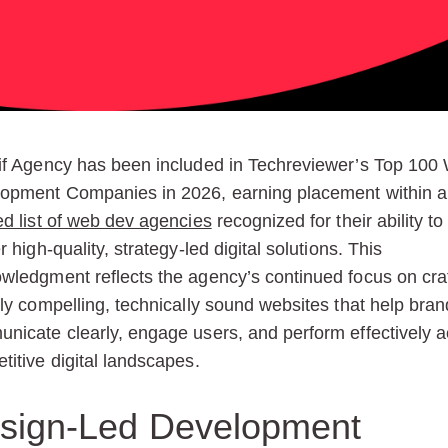
if Agency has been included in Techreviewer’s Top 100
opment Companies in 2026, earning placement within a
ed list of web dev agencies
recognized for their ability to
r high-quality, strategy-led digital solutions. This
wledgment reflects the agency’s continued focus on cra
lly compelling, technically sound websites that help bra
nicate clearly, engage users, and perform effectively 
titive digital landscapes.
sign-Led Development