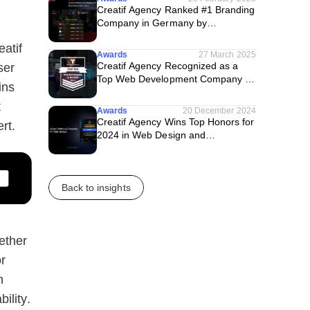
Creatif Agency Ranked #1 Branding
Company in Germany by
TechBehemoths
atif
Awards
27 March 2025
Creatif Agency Recognized as a
ser
Top Web Development Company in
ins
the U.S. by Techreviewer
t
Awards
20 December 2024
Creatif Agency Wins Top Honors for
rt.
2024 in Web Design and
WordPress Category
Back to insights
ether
r
n
ility.