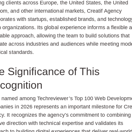
ng clients across Europe, the United States, the United
om, and other international markets, Creatif Agency
borates with startups, established brands, and technolog
n organizations. Its global experience informs a flexible 
able approach, allowing the team to build solutions that
ate across industries and audiences while meeting mod
ical standards.
e Significance of This
cognition
g named among Techreviewer’s Top 100 Web Developm
nies in 2026 represents an important milestone for Cre
y. It recognizes the agency’s commitment to combining
ve direction with technical expertise and validates its
ach to building digital experiences that deliver real-worl