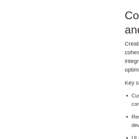
Co
an
Creat
cohes
integ
optim
Key s
Cus
con
Re
dev
UI 