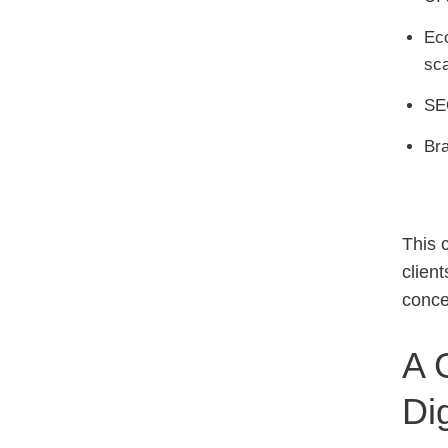
Ec
sca
SEO
Bra
This 
client
conce
A 
Di