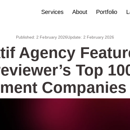
Services
About
Portfolio
L
Published:
2 February 2026
Update:
2 February 2026
tif Agency Featur
eviewer’s Top 1
ment Companies 