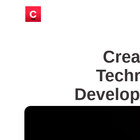
Crea
Techr
Develop