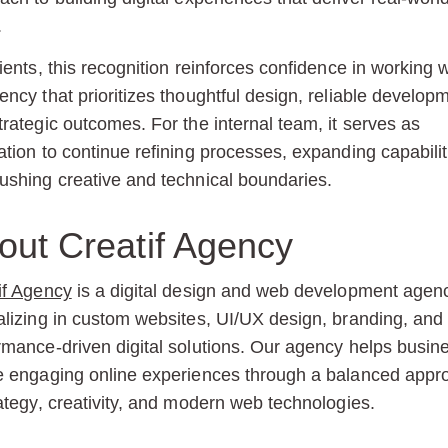
.
lients, this recognition reinforces confidence in working w
ency that prioritizes thoughtful design, reliable develop
trategic outcomes. For the internal team, it serves as
ation to continue refining processes, expanding capabilit
ushing creative and technical boundaries.
out Creatif Agency
if Agency
is a digital design and web development agen
alizing in custom websites, UI/UX design, branding, and
rmance-driven digital solutions. Our agency helps busin
e engaging online experiences through a balanced appr
rategy, creativity, and modern web technologies.