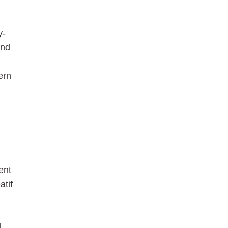
y-
and
ern
ent
atif
d