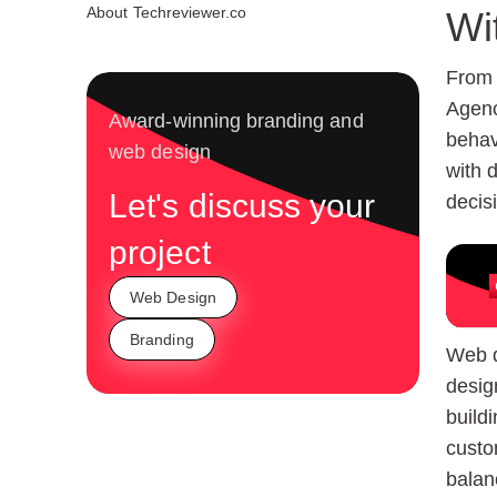
About Techreviewer.co
Wi
From 
Agenc
Award-winning branding and
behav
web design
with 
Let's discuss your
decis
project
Web Design
Branding
Web d
desig
build
custo
balan