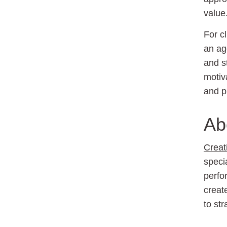
value
For c
an ag
and s
motiv
and p
Ab
Creat
speci
perfo
creat
to st