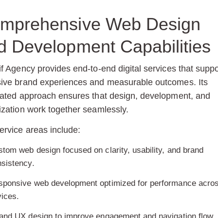
mprehensive Web Design
d Development Capabilities
if Agency provides end-to-end digital services that suppo
ive brand experiences and measurable outcomes. Its
rated approach ensures that design, development, and
ization work together seamlessly.
ervice areas include:
tom web design focused on clarity, usability, and brand
sistency.
sponsive web development optimized for performance acro
ices.
and UX design to improve engagement and navigation flow.