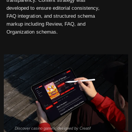
transparency. Content strategy was
developed to ensure editorial consistency,
FAQ integration, and structured schema
markup including Review, FAQ, and
Organization schemas.
Discover casino games, designed by Creatif