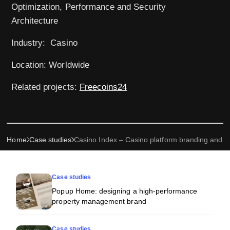
Optimization, Performance and Security
Architecture
Industry:
Casino
Location:
Worldwide
Related projects:
Freecoins24
Home
Case studies
Casino Index – Casino platform branding and 
More projects
Case studies
Popup Home: designing a high-performance
property management brand
Case studies