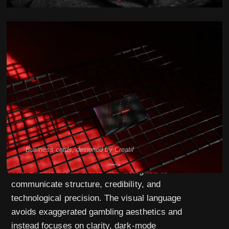
Business cards, designed by Creatif
The Casino Index brand was designed to
communicate structure, credibility, and
technological precision. The visual language
avoids exaggerated gambling aesthetics and
instead focuses on clarity, dark-mode