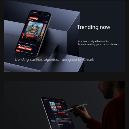
Trending casinos algorithm, designed by Creaitf