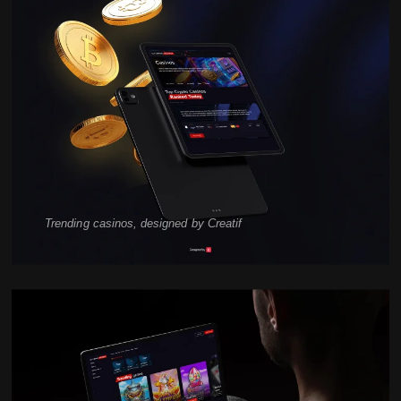
Trending casinos, designed by Creatif