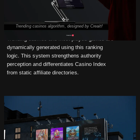
Trending casinos algorithm, designed by Creaitf
Trending casinos and most played games are
dynamically generated using this ranking
logic. This system strengthens authority
perception and differentiates Casino Index
from static affiliate directories.