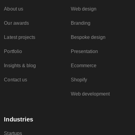
About us
Web design
Our awards
Branding
Latest projects
Bespoke design
Portfolio
Presentation
Insights & blog
Ecommerce
Contact us
Shopify
Web development
Industries
Startups