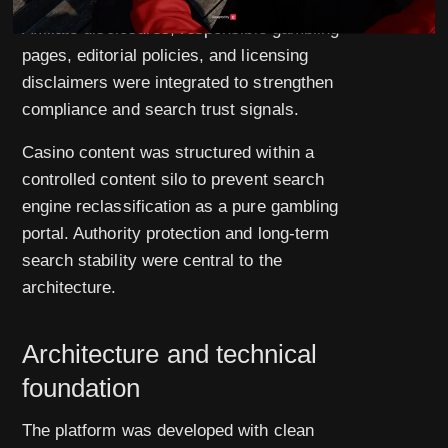
Affiliate disclosures, responsible gambling
pages, editorial policies, and licensing
disclaimers were integrated to strengthen
compliance and search trust signals.
Casino content was structured within a
controlled content silo to prevent search
engine reclassification as a pure gambling
portal. Authority protection and long-term
search stability were central to the
architecture.
Architecture and technical
foundation
The platform was developed with clean