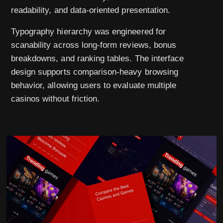
readability, and data-oriented presentation.
Typography hierarchy was engineered for
scanability across long-form reviews, bonus
breakdowns, and ranking tables. The interface
design supports comparison-heavy browsing
behavior, allowing users to evaluate multiple
casinos without friction.