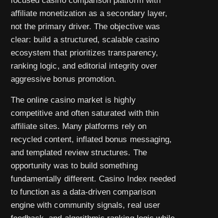
focused casino comparison platform with
affiliate monetization as a secondary layer,
not the primary driver. The objective was
clear: build a structured, scalable casino
ecosystem that prioritizes transparency,
ranking logic, and editorial integrity over
aggressive bonus promotion.
The online casino market is highly
competitive and often saturated with thin
affiliate sites. Many platforms rely on
recycled content, inflated bonus messaging,
and templated review structures. The
opportunity was to build something
fundamentally different. Casino Index needed
to function as a data-driven comparison
engine with community signals, real user