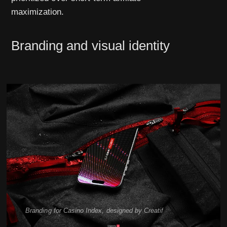
maximization.
Branding and visual identity
Branding for Casino Index, designed by Creatif