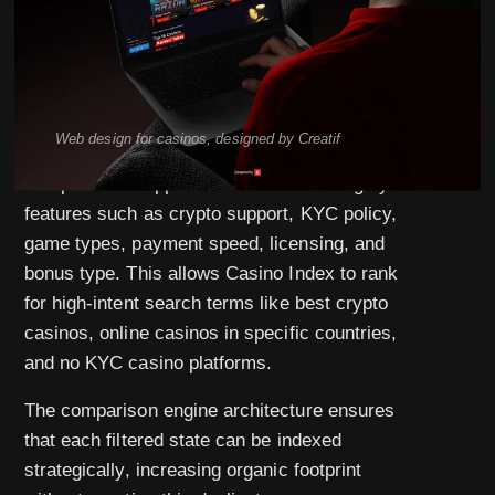
Web design for casinos, designed by Creatif
The platform supports structured filtering by
features such as crypto support, KYC policy,
game types, payment speed, licensing, and
bonus type. This allows Casino Index to rank
for high-intent search terms like best crypto
casinos, online casinos in specific countries,
and no KYC casino platforms.
The comparison engine architecture ensures
that each filtered state can be indexed
strategically, increasing organic footprint