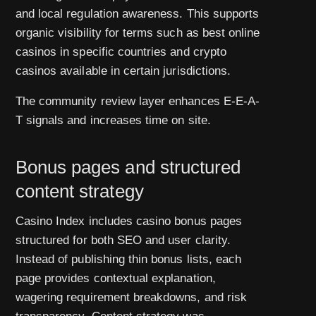
and local regulation awareness. This supports
organic visibility for terms such as best online
casinos in specific countries and crypto
casinos available in certain jurisdictions.
The community review layer enhances E-E-A-
T signals and increases time on site.
Bonus pages and structured
content strategy
Casino Index includes casino bonus pages
structured for both SEO and user clarity.
Instead of publishing thin bonus lists, each
page provides contextual explanation,
wagering requirement breakdowns, and risk