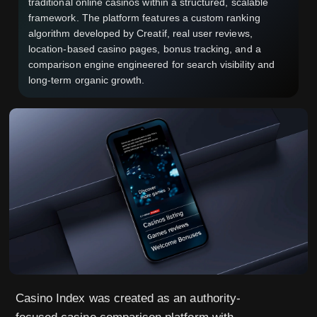
traditional online casinos within a structured, scalable
framework. The platform features a custom ranking
algorithm developed by Creatif, real user reviews,
location-based casino pages, bonus tracking, and a
comparison engine engineered for search visibility and
long-term organic growth.
Casino Index was created as an authority-