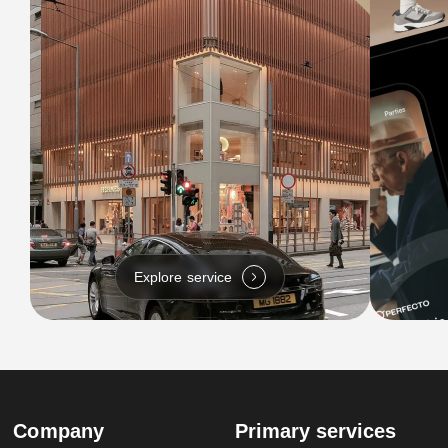
Explore service
Company
Primary services