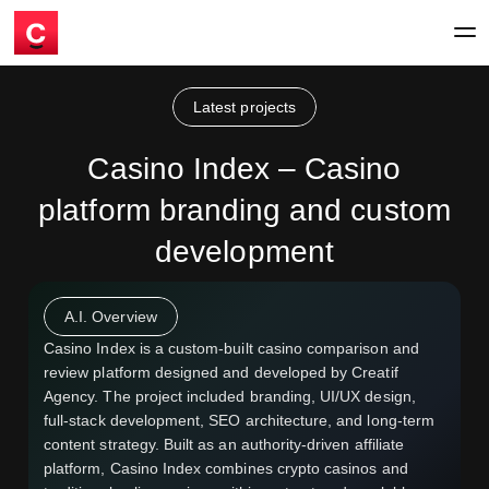
Latest projects
Casino Index – Casino
platform branding and custom
development
A.I. Overview
Casino Index is a custom-built casino comparison and
review platform designed and developed by Creatif
Agency. The project included branding, UI/UX design,
full-stack development, SEO architecture, and long-term
content strategy. Built as an authority-driven affiliate
platform, Casino Index combines crypto casinos and