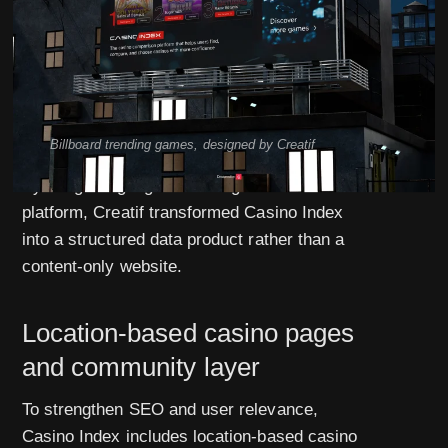
Billboard trending games, designed by Creatif
By integrating algorithmic logic into the
platform, Creatif transformed Casino Index
into a structured data product rather than a
content-only website.
Location-based casino pages
and community layer
To strengthen SEO and user relevance,
Casino Index includes location-based casino