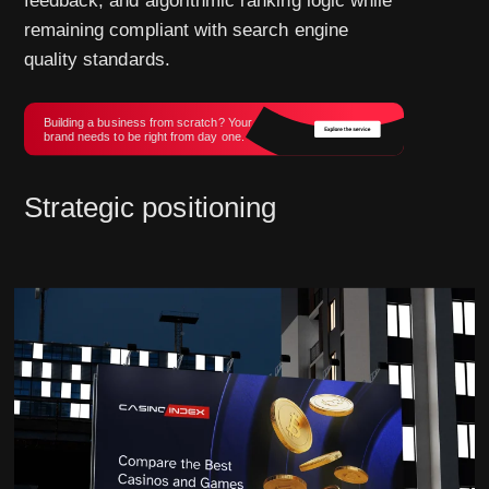
feedback, and algorithmic ranking logic while
remaining compliant with search engine
quality standards.
Building a business from scratch? Your
brand needs to be right from day one.
Strategic positioning