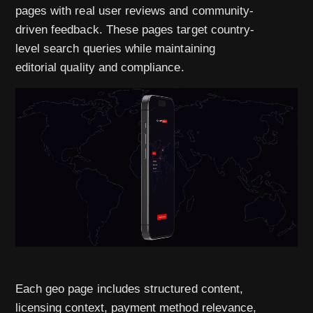
pages with real user reviews and community-
driven feedback. These pages target country-
level search queries while maintaining
editorial quality and compliance.
Each geo page includes structured content,
licensing context, payment method relevance,