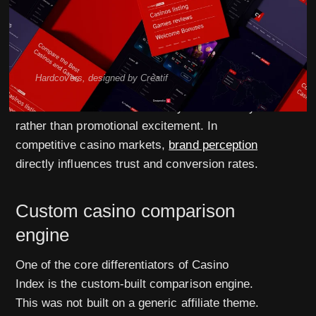
Hardcovers, designed by Creatif
The brand tone reinforces analytical authority
rather than promotional excitement. In
competitive casino markets,
brand perception
directly influences trust and conversion rates.
Custom casino comparison
engine
One of the core differentiators of Casino
Index is the custom-built comparison engine.
This was not built on a generic affiliate theme.