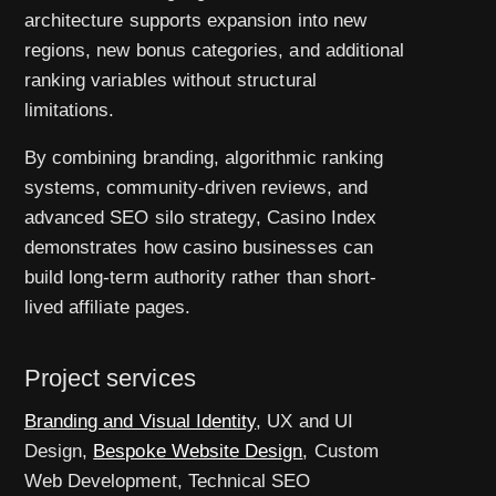
architecture supports expansion into new
regions, new bonus categories, and additional
ranking variables without structural
limitations.
By combining branding, algorithmic ranking
systems, community-driven reviews, and
advanced SEO silo strategy, Casino Index
demonstrates how casino businesses can
build long-term authority rather than short-
lived affiliate pages.
Project services
Branding and Visual Identity
, UX and UI
Design,
Bespoke Website Design
, Custom
Web Development, Technical SEO