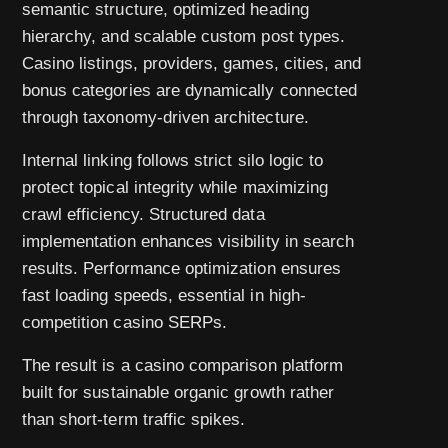
semantic structure, optimized heading
hierarchy, and scalable custom post types.
Casino listings, providers, games, cities, and
bonus categories are dynamically connected
through taxonomy-driven architecture.
Internal linking follows strict silo logic to
protect topical integrity while maximizing
crawl efficiency. Structured data
implementation enhances visibility in search
results. Performance optimization ensures
fast loading speeds, essential in high-
competition casino SERPs.
The result is a casino comparison platform
built for sustainable organic growth rather
than short-term traffic spikes.