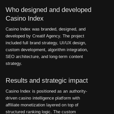
Who designed and developed
Casino Index
Casino Index was branded, designed, and
developed by Creatif Agency. The project
included full brand strategy, UI/UX design,
custom development, algorithm integration,
SEO architecture, and long-term content
strategy.
Results and strategic impact
Casino Index is positioned as an authority-
driven casino intelligence platform with
affiliate monetization layered on top of
structured ranking logic. The custom