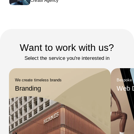
Creatif Agency
Want to work with us?
Select the service you're interested in
We create timeless brands
Bespoke
Branding
Web 