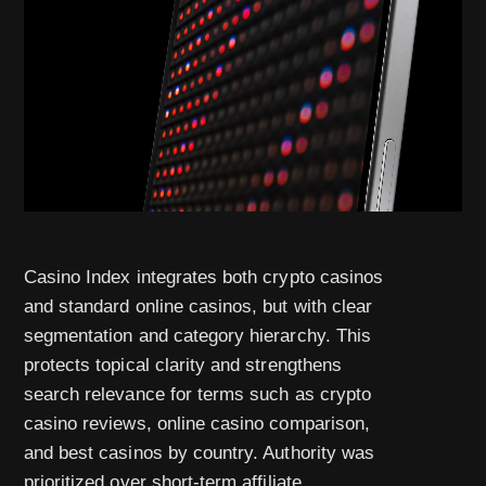
Casino Index integrates both crypto casinos
and standard online casinos, but with clear
segmentation and category hierarchy. This
protects topical clarity and strengthens
search relevance for terms such as crypto
casino reviews, online casino comparison,
and best casinos by country. Authority was
prioritized over short-term affiliate