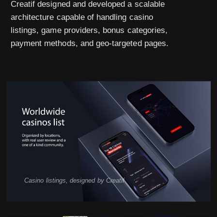
Creatif designed and developed a scalable
architecture capable of handling casino
listings, game providers, bonus categories,
payment methods, and geo-targeted pages.
Casino listings, designed by Creatif