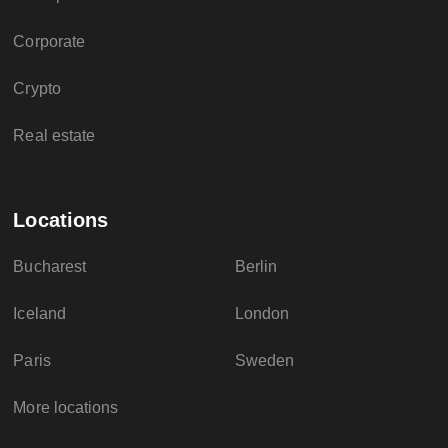
Corporate
Crypto
Real estate
Locations
Bucharest
Berlin
Iceland
London
Paris
Sweden
More locations