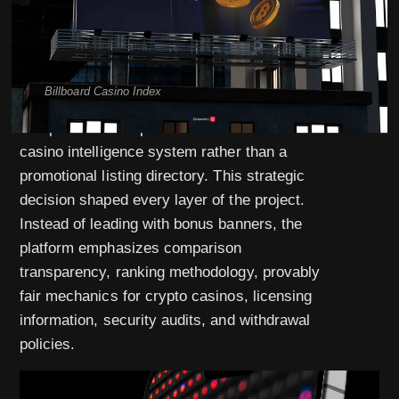
Billboard Casino Index
The platform was positioned as a structured
casino intelligence system rather than a
promotional listing directory. This strategic
decision shaped every layer of the project.
Instead of leading with bonus banners, the
platform emphasizes comparison
transparency, ranking methodology, provably
fair mechanics for crypto casinos, licensing
information, security audits, and withdrawal
policies.