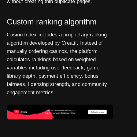
without creating thin duplicate pages.
Custom ranking algorithm
Casino Index includes a proprietary ranking
algorithm developed by Creatif. Instead of
manually ordering casinos, the platform
calculates rankings based on weighted
variables including user feedback, game
library depth, payment efficiency, bonus
fairness, licensing strength, and community
engagement metrics.