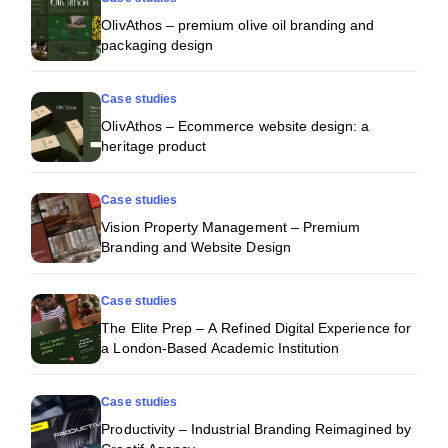
OlivAthos – premium olive oil branding and
packaging design
Case studies
OlivAthos – Ecommerce website design: a
heritage product
Case studies
Vision Property Management – Premium
Branding and Website Design
Case studies
The Elite Prep – A Refined Digital Experience for
a London-Based Academic Institution
Case studies
Productivity – Industrial Branding Reimagined by