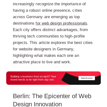
increasingly recognize the importance of
having a robust online presence, cities
across Germany are emerging as top
destinations
for web design professionals
.
Each city offers distinct advantages, from
thriving tech communities to high-profile
projects. This article explores the best cities
for website designers in Germany,
highlighting what makes each one an
attractive place to live and work.
Building a business from scratch? Your
brand needs to be right from day one.
Berlin: The Epicenter of Web
Design Innovation