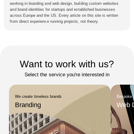
working in branding and web design, building custom websites
and brand identities for startups and established businesses
across Europe and the US. Every article on this site is written
from direct experience running projects, not theory.
Want to work with us?
Select the service you're interested in
We create timeless brands
Bespoke
Branding
Web 