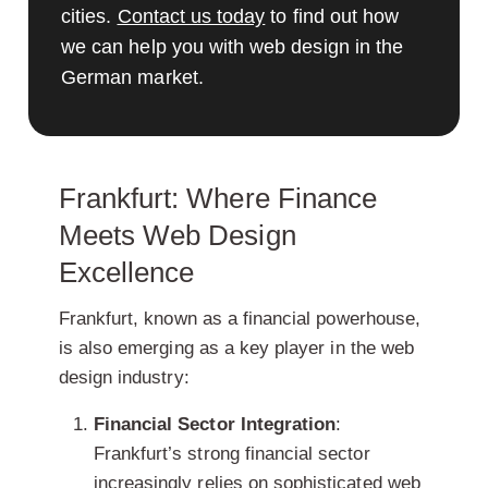
cities.
Contact us today
to find out how
we can help you with web design in the
German market.
Frankfurt: Where Finance
Meets Web Design
Excellence
Frankfurt, known as a financial powerhouse,
is also emerging as a key player in the web
design industry:
Financial Sector Integration
:
Frankfurt’s strong financial sector
increasingly relies on sophisticated web