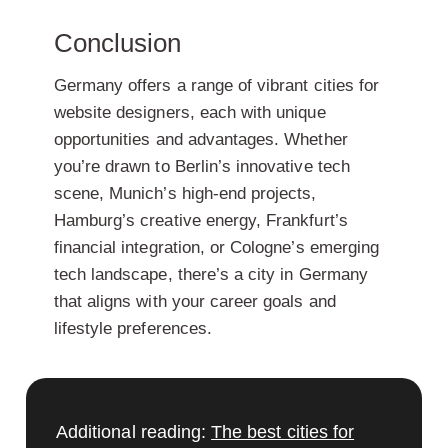
Conclusion
Germany offers a range of vibrant cities for
website designers, each with unique
opportunities and advantages. Whether
you’re drawn to Berlin’s innovative tech
scene, Munich’s high-end projects,
Hamburg’s creative energy, Frankfurt’s
financial integration, or Cologne’s emerging
tech landscape, there’s a city in Germany
that aligns with your career goals and
lifestyle preferences.
Additional reading:
The best cities for