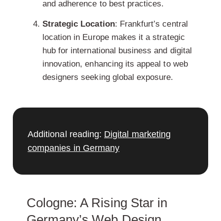
and adherence to best practices.
Strategic Location
: Frankfurt’s central
location in Europe makes it a strategic
hub for international business
and digital
innovation, enhancing its appeal to web
designers seeking global exposure.
Additional reading:
Digital marketing
companies in Germany
Cologne: A Rising Star in
Germany’s Web Design