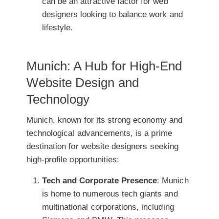
can be an attractive factor for web
designers looking to balance work and
lifestyle.
Munich: A Hub for High-End
Website Design and
Technology
Munich, known for its strong economy and
technological advancements, is a prime
destination for website designers seeking
high-profile opportunities:
Tech and Corporate Presence
: Munich
is home to numerous tech giants and
multinational corporations, including