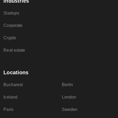
Industries
Startups
Corporate
Crypto
Real estate
Locations
Bucharest
Berlin
Iceland
London
Paris
Sweden