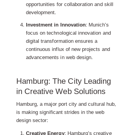
opportunities for collaboration and skill
development.
Investment in Innovation
: Munich’s
focus on technological innovation and
digital transformation ensures a
continuous influx of new projects and
advancements in web design.
Hamburg: The City Leading
in Creative Web Solutions
Hamburg, a major port city and cultural hub,
is making significant strides in the web
design sector:
Creative Energy
: Hamburg’s creative