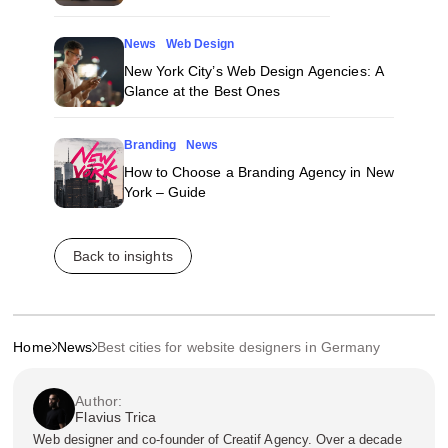
News
Web Design
New York City’s Web Design Agencies: A
Glance at the Best Ones
Branding
News
How to Choose a Branding Agency in New
York – Guide
Back to insights
Home
News
Best cities for website designers in Germany
Author:
Flavius Trica
Web designer and co-founder of Creatif Agency. Over a decade