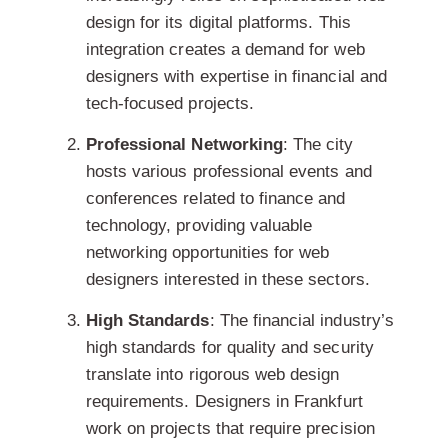
design for its digital platforms
. This
integration creates a demand for web
designers with expertise in financial and
tech-focused projects.
Professional Networking
: The city
hosts various professional events and
conferences related to finance and
technology, providing valuable
networking opportunities for web
designers interested in these sectors.
High Standards
: The financial industry’s
high standards for quality and security
translate into rigorous web design
requirements.
Designers in Frankfurt
work on projects that require precision