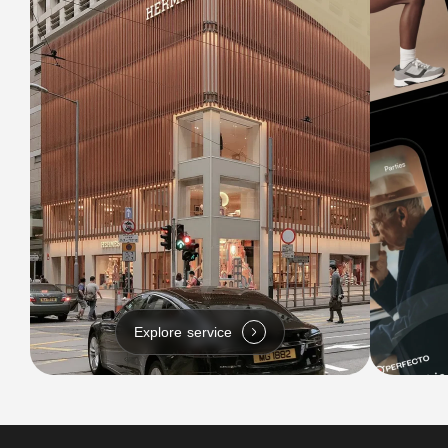
Explore service