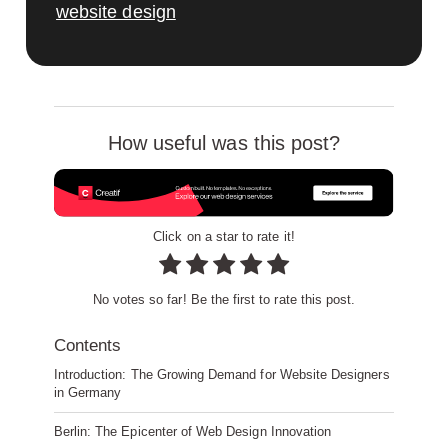
website design
How useful was this post?
Click on a star to rate it!
No votes so far! Be the first to rate this post.
Contents
Introduction: The Growing Demand for Website Designers
in Germany
Berlin: The Epicenter of Web Design Innovation