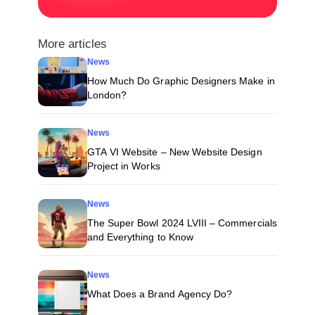
More articles
News
How Much Do Graphic Designers Make in
London?
News
GTA VI Website – New Website Design
Project in Works
News
The Super Bowl 2024 LVIII – Commercials
and Everything to Know
News
What Does a Brand Agency Do?