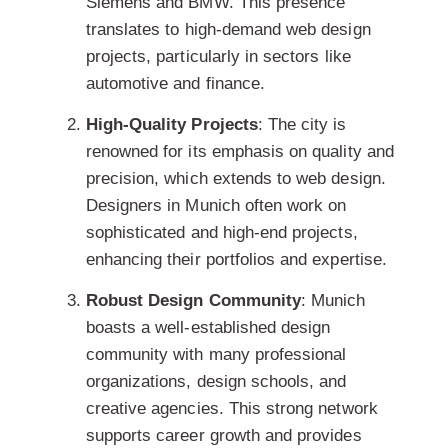
Siemens and BMW. This presence
translates to high-demand web design
projects, particularly in sectors like
automotive and finance.
High-Quality Projects
: The city is
renowned for its emphasis on quality and
precision, which extends to web design.
Designers in Munich often work on
sophisticated and high-end projects,
enhancing their portfolios and expertise.
Robust Design Community
: Munich
boasts a well-established design
community with many professional
organizations, design schools, and
creative agencies. This strong network
supports career growth and provides