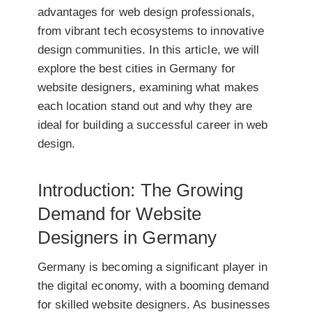
advantages for web design professionals,
from vibrant tech ecosystems to innovative
design communities. In this article, we will
explore the best cities in Germany for
website designers, examining what makes
each location stand out and why they are
ideal for building a successful career in web
design.
Introduction: The Growing
Demand for Website
Designers in Germany
Germany is becoming a significant player in
the digital economy, with a booming demand
for skilled website designers. As businesses