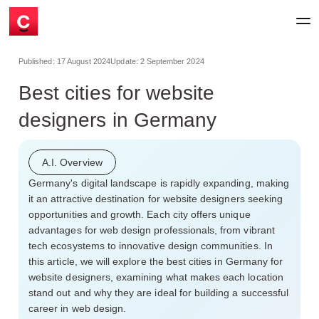
Published:
17 August 2024
Update:
2 September 2024
Best cities for website
designers in Germany
A.I. Overview
Germany's digital landscape is rapidly expanding, making
it an attractive destination for website designers seeking
opportunities and growth. Each city offers unique
advantages for web design professionals, from vibrant
tech ecosystems to innovative design communities. In
this article, we will explore the best cities in Germany for
website designers, examining what makes each location
stand out and why they are ideal for building a successful
career in web design.