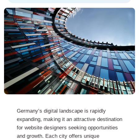
Germany’s digital landscape is rapidly
expanding, making it an attractive destination
for website designers seeking opportunities
and growth. Each city offers unique