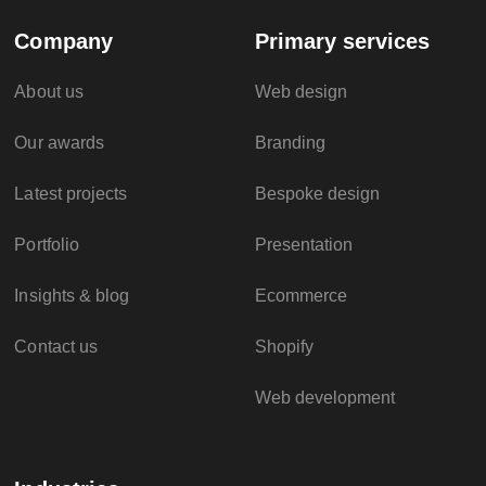
Company
Primary services
About us
Web design
Our awards
Branding
Latest projects
Bespoke design
Portfolio
Presentation
Insights & blog
Ecommerce
Contact us
Shopify
Web development