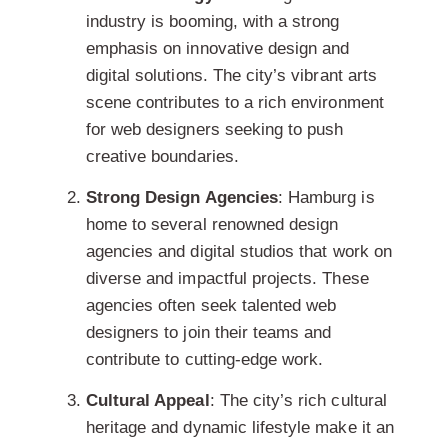
industry is booming, with a strong
emphasis on innovative design and
digital solutions. The city’s vibrant arts
scene contributes to a rich environment
for web designers seeking to push
creative boundaries.
Strong Design Agencies
: Hamburg is
home to several renowned design
agencies and digital studios that work on
diverse and impactful projects. These
agencies often seek talented web
designers to join their teams and
contribute to cutting-edge work.
Cultural Appeal
: The city’s rich cultural
heritage and dynamic lifestyle make it an