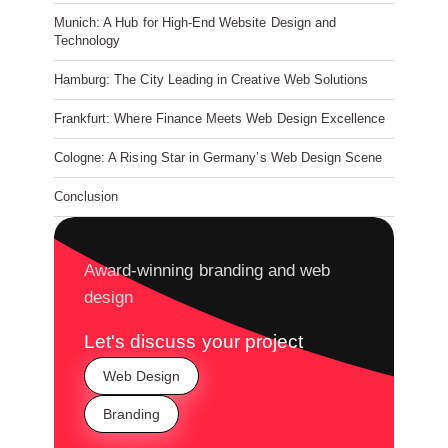
Munich: A Hub for High-End Website Design and
Technology
Hamburg: The City Leading in Creative Web Solutions
Frankfurt: Where Finance Meets Web Design Excellence
Cologne: A Rising Star in Germany’s Web Design Scene
Conclusion
Award-winning branding and web
design
Let's discuss your project
Web Design
Branding