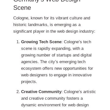
Scene
Cologne, known for its vibrant culture and
historic landmarks, is emerging as a
significant player in the web design industry:
Growing Tech Scene
: Cologne’s tech
scene is rapidly expanding, with a
growing number of startups and digital
agencies. The city’s emerging tech
ecosystem offers new opportunities for
web designers to engage in innovative
projects.
Creative Community
: Cologne’s artistic
and creative community fosters a
dynamic environment for web design