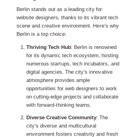
Berlin stands out as a leading city for
website designers, thanks to its vibrant tech
scene and creative environment. Here’s why
Berlin is a top choice:
Thriving Tech Hub
: Berlin is renowned
for its dynamic tech ecosystem, hosting
numerous startups, tech incubators, and
digital agencies. The city’s innovative
atmosphere provides ample
opportunities for web designers to work
on cutting-edge projects and collaborate
with forward-thinking teams.
Diverse Creative Community
: The
city’s diverse and multicultural
environment fosters creativity and fresh