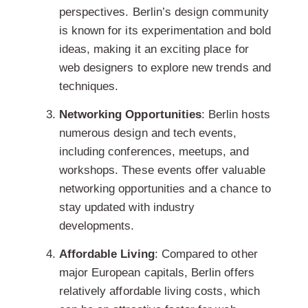
perspectives. Berlin’s design community
is known for its experimentation and bold
ideas, making it an exciting place for
web designers to explore new trends and
techniques.
Networking Opportunities
: Berlin hosts
numerous design and tech events,
including conferences, meetups, and
workshops. These events offer valuable
networking opportunities and a chance to
stay updated with industry
developments.
Affordable Living
: Compared to other
major European capitals, Berlin offers
relatively affordable living costs, which