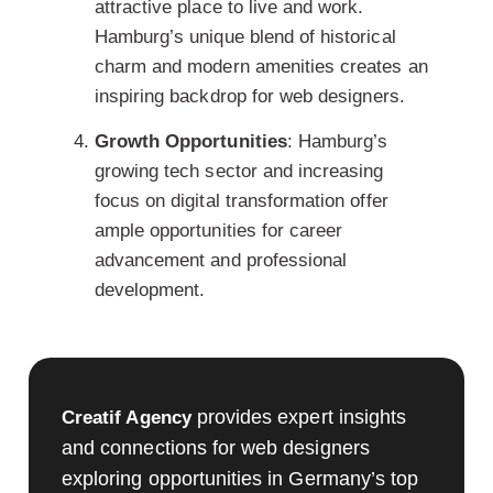
attractive place to live and work.
Hamburg’s unique blend of historical
charm and modern amenities creates an
inspiring backdrop for
web designers
.
Growth Opportunities
: Hamburg’s
growing tech sector and increasing
focus on digital transformation offer
ample opportunities for career
advancement and professional
development.
provides expert insights
Creatif Agency
and connections for web designers
exploring opportunities in Germany’s top