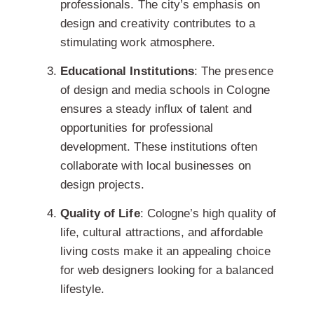
professionals. The city’s emphasis on
design and creativity contributes to a
stimulating work atmosphere.
Educational Institutions
: The presence
of design and media schools in Cologne
ensures a steady influx of talent and
opportunities for professional
development. These institutions often
collaborate with local businesses
on
design projects.
Quality of Life
: Cologne’s high quality of
life, cultural attractions, and affordable
living costs make it an appealing choice
for web designers looking for a balanced
lifestyle.