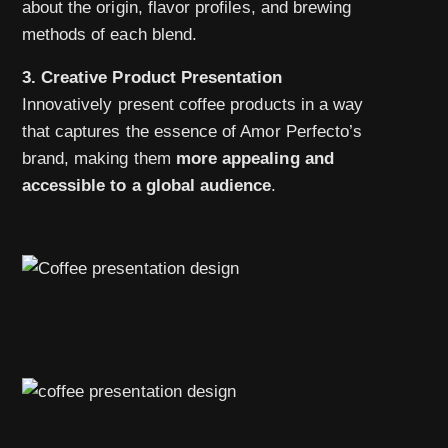
about the origin, flavor profiles, and brewing
methods of each blend.
3. Creative Product Presentation
Innovatively present coffee products in a way
that captures the essence of Amor Perfecto’s
brand, making them
more appealing and
accessible to a global audience
.