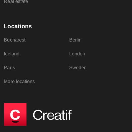
Real estate
Locations
Bucharest
Berlin
Iceland
London
Paris
Sweden
More locations