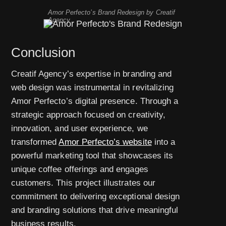
Amor Perfecto’s Brand Redesign by Creatif
Agency
Conclusion
Creatif Agency’s expertise in branding and
web design was instrumental in revitalizing
Amor Perfecto’s digital presence. Through a
strategic approach focused on creativity,
innovation, and user experience, we
transformed
Amor Perfecto’s website
into a
powerful marketing tool that showcases its
unique coffee offerings and engages
customers. This project illustrates our
commitment to delivering exceptional design
and branding solutions that drive meaningful
business results.