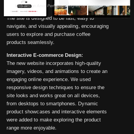
Web design Amor Perfecto, designed by Creatif Agency
The site is designed to be fast, easy to
navigate, and visually appealing, encouraging
users to explore and purchase coffee
products seamlessly.
Interactive E-commerce Design:
The new website incorporates high-quality
imagery, videos, and animations to create an
engaging online experience. We used
responsive design techniques to ensure the
site looks and works great on all devices,
from desktops to smartphones. Dynamic
product showcases and interactive elements
were added to make exploring the product
range more enjoyable.