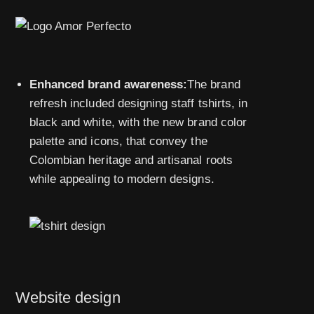
Enhanced brand awareness:
The brand
refresh included designing staff tshirts, in
black and white, with the new brand color
palette and icons, that convey the
Colombian heritage and artisanal roots
while appealing to modern designs.
Website design