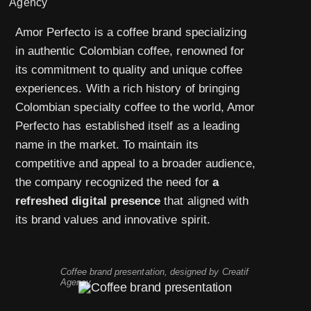
Amor Perfecto is a coffee brand specializing
in authentic Colombian coffee, renowned for
its commitment to quality and unique coffee
experiences. With a rich history of bringing
Colombian specialty coffee to the world, Amor
Perfecto has established itself as a leading
name in the market. To maintain its
competitive and appeal to a broader audience,
the company recognized the need for
a
refreshed digital presence
that aligned with
its brand values and innovative spirit.
Coffee brand presentation, designed by Creatif
Agency