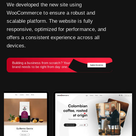
We developed the new site using
WooCommerce to ensure a robust and
scalable platform. The website is fully
responsive, optimized for performance, and
offers a consistent experience across all
devices.
Building a business from scratch? Your
brand needs to be right from day one.