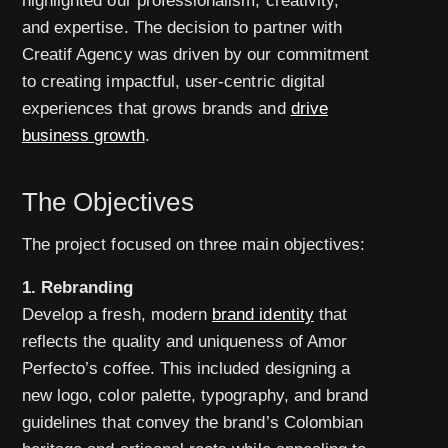
highlighted our professionalism, creativity,
and expertise. The decision to partner with
Creatif Agency was driven by our commitment
to creating impactful, user-centric digital
experiences that grows brands and
drive
business growth
.
The Objectives
The project focused on three main objectives:
1. Rebranding
Develop a fresh, modern
brand identity
that
reflects the quality and uniqueness of Amor
Perfecto’s coffee. This included designing a
new logo, color palette, typography, and brand
guidelines that convey the brand’s Colombian