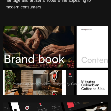
heritage and artisanal roots while appealing to
modern consumers.
Rebranding Amor Perfecto, designed by Creatif Agency