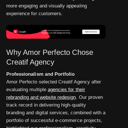
more engaging and visually appealing
experience for customers.
Why Amor Perfecto Chose
Creatif Agency
Professionalism and Portfolio
Amor Perfecto selected Creatif Agency after
evaluating multiple
agencies for their
rebranding and website redesign
. Our proven
track record in delivering high-quality
branding and digital services, combined with a
portfolio of successful e-commerce projects,