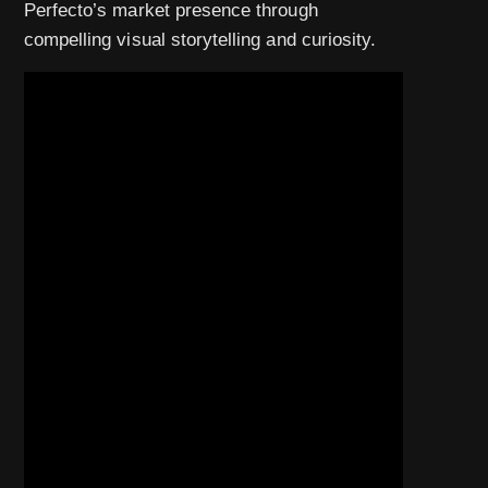
Perfecto’s market presence through
compelling visual storytelling and curiosity.