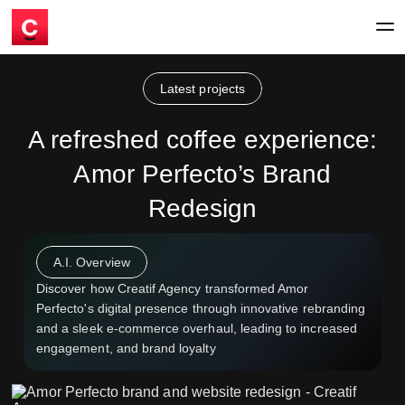
Latest projects
A refreshed coffee experience:
Amor Perfecto’s Brand
Redesign
A.I. Overview
Discover how Creatif Agency transformed Amor
Perfecto's digital presence through innovative rebranding
and a sleek e-commerce overhaul, leading to increased
engagement, and brand loyalty