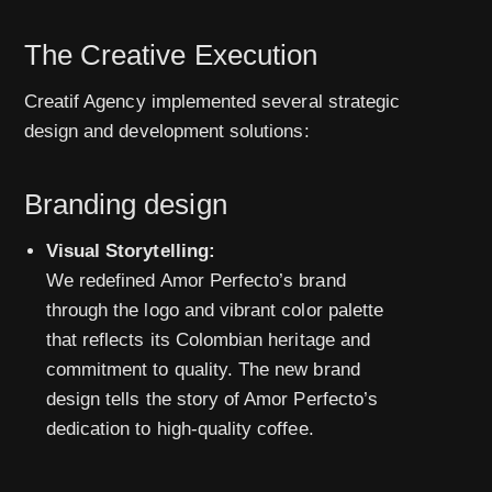
The Creative Execution
Creatif Agency implemented several strategic
design and development solutions:
Branding design
Visual Storytelling:
We redefined Amor Perfecto’s brand
through the logo and vibrant color palette
that reflects its Colombian heritage and
commitment to quality. The new brand
design tells the story of Amor Perfecto’s
dedication to high-quality coffee.