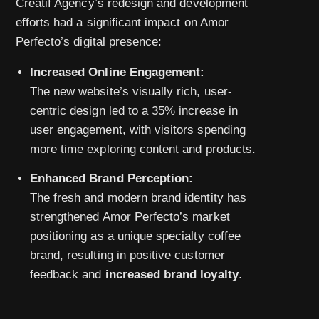
Creatif Agency’s redesign and development
efforts had a significant impact on Amor
Perfecto’s digital presence:
Increased Online Engagement:
The new website’s visually rich, user-
centric design led to a 35% increase in
user engagement, with visitors spending
more time exploring content and products.
Enhanced Brand Perception:
The fresh and modern brand identity has
strengthened Amor Perfecto’s market
positioning as a unique specialty coffee
brand, resulting in positive customer
feedback and
increased brand loyalty
.