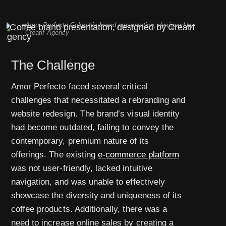
Amor Perfecto Colombia brand presentation, designed by
Creatif Agency
The Challenge
Amor Perfecto faced several critical
challenges that necessitated a rebranding and
website redesign. The brand’s visual identity
had become outdated, failing to convey the
contemporary, premium nature of its
offerings. The existing
e-commerce platform
was not user-friendly, lacked intuitive
navigation, and was unable to effectively
showcase the diversity and uniqueness of its
coffee products. Additionally, there was a
need to increase online sales by creating a