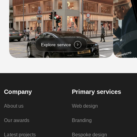
Explore service
Company
Primary services
About us
Web design
Our awards
Branding
Latest projects
Bespoke design