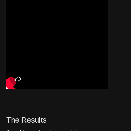
The Results