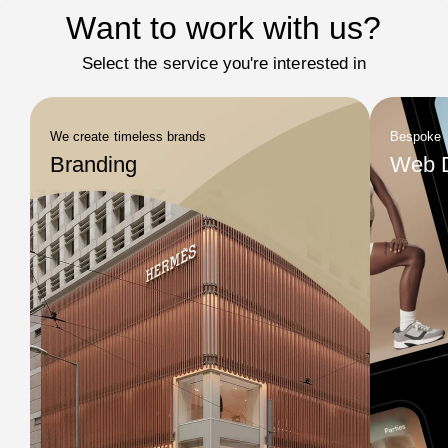
Want to work with us?
Select the service you're interested in
We create timeless brands
Bespoke
Branding
Web 