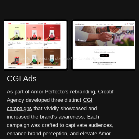
Website coffee shop, designed by Creatif Agency
CGI Ads
As part of Amor Perfecto’s rebranding, Creatif
Agency developed three distinct
CGI
campaigns
that vividly showcased and
increased the brand’s awareness. Each
campaign was crafted to captivate audiences,
enhance brand perception, and elevate Amor