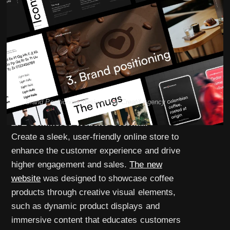
Brand Positioning, designed by Creatif Agency
2. E-commerce Website Overhaul
Create a sleek, user-friendly online store to
enhance the customer experience and drive
higher engagement and sales.
The new
website
was designed to showcase coffee
products through creative visual elements,
such as dynamic product displays and
immersive content that educates customers