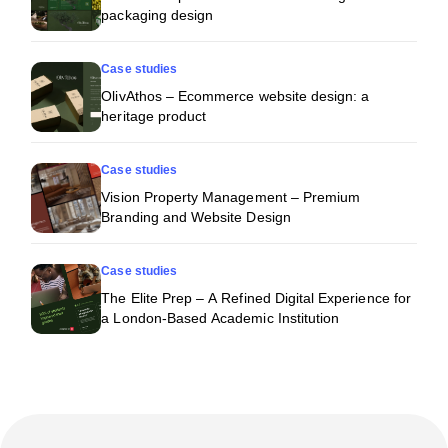
packaging design
Case studies
OlivAthos – Ecommerce website design: a
heritage product
Case studies
Vision Property Management – Premium
Branding and Website Design
Case studies
The Elite Prep – A Refined Digital Experience for
a London-Based Academic Institution