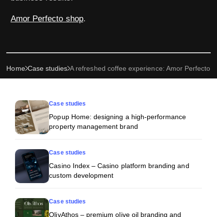
Amor Perfecto shop
.
Home
Case studies
A refreshed coffee experience: Amor Perfecto’
More projects
Case studies
Popup Home: designing a high-performance
property management brand
Case studies
Casino Index – Casino platform branding and
custom development
Case studies
OlivAthos – premium olive oil branding and