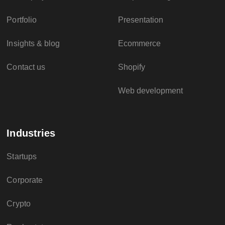
Portfolio
Presentation
Insights & blog
Ecommerce
Contact us
Shopify
Web development
Industries
Startups
Corporate
Crypto