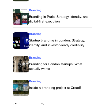
Branding
Branding in Paris: Strategy, identity, and
digital-first execution
Branding
Startup branding in London: Strategy,
identity, and investor-ready credibility
Branding
Branding for London startups: What
actually works
Branding
Inside a branding project at Creatif