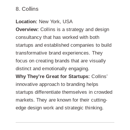
8. Collins
Location:
New York, USA
Overview:
Collins is a strategy and design
consultancy that has worked with both
startups and established companies to build
transformative brand experiences. They
focus on creating brands that are visually
distinct and emotionally engaging.
Why They’re Great for Startups:
Collins’
innovative approach to branding helps
startups differentiate themselves in crowded
markets. They are known for their cutting-
edge design work and strategic thinking.