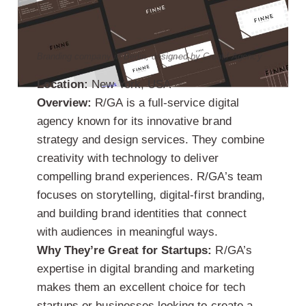
Branding company in Berlin, designed by Creatif Agency
Location:
New York, USA
Overview:
R/GA is a full-service digital
agency known for its innovative brand
strategy and design services. They combine
creativity with technology to deliver
compelling brand experiences. R/GA’s team
focuses on storytelling, digital-first branding,
and building brand identities that connect
with audiences in meaningful ways.
Why They’re Great for Startups:
R/GA’s
expertise in digital branding and marketing
makes them an excellent choice for tech
startups or businesses looking to create a