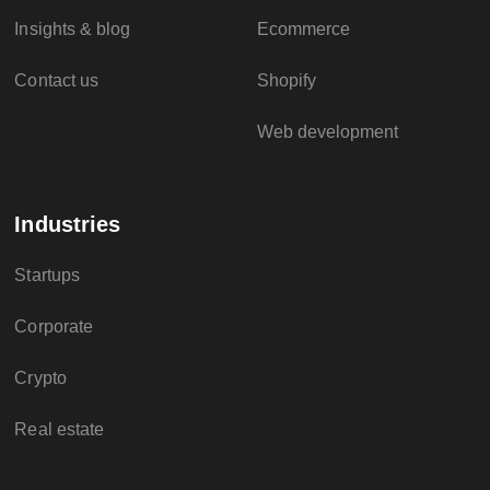
Insights & blog
Ecommerce
Contact us
Shopify
Web development
Industries
Startups
Corporate
Crypto
Real estate