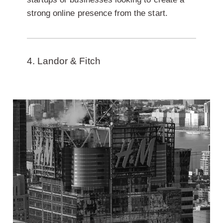
strong online presence from the start.
4. Landor & Fitch
The importance of branding