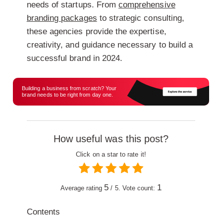
needs of startups. From
comprehensive
branding packages
to strategic consulting,
these agencies provide the expertise,
creativity, and guidance necessary to build a
successful brand in 2024.
Building a business from scratch? Your
brand needs to be right from day one.
How useful was this post?
Click on a star to rate it!
5
1
Average rating
/ 5. Vote count:
Contents