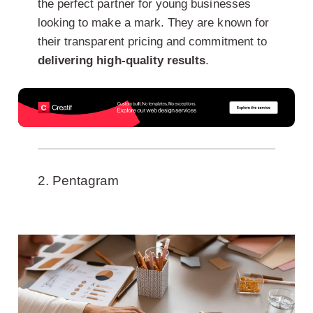
the perfect partner for young businesses
looking to make a mark. They are known for
their transparent pricing and commitment to
delivering high-quality results
.
2. Pentagram