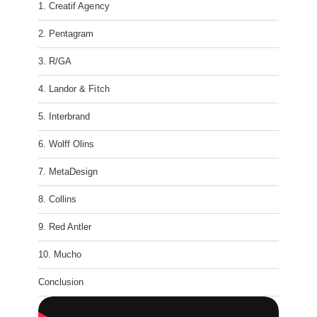
1. Creatif Agency
2. Pentagram
3. R/GA
4. Landor & Fitch
5. Interbrand
6. Wolff Olins
7. MetaDesign
8. Collins
9. Red Antler
10. Mucho
Conclusion