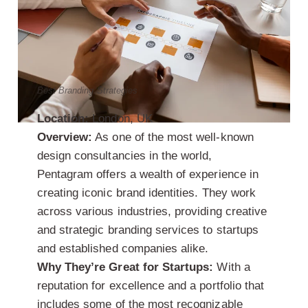
Best Branding Strategies
Location:
London, UK
Overview:
As one of the most well-known
design consultancies in the world,
Pentagram offers a wealth of experience in
creating iconic brand identities. They work
across various industries, providing creative
and strategic branding services to startups
and established companies alike.
Why They’re Great for Startups:
With a
reputation for excellence and a portfolio that
includes some of the most recognizable