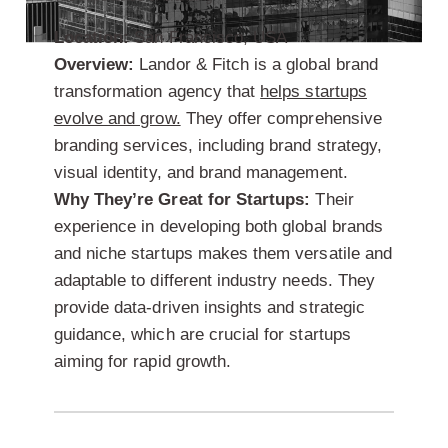
Location:
San Francisco, USA
Overview:
Landor & Fitch is a global brand
transformation agency that
helps startups
evolve and grow.
They offer comprehensive
branding services, including brand strategy,
visual identity, and brand management.
Why They’re Great for Startups:
Their
experience in developing both global brands
and niche startups makes them versatile and
adaptable to different industry needs. They
provide data-driven insights and strategic
guidance, which are crucial for startups
aiming for rapid growth.