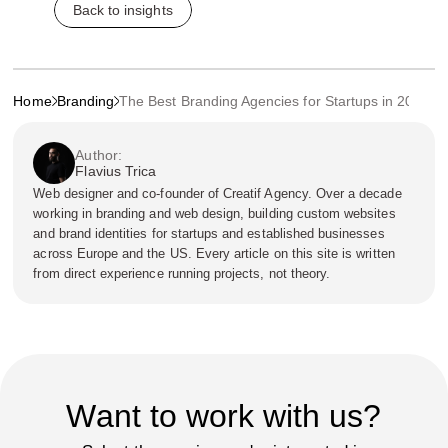
Back to insights
Home
Branding
The Best Branding Agencies for Startups in 2024
Author:
Flavius Trica
Web designer and co-founder of Creatif Agency. Over a decade
working in branding and web design, building custom websites
and brand identities for startups and established businesses
across Europe and the US. Every article on this site is written
from direct experience running projects, not theory.
Want to work with us?