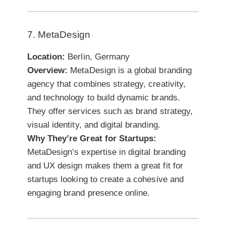
7. MetaDesign
Location:
Berlin, Germany
Overview:
MetaDesign is a global branding
agency that combines strategy, creativity,
and technology to build dynamic brands.
They offer services such as brand strategy,
visual identity, and digital branding.
Why They’re Great for Startups:
MetaDesign’s expertise in digital branding
and UX design makes them a great fit for
startups looking to create a cohesive and
engaging brand presence online.