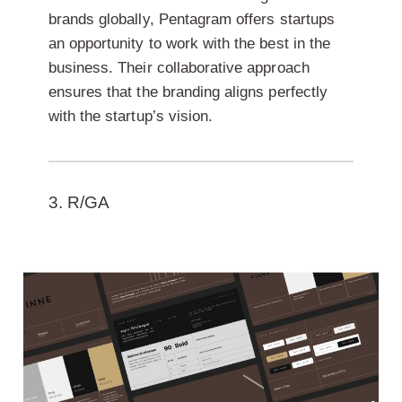
brands globally, Pentagram offers startups
an opportunity to work with the best in the
business. Their collaborative approach
ensures that the branding aligns perfectly
with the startup’s vision.
3. R/GA