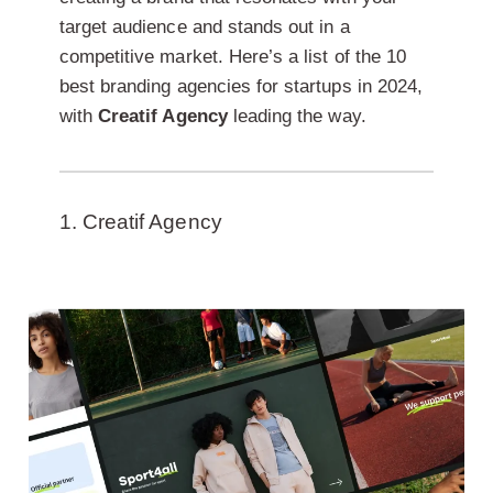
target audience and stands out in a
competitive market. Here’s a list of the 10
best branding agencies for startups in 2024,
with
Creatif Agency
leading the way.
1. Creatif Agency