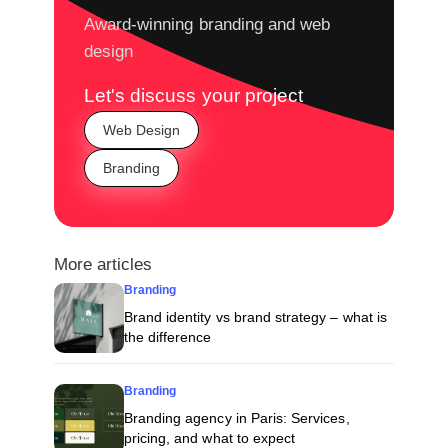
Award-winning branding and web
design
Let's discuss your project
Web Design
Branding
More articles
Branding
Brand identity vs brand strategy – what is
the difference
Branding
Branding agency in Paris: Services,
pricing, and what to expect