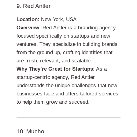
9. Red Antler
Location:
New York, USA
Overview:
Red Antler is a branding agency
focused specifically on startups and new
ventures. They specialize in building brands
from the ground up, crafting identities that
are fresh, relevant, and scalable.
Why They’re Great for Startups:
As a
startup-centric agency, Red Antler
understands the unique challenges that new
businesses face and offers tailored services
to help them grow and succeed.
10. Mucho