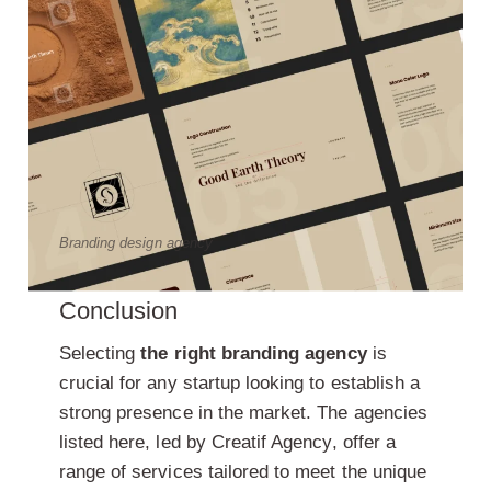
Branding design agency
Conclusion
Selecting
the right branding agency
is
crucial for any startup looking to establish a
strong presence in the market. The agencies
listed here, led by Creatif Agency, offer a
range of services tailored to meet the unique