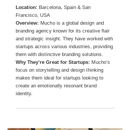
Location:
Barcelona, Spain & San
Francisco, USA
Overview:
Mucho is a global design and
branding agency known for its creative flair
and strategic insight. They have worked with
startups across various industries, providing
them with distinctive branding solutions.
Why They’re Great for Startups:
Mucho’s
focus on storytelling and design thinking
makes them ideal for startups looking to
create an emotionally resonant brand
identity.