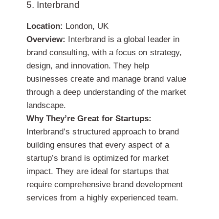
5. Interbrand
Location:
London, UK
Overview:
Interbrand is a global leader in
brand consulting, with a focus on strategy,
design, and innovation. They help
businesses create and manage brand value
through a deep understanding of the market
landscape.
Why They’re Great for Startups:
Interbrand’s structured approach to brand
building ensures that every aspect of a
startup’s brand is optimized for market
impact. They are ideal for startups that
require comprehensive brand development
services from a highly experienced team.