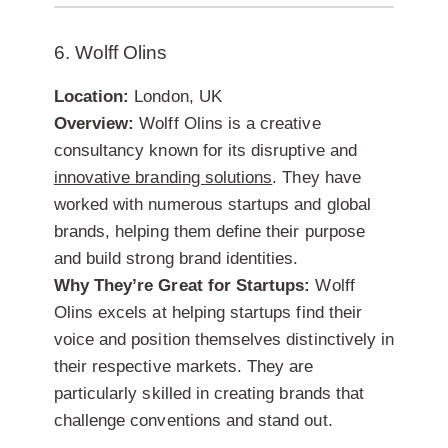
6. Wolff Olins
Location:
London, UK
Overview:
Wolff Olins is a creative
consultancy known for its disruptive and
innovative branding solutions
. They have
worked with numerous startups and global
brands, helping them define their purpose
and build strong brand identities.
Why They’re Great for Startups:
Wolff
Olins excels at helping startups find their
voice and position themselves distinctively in
their respective markets. They are
particularly skilled in creating brands that
challenge conventions and stand out.