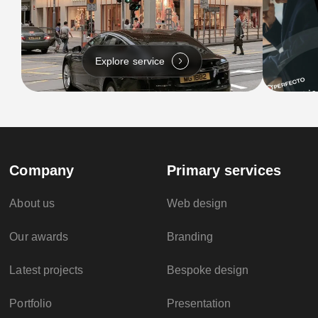
Explore service
Company
Primary services
About us
Web design
Our awards
Branding
Latest projects
Bespoke design
Portfolio
Presentation