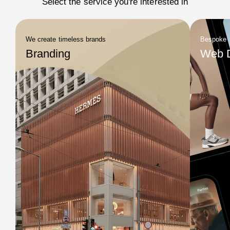
Select the service you're interested in
We create timeless brands
Bespoke
Branding
Web 