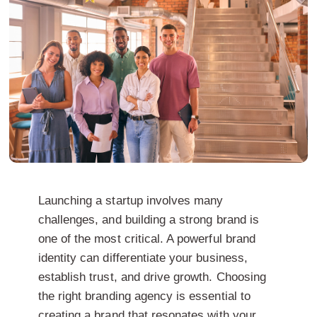
Launching a startup involves many
challenges, and building a strong brand is
one of the most critical. A powerful brand
identity can differentiate your business,
establish trust, and drive growth. Choosing
the right branding agency is essential to
creating a brand that resonates with your