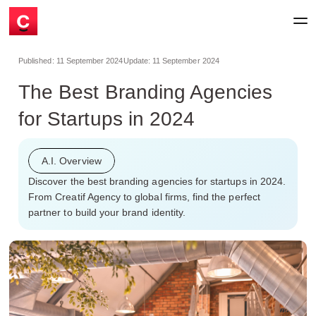
Published:
11 September 2024
Update:
11 September 2024
The Best Branding Agencies
for Startups in 2024
A.I. Overview
Discover the best branding agencies for startups in 2024.
From Creatif Agency to global firms, find the perfect
partner to build your brand identity.