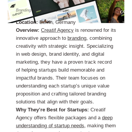
Branding Agencies for Startups
Location:
Berlin, Germany
Overview:
Creatif Agency
is renowned for its
innovative approach to
branding
, combining
creativity with strategic insight. Specializing
in web design, brand identity, and digital
marketing, they have a proven track record
of helping startups build memorable and
impactful brands. Their team focuses on
understanding each startup’s unique value
proposition and crafting tailored branding
solutions that align with their goals.
Why They’re Best for Startups:
Creatif
Agency offers flexible packages and a
deep
understanding of startup needs
, making them