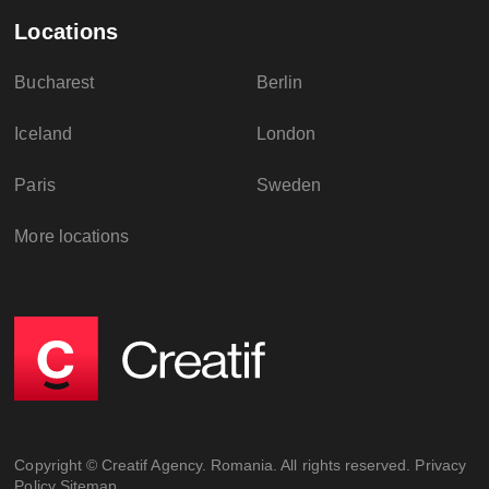
Locations
Bucharest
Berlin
Iceland
London
Paris
Sweden
More locations
Copyright © Creatif Agency. Romania. All rights reserved.
Privacy
Policy
Sitemap