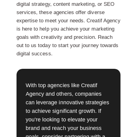
digital strategy, content marketing, or SEO
services, these agencies offer diverse
expertise to meet your needs. Creatif Agency
is here to help you achieve your marketing
goals with creativity and precision. Reach
out to us today to start your journey towards
digital success.
With top agencies like Creatif
Agency and others, companies
can leverage innovative strategies
to achieve significant growth. If
you’re looking to elevate your
brand and reach your business
goals, consider partnering with a