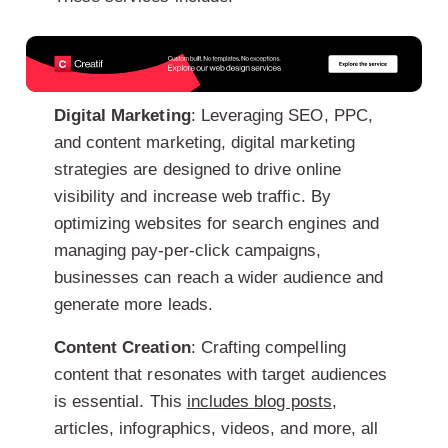
Digital Marketing
: Leveraging SEO, PPC,
and content marketing, digital marketing
strategies are designed to drive online
visibility and increase web traffic. By
optimizing websites for search engines and
managing pay-per-click campaigns,
businesses can reach a wider audience and
generate more leads.
Content Creation
: Crafting compelling
content that resonates with target audiences
is essential. This
includes blog posts
,
articles, infographics, videos, and more, all