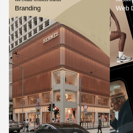
Branding
Web 