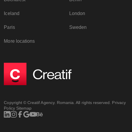
Iceland
London
Paris
Sweden
More locations
Copyright © Creatif Agency. Romania. All rights reserved.
Privacy
Policy
Sitemap