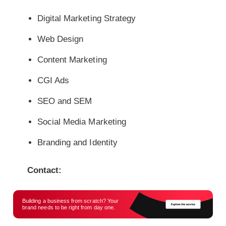
Digital Marketing Strategy
Web Design
Content Marketing
CGI Ads
SEO and SEM
Social Media Marketing
Branding and Identity
Contact:
Building a business from scratch? Your
brand needs to be right from day one.