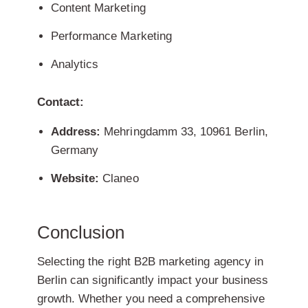
Content Marketing
Performance Marketing
Analytics
Contact:
Address:
Mehringdamm 33, 10961 Berlin,
Germany
Website:
Claneo
Conclusion
Selecting the right B2B marketing agency in
Berlin can significantly impact your business
growth. Whether you need a comprehensive