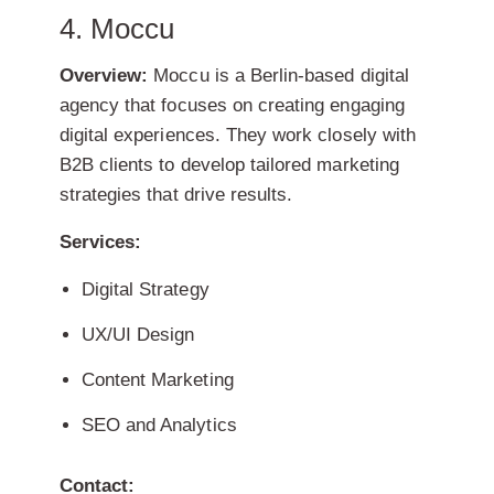
4. Moccu
Overview:
Moccu is a Berlin-based digital
agency that focuses on creating engaging
digital experiences. They work closely with
B2B clients to develop tailored marketing
strategies that drive results.
Services:
Digital Strategy
UX/UI Design
Content Marketing
SEO and Analytics
Contact: