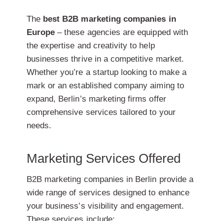
The
best B2B marketing companies in
Europe
– these agencies are equipped with
the expertise and creativity to help
businesses thrive in a competitive market.
Whether you’re a startup looking to make a
mark or an established company aiming to
expand, Berlin’s marketing firms offer
comprehensive services tailored to your
needs.
Marketing Services Offered
B2B marketing companies in Berlin provide a
wide range of services designed to enhance
your business’s visibility and engagement.
These services include: