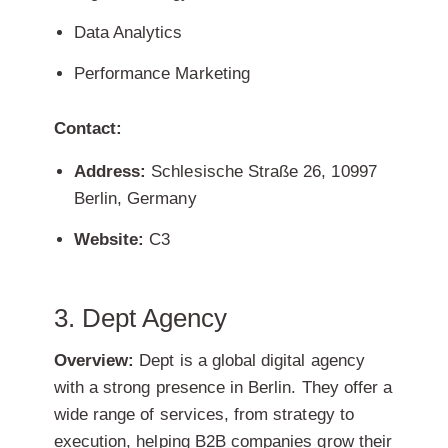
Data Analytics
Performance Marketing
Contact:
Address:
Schlesische Straße 26, 10997
Berlin, Germany
Website:
C3
3. Dept Agency
Overview:
Dept is a global digital agency
with a strong presence in Berlin. They offer a
wide range of services, from strategy to
execution, helping B2B companies grow their