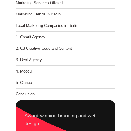
Marketing Services Offered
Marketing Trends in Berlin
Local Marketing Companies in Berlin
1. Creatif Agency
2. C3 Creative Code and Content
3. Dept Agency
4. Moccu
5. Claneo
Conclusion
Award-winning branding and web
design