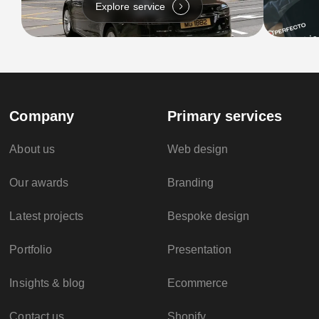
Explore service
Company
Primary services
About us
Web design
Our awards
Branding
Latest projects
Bespoke design
Portfolio
Presentation
Insights & blog
Ecommerce
Contact us
Shopify