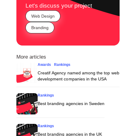
Let's discuss your project
Web Design
Branding
More articles
Awards
Rankings
Creatif Agency named among the top web
development companies in the USA
Rankings
Best branding agencies in Sweden
Rankings
Best branding agencies in the UK