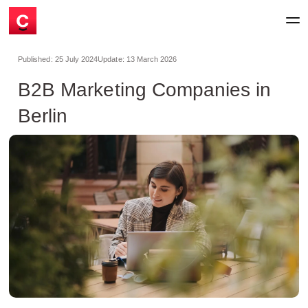
Published:
25 July 2024
Update:
13 March 2026
B2B Marketing Companies in
Berlin